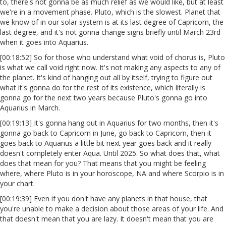
to, there's not gonna be as much relief as we would like, but at least
we're in a movement phase. Pluto, which is the slowest. Planet that
we know of in our solar system is at its last degree of Capricorn, the
last degree, and it's not gonna change signs briefly until March 23rd
when it goes into Aquarius.
[00:18:52] So for those who understand what void of chorus is, Pluto
is what we call void right now. It's not making any aspects to any of
the planet. It's kind of hanging out all by itself, trying to figure out
what it's gonna do for the rest of its existence, which literally is
gonna go for the next two years because Pluto's gonna go into
Aquarius in March.
[00:19:13] It's gonna hang out in Aquarius for two months, then it's
gonna go back to Capricorn in June, go back to Capricorn, then it
goes back to Aquarius a little bit next year goes back and it really
doesn't completely enter Aqua. Until 2025. So what does that, what
does that mean for you? That means that you might be feeling
where, where Pluto is in your horoscope, NA and where Scorpio is in
your chart.
[00:19:39] Even if you don't have any planets in that house, that
you're unable to make a decision about those areas of your life. And
that doesn't mean that you are lazy. It doesn't mean that you are