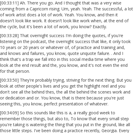
[00:33:11] Ah. There you go. And I thought that was a very wise
coming from a Capricorn rising. Um, yeah. Yeah. The successful, a lot
of work artist does a lot of work. Yeah. You know, and then it
doesn't look like work. It doesn't look like work when, at the end of
the cycle, but it's been a lot of work, you know? Exactly.
[00:33:28] That overnight success I'm doing the quotes, if you're
listening on the podcast, the overnight success that like, it only took
10 years or 20 years or whatever of, of practice and training and,
and knows and failures, you know, quote unquote failure. . And I
think that's a trap we fall into in this social media time where you
look at the end result and the, you know, and it's not even the end
for that person.
[00:33:50] They're probably trying, striving for the next thing. But you
look at other people's lives and you get the highlight reel and you
don't see all the behind thes, the all the behind the scenes work and
or dedication and or. You know, that is there because you're just
seeing this, you know, perfect presentation of whatever.
[00:34:09] So this sounds like this is a, a really good week to
remember those things, but also to, To know that every small step
you're taking is watering the thing that you put in the ground, like all
those little steps. I've been doing a practice recently, Georgia. Every