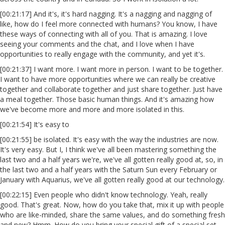
[00:21:17] And it's, it's hard nagging. It's a nagging and nagging of
like, how do I feel more connected with humans? You know, I have
these ways of connecting with all of you. That is amazing. I love
seeing your comments and the chat, and I love when I have
opportunities to really engage with the community, and yet it's.
[00:21:37] I want more. I want more in person. I want to be together.
I want to have more opportunities where we can really be creative
together and collaborate together and just share together. Just have
a meal together. Those basic human things. And it's amazing how
we've become more and more and more isolated in this.
[00:21:54] It's easy to
[00:21:55] be isolated. It's easy with the way the industries are now.
It's very easy. But I, I think we've all been mastering something the
last two and a half years we're, we've all gotten really good at, so, in
the last two and a half years with the Saturn Sun every February or
January with Aquarius, we've all gotten really good at our technology.
[00:22:15] Even people who didn't know technology. Yeah, really
good. That's great. Now, how do you take that, mix it up with people
who are like-minded, share the same values, and do something fresh
and new? Hmm. How do you bring your special gift of a special set