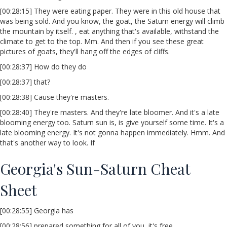
[00:28:15] They were eating paper. They were in this old house that
was being sold. And you know, the goat, the Saturn energy will climb
the mountain by itself. , eat anything that's available, withstand the
climate to get to the top. Mm. And then if you see these great
pictures of goats, they'll hang off the edges of cliffs.
[00:28:37] How do they do
[00:28:37] that?
[00:28:38] Cause they're masters.
[00:28:40] They're masters. And they're late bloomer. And it's a late
blooming energy too. Saturn sun is, is give yourself some time. It's a
late blooming energy. It's not gonna happen immediately. Hmm. And
that's another way to look. If
Georgia's Sun-Saturn Cheat
Sheet
[00:28:55] Georgia has
[00:28:56] prepared something for all of you, it's free.