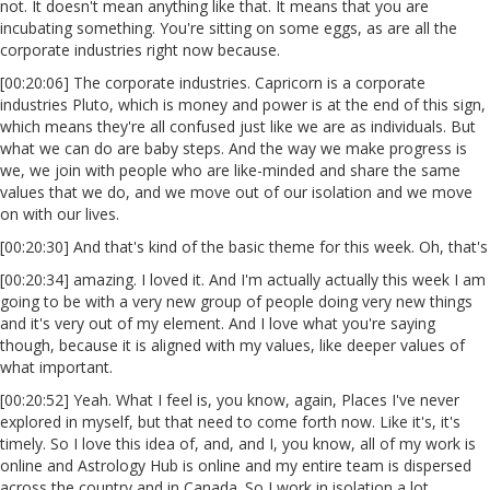
not. It doesn't mean anything like that. It means that you are
incubating something. You're sitting on some eggs, as are all the
corporate industries right now because.
[00:20:06] The corporate industries. Capricorn is a corporate
industries Pluto, which is money and power is at the end of this sign,
which means they're all confused just like we are as individuals. But
what we can do are baby steps. And the way we make progress is
we, we join with people who are like-minded and share the same
values that we do, and we move out of our isolation and we move
on with our lives.
[00:20:30] And that's kind of the basic theme for this week. Oh, that's
[00:20:34] amazing. I loved it. And I'm actually actually this week I am
going to be with a very new group of people doing very new things
and it's very out of my element. And I love what you're saying
though, because it is aligned with my values, like deeper values of
what important.
[00:20:52] Yeah. What I feel is, you know, again, Places I've never
explored in myself, but that need to come forth now. Like it's, it's
timely. So I love this idea of, and, and I, you know, all of my work is
online and Astrology Hub is online and my entire team is dispersed
across the country and in Canada. So I work in isolation a lot.