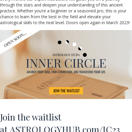
through the stars and deepen your understanding of this ancient
practice. Whether you’re a beginner or a seasoned pro, this is your
chance to learn from the best in the field and elevate your
astrological skills to the next level. Doors open again in March 2023!
Join the waitlist
at
ASTROLOGYHUB.com/IC23