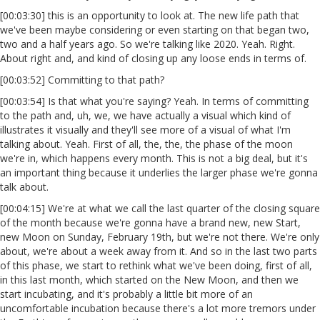
[00:03:30] this is an opportunity to look at. The new life path that
we've been maybe considering or even starting on that began two,
two and a half years ago. So we're talking like 2020. Yeah. Right.
About right and, and kind of closing up any loose ends in terms of.
[00:03:52] Committing to that path?
[00:03:54] Is that what you're saying? Yeah. In terms of committing
to the path and, uh, we, we have actually a visual which kind of
illustrates it visually and they'll see more of a visual of what I'm
talking about. Yeah. First of all, the, the, the phase of the moon
we're in, which happens every month. This is not a big deal, but it's
an important thing because it underlies the larger phase we're gonna
talk about.
[00:04:15] We're at what we call the last quarter of the closing square
of the month because we're gonna have a brand new, new Start,
new Moon on Sunday, February 19th, but we're not there. We're only
about, we're about a week away from it. And so in the last two parts
of this phase, we start to rethink what we've been doing, first of all,
in this last month, which started on the New Moon, and then we
start incubating, and it's probably a little bit more of an
uncomfortable incubation because there's a lot more tremors under