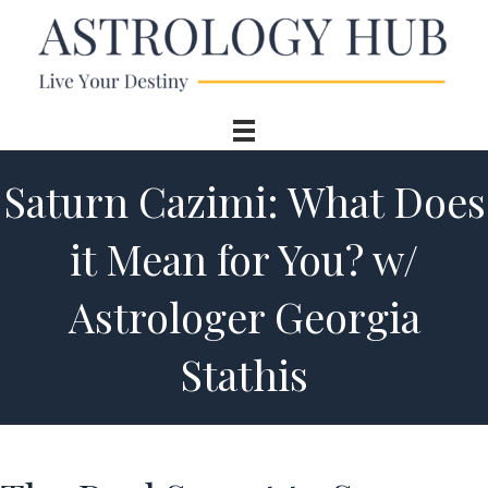
Saturn Cazimi: What Does
it Mean for You? w/
Astrologer Georgia
Stathis