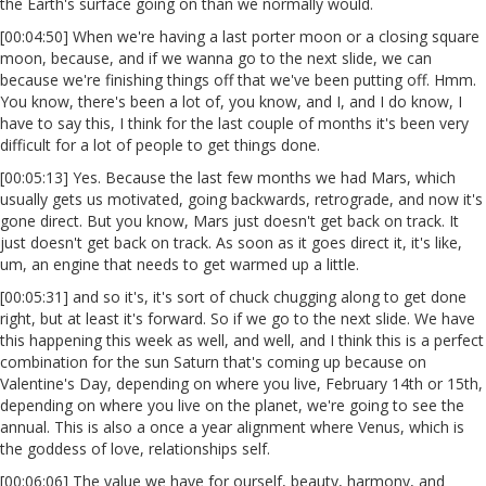
the Earth's surface going on than we normally would.
[00:04:50] When we're having a last porter moon or a closing square
moon, because, and if we wanna go to the next slide, we can
because we're finishing things off that we've been putting off. Hmm.
You know, there's been a lot of, you know, and I, and I do know, I
have to say this, I think for the last couple of months it's been very
difficult for a lot of people to get things done.
[00:05:13] Yes. Because the last few months we had Mars, which
usually gets us motivated, going backwards, retrograde, and now it's
gone direct. But you know, Mars just doesn't get back on track. It
just doesn't get back on track. As soon as it goes direct it, it's like,
um, an engine that needs to get warmed up a little.
[00:05:31] and so it's, it's sort of chuck chugging along to get done
right, but at least it's forward. So if we go to the next slide. We have
this happening this week as well, and well, and I think this is a perfect
combination for the sun Saturn that's coming up because on
Valentine's Day, depending on where you live, February 14th or 15th,
depending on where you live on the planet, we're going to see the
annual. This is also a once a year alignment where Venus, which is
the goddess of love, relationships self.
[00:06:06] The value we have for ourself, beauty, harmony, and