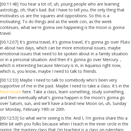
[00:11:48] You hear a lot of, uh, young people who are learning
astrology, oh, that's bad. But I have to tell you, the only thing that
motivates us are the squares and oppositions. So this is a
motivating. To do things and as the week con, as the week
continues, what we're gonna see happening is the moon is gonna
travel.
[00:12:07] It's gonna travel, it's gonna travel, it's gonna go over Pluto
in about two days, which can be more emotional issues, maybe
emotional issues that need to be spoken about in a family situation
or in a personal situation. And then it's gonna go over Mercury. ,
which is interesting because Mercury is in, in Aquarius right now,
which is, you know, maybe I need to talk to friends.
[00:12:33] Maybe I need to talk to somebody who's been very
supportive of me in the past. Maybe I need to take a class. It's in the
third house
here. Take a class, learn something, study something,
and then eventually what's gonna happen is the moon's gonna go
over Saturn, sun, and we'll have a brand new Moon on, uh, Sunday
or Monday, February 19th or 20th.
[00:12:53] So what we're seeing is the. And I, I'm gonna share this a
little bit with you folks because when I teach in the inner circle in the
spring, the mastery class that I'm teaching is a class on rulerships.