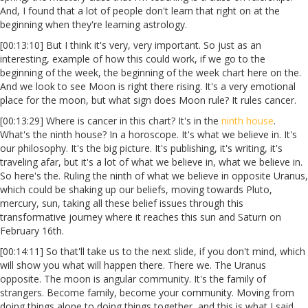
And, I found that a lot of people don't learn that right on at the
beginning when they're learning astrology.
[00:13:10] But I think it's very, very important. So just as an
interesting, example of how this could work, if we go to the
beginning of the week, the beginning of the week chart here on the.
And we look to see Moon is right there rising. It's a very emotional
place for the moon, but what sign does Moon rule? It rules cancer.
[00:13:29] Where is cancer in this chart? It's in the
ninth house
.
What's the ninth house? In a horoscope. It's what we believe in. It's
our philosophy. It's the big picture. It's publishing, it's writing, it's
traveling afar, but it's a lot of what we believe in, what we believe in.
So here's the. Ruling the ninth of what we believe in opposite Uranus,
which could be shaking up our beliefs, moving towards Pluto,
mercury, sun, taking all these belief issues through this
transformative journey where it reaches this sun and Saturn on
February 16th.
[00:14:11] So that'll take us to the next slide, if you don't mind, which
will show you what will happen there. There we. The Uranus
opposite. The moon is angular community. It's the family of
strangers. Become family, become your community. Moving from
doing things alone to doing things together, and this is what I said