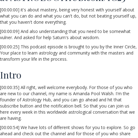
[00:00:00] it's about mastery, being very honest with yourself about
what you can do and what you can't do, but not beating yourself up,
that you haven't done everything.
[00:00:09] And also understanding that you need to be somewhat
vulner. And asked for help Saturn's about wisdom.
[00:00:25] This podcast episode is brought to you by the Inner Circle,
Your place to learn astrology and community with the masters and
transform your life in the process.
Intro
[00:00:35] All right, well welcome everybody. For those of you who
are new to our channel, my name is Amanda Pool Walsh. I'm the
founder of Astrology Hub, and you can go ahead and hit that
subscribe button and the notification bell. So that you can join us
here every week in this worldwide astrological conversation that we
are having.
[00:00:54] We have lots of different shows for you to explore. So go
ahead and check out the channel and for those of you who share