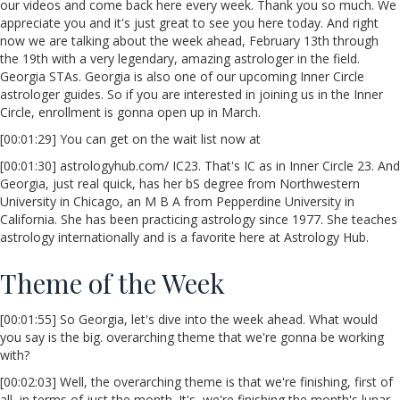
our videos and come back here every week. Thank you so much. We
appreciate you and it's just great to see you here today. And right
now we are talking about the week ahead, February 13th through
the 19th with a very legendary, amazing astrologer in the field.
Georgia STAs. Georgia is also one of our upcoming Inner Circle
astrologer guides. So if you are interested in joining us in the Inner
Circle, enrollment is gonna open up in March.
[00:01:29] You can get on the wait list now at
[00:01:30] astrologyhub.com/ IC23. That's IC as in Inner Circle 23. And
Georgia, just real quick, has her bS degree from Northwestern
University in Chicago, an M B A from Pepperdine University in
California. She has been practicing astrology since 1977. She teaches
astrology internationally and is a favorite here at Astrology Hub.
Theme of the Week
[00:01:55] So Georgia, let's dive into the week ahead. What would
you say is the big. overarching theme that we're gonna be working
with?
[00:02:03] Well, the overarching theme is that we're finishing, first of
all, in terms of just the month. It's, we're finishing the month's lunar