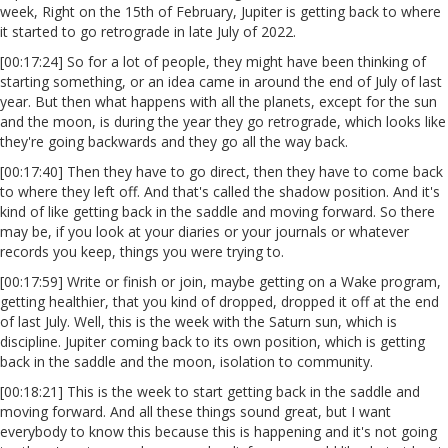
week, Right on the 15th of February, Jupiter is getting back to where
it started to go retrograde in late July of 2022.
[00:17:24] So for a lot of people, they might have been thinking of
starting something, or an idea came in around the end of July of last
year. But then what happens with all the planets, except for the sun
and the moon, is during the year they go retrograde, which looks like
they're going backwards and they go all the way back.
[00:17:40] Then they have to go direct, then they have to come back
to where they left off. And that's called the shadow position. And it's
kind of like getting back in the saddle and moving forward. So there
may be, if you look at your diaries or your journals or whatever
records you keep, things you were trying to.
[00:17:59] Write or finish or join, maybe getting on a Wake program,
getting healthier, that you kind of dropped, dropped it off at the end
of last July. Well, this is the week with the Saturn sun, which is
discipline. Jupiter coming back to its own position, which is getting
back in the saddle and the moon, isolation to community.
[00:18:21] This is the week to start getting back in the saddle and
moving forward. And all these things sound great, but I want
everybody to know this because this is happening and it's not going