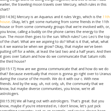
earlier, the traveling moon travels over Mercury, which rules in this
chart?
[00:14:36] Mercury is an Aquarius and it rules Virgo, which is the
11th
house
. Okay, let's get some nurturing from some friends in the 11th
house or from some community groups that we're involved with, or,
you know, calling a buddy on the phone carries the energy to the
sun. The moon then goes to the sun. Which rules? Leo Leo's the top
of the chart. What are we aspiring to do? What is it that, what, what
is it we wanna be when we grow? Okay, that maybe we've been
putting off for a while, at least the last two and a half years. And then
it goes over Saturn and how do we communicate that Saturn rolls
the third house?
[00:15:17] How are we gonna communicate that and how do we do
that? Because eventually that moon is gonna go right over to Uranus
during the course of the month. We do it with our c. With new
friends. And by the way, uh, not only, uh, the community that we
know, but maybe diverse communities, you know, we're all
astrologers.
[00:15:39] We all hang out with astrologers. That's great. But you
know, maybe if you're interested in, I don't know, let's just pick
something carpentry, just as an example, and you've always been