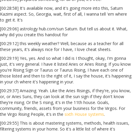
[00:28:58] It's available now, and it's going more into this, Saturn
Kazimi aspect. So, Georgia, wait, first of all, I wanna tell 'em where
to get it. It's
[00:29:06] astrology hub.com/sun Saturn. But tell us about it. What,
why did you create this handout for
[00:29:12] this weekly weather? Well, because as a teacher for all
these years, it's always nice for I have, I love cheat sheets.
[00:29:19] Yes, yes. And so what I did is I thought, okay, I'm gonna
just, it's very general. I have it listed Aries or Aries Rising. If you know
you're Rising Sign or Taurus or Taurus Rising, I have each one of
those listed and then to the right of it, I say the house, it's happening
in your ch where it's happening in your.
[00:29:37] Amazing. Yeah. Like the Aries Risings, if they're, you know,
or, or Aries Suns, they can look at the sun sign if they don't know
they're rising. Or the S rising, it's in the 11th house. Goals,
community, friends, assets from your business for the Virgos. For
the Virgo Rising People, it's in the
sixth House systems
.
[00:29:55] This is about mastering systems, methods, health issues,
filtering systems in your home. So it's a little list of where it's