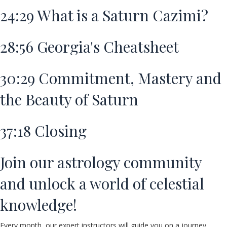
24:29
What is a Saturn Cazimi?
28:56
Georgia's Cheatsheet
30:29
Commitment, Mastery and
the Beauty of Saturn
37:18
Closing
Join our astrology community
and unlock a world of celestial
knowledge!
Every month, our expert instructors will guide you on a journey