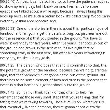
[00:30:40] Ah, yes. It can be so hard to, to have the patience required
to show up every day, but I know on one, I remember on one
episode we talked about a while ago, because I always bring this
book up because it's such a Saturn book. It's called Chop Wood Carry
Water by Joshua Med Medcalf, and.
[00:30:58] One of the stories in there is about this -particular type of
bamboo, and I'm gonna get the details wrong, but just hear me out
for the essence of it that you planted in the ground. You have to
water it every day for five years. After five years, it shoots up out of
the ground and grows. In the first year, it's like eight feet or
something crazy in the first year, but after five years of watering it
every day, it's like, Oh my gosh.
[00:31:25] The person who does that and is committed to that, the,
the potential growth of the bamboo, because there's no guarantee,
right, that that bamboo's ever gonna come out of the ground. But
there has to be some element of faith and trust in the process that
eventually that bamboo is gonna shoot outta the ground.
[00:31:43] So I think, I think I think of that often to help me
remember that those daily small steps that you're taking, that I'm
taking, that we're taking towards, The future vision, whatever it is,
that eventually, like the bamboo, they're gonna shoot outta the