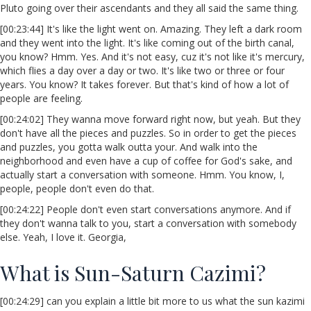
Pluto going over their ascendants and they all said the same thing.
[00:23:44] It's like the light went on. Amazing. They left a dark room
and they went into the light. It's like coming out of the birth canal,
you know? Hmm. Yes. And it's not easy, cuz it's not like it's mercury,
which flies a day over a day or two. It's like two or three or four
years. You know? It takes forever. But that's kind of how a lot of
people are feeling.
[00:24:02] They wanna move forward right now, but yeah. But they
don't have all the pieces and puzzles. So in order to get the pieces
and puzzles, you gotta walk outta your. And walk into the
neighborhood and even have a cup of coffee for God's sake, and
actually start a conversation with someone. Hmm. You know, I,
people, people don't even do that.
[00:24:22] People don't even start conversations anymore. And if
they don't wanna talk to you, start a conversation with somebody
else. Yeah, I love it. Georgia,
What is Sun-Saturn Cazimi?
[00:24:29] can you explain a little bit more to us what the sun kazimi