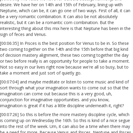
desire. We have her on 14th and 15th of February, lining up with
Neptune, which can be, it can go one of two ways. First of all, it can
be a very romantic combination. It can also be not absolutely
realistic, but it can be a romantic com combination. But the
interesting thing about this mix here is that Neptune has been in the
sign of feces and Venus.
[00:06:35] In Pisces is the best position for Venus to be in. So these
two coming together on the 14th and the 15th before that big kind
of decision mastery alignment, these two coming together the day
or two before really is an opportunity for people to take a moment.
Not so easy in our lives right now because we're all so busy, but to
take a moment and just sort of quietly go.
[00:07:04] and maybe meditate or listen to some music and kind of
sort through what your imagination wants to come out so that the
imagination can come out because this is a very good, uh,
conjunction for imaginative opportunities. and you know,
imagination is great if it has a little discipline underneath it, right?
[00:07:26] So this is before the more mastery discipline cycle, which
is coming up on Wednesday the 16th. So this is kind of a nice segue
into the rest of the week. Um, it can also be a time when there may
be a need for more. Because Venus and Pisces, Neptune and Pisces