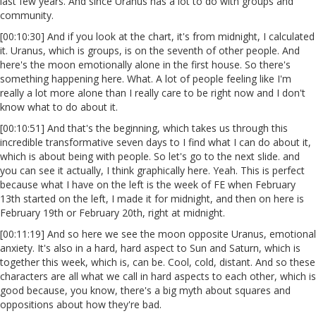
last few years. And since Uranus has a lot to do with groups and
community.
[00:10:30] And if you look at the chart, it's from midnight, I calculated
it. Uranus, which is groups, is on the seventh of other people. And
here's the moon emotionally alone in the first house. So there's
something happening here. What. A lot of people feeling like I'm
really a lot more alone than I really care to be right now and I don't
know what to do about it.
[00:10:51] And that's the beginning, which takes us through this
incredible transformative seven days to I find what I can do about it,
which is about being with people. So let's go to the next slide. and
you can see it actually, I think graphically here. Yeah. This is perfect
because what I have on the left is the week of FE when February
13th started on the left, I made it for midnight, and then on here is
February 19th or February 20th, right at midnight.
[00:11:19] And so here we see the moon opposite Uranus, emotional
anxiety. It's also in a hard, hard aspect to Sun and Saturn, which is
together this week, which is, can be. Cool, cold, distant. And so these
characters are all what we call in hard aspects to each other, which is
good because, you know, there's a big myth about squares and
oppositions about how they're bad.