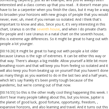
interested and a class comes up that you read. . It doesn't mean you
have to be a carpenter when you finish the class, but it may be a way
to broaden your horizons with new groups of people that you would
never, ever, uh, meet if you remain so isolated. And I think that's
important to know and also, Since you it, it's very interesting in this
chart, Uranus is on the
seventh house
, and when I do private charts
for people and I see Uranus in a natal chart on the seventh house,
this is extreme age differences. So it might be great to hang out with
people a lot younger.
[00:16:26] It might be great to hang out with people a lot older
because Uranus is the sign of extremes. It can be either this way or
that way. There's always a big middle. Allow yourself a little bit more
breathing room and that will keep you from feeling so isolated and it
will also keep you from beating up on yourself that you haven't done
as many things as you wanted to do in the last two and a half years,
which let's say frankly it's been pretty tough because of the
pandemic, but we're coming out of that now.
[00:16:55] So this is the other really cool thing happening this week. I
don't hear many people talking about this, but you know, Jupiter is
the planet of good luck, good fortune, opportunity, freedom, ,
expansive horizons, and also learning and travel. And it turns out this