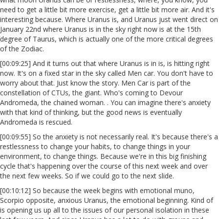
need to get a little bit more exercise, get a little bit more air. And it's
interesting because. Where Uranus is, and Uranus just went direct on
January 22nd where Uranus is in the sky right now is at the 15th
degree of Taurus, which is actually one of the more critical degrees
of the Zodiac.
[00:09:25] And it turns out that where Uranus is in is, is hitting right
now. It's on a fixed star in the sky called Men car. You don't have to
worry about that. Just know the story. Men Car is part of the
constellation of CTUs, the giant. Who's coming to Devour
Andromeda, the chained woman. . You can imagine there's anxiety
with that kind of thinking, but the good news is eventually
Andromeda is rescued.
[00:09:55] So the anxiety is not necessarily real. It's because there's a
restlessness to change your habits, to change things in your
environment, to change things. Because we're in this big finishing
cycle that's happening over the course of this next week and over
the next few weeks. So if we could go to the next slide.
[00:10:12] So because the week begins with emotional muno,
Scorpio opposite, anxious Uranus, the emotional beginning. Kind of
is opening us up all to the issues of our personal isolation in these