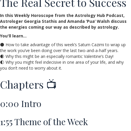
The Real Secret to Success
In this Weekly Horoscope from the Astrology Hub Podcast,
Astrologer Georgia Stathis and Amanda ‘Pua’ Walsh discuss
the energies coming our way as described by astrology.
You'll learn…
🌑 How to take advantage of this week’s Saturn Cazimi to wrap up
the work you’ve been doing over the last two-and-a-half years.
🌒 Why this might be an especially romantic Valentine’s Day!
🌓 Why you might feel indecisive in one area of your life, and why
you don’t need to worry about it.
Chapters 📺
0:00
Intro
1:55
Theme of the Week