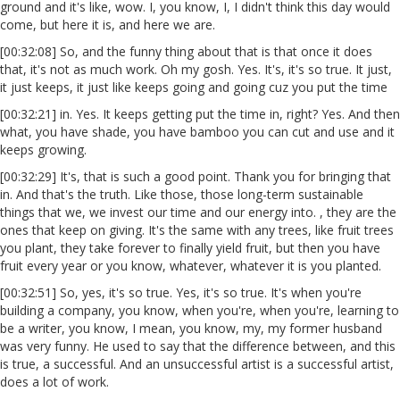
ground and it's like, wow. I, you know, I, I didn't think this day would
come, but here it is, and here we are.
[00:32:08] So, and the funny thing about that is that once it does
that, it's not as much work. Oh my gosh. Yes. It's, it's so true. It just,
it just keeps, it just like keeps going and going cuz you put the time
[00:32:21] in. Yes. It keeps getting put the time in, right? Yes. And then
what, you have shade, you have bamboo you can cut and use and it
keeps growing.
[00:32:29] It's, that is such a good point. Thank you for bringing that
in. And that's the truth. Like those, those long-term sustainable
things that we, we invest our time and our energy into. , they are the
ones that keep on giving. It's the same with any trees, like fruit trees
you plant, they take forever to finally yield fruit, but then you have
fruit every year or you know, whatever, whatever it is you planted.
[00:32:51] So, yes, it's so true. Yes, it's so true. It's when you're
building a company, you know, when you're, when you're, learning to
be a writer, you know, I mean, you know, my, my former husband
was very funny. He used to say that the difference between, and this
is true, a successful. And an unsuccessful artist is a successful artist,
does a lot of work.