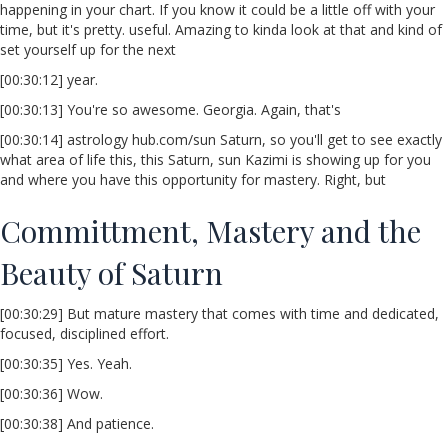
happening in your chart. If you know it could be a little off with your
time, but it's pretty. useful. Amazing to kinda look at that and kind of
set yourself up for the next
[00:30:12] year.
[00:30:13] You're so awesome. Georgia. Again, that's
[00:30:14] astrology hub.com/sun Saturn, so you'll get to see exactly
what area of life this, this Saturn, sun Kazimi is showing up for you
and where you have this opportunity for mastery. Right, but
Committment, Mastery and the
Beauty of Saturn
[00:30:29] But mature mastery that comes with time and dedicated,
focused, disciplined effort.
[00:30:35] Yes. Yeah.
[00:30:36] Wow.
[00:30:38] And patience.