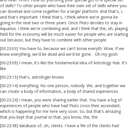
of skills? To other people who have their own set of skills where you
can dovetail and come together for a larger platform. And that's, I,
and that's important. I think that's, I think where we're gonna be
going in the next two or three years. Once Pluto decides to stay in
Aquarius. I think we're combining and, and I think that the, uh, playing
field for the economy will be much easier for people who are starting
out because, but they have to combine with other people.
[00:23:03] You have to, because we can't know everyth. Wow. If we
knew everything, we'd be dead and we'd be gone. . Oh my gosh.
[00:23:09] I mean, it's like the fundamental idea of Astrology Hub. It's
like
[00:23:13] that's, astrologer knows
[00:23:14] everything. No one person, nobody. We, and together we
can create a body of information, a body of shared experiences.
[00:23:24] I mean, you were sharing earlier that. You have a log of
experiences of people who have had Pluto cross their ascendant,
which is happening for me here very soon. So, but that's amazing
that you kept that journal or that, you know, the, the
[00:23:38] database of, oh, clients. I have a file of the clients had