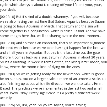
cycle, which always is about it clearing off your life and your, your,
your desk.
[00:02:16] But it's kind of a double whammy, if you will, because
we're also having the last time that Saturn. Aquarius because Saturn
is going to leave Aquarius in March. That Saturn and the sun will
come together in a conjunction, which is called Kazimi. And we have
some images here that we'll be sharing over in the next moment.
[00:02:38] And so that's an important, that's an important alignment
this next week because we've been having it happen for the last two
and a half years in Aquarius. But this is the last time out the gate.
Before it comes back as a sun. Saturn in Aquarius in about 30 years.
So it's a finishing up week in terms of the, the last quarter moon, you
know, where the moon is kind of dying on the vines.
[00:03:03] So we're getting ready for the new moon, which is gonna
be on Sunday. But on a larger scale, a more of an umbrella scale. It's
also finishing up about which life direction we want to take. . Hmm.
Based. The practices we've implemented in the last two and a half
years. Wow. Okay. Pretty significant. It's a pretty significant week
actually.
[00:03:26] So, um, yeah. So you're saying, you're saying