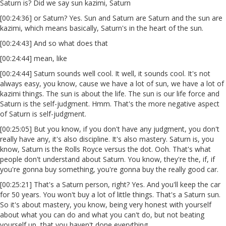
Saturn is? Did we say sun kazimi, Saturn
[00:24:36] or Saturn? Yes. Sun and Saturn are Saturn and the sun are
kazimi, which means basically, Saturn's in the heart of the sun.
[00:24:43] And so what does that
[00:24:44] mean, like
[00:24:44] Saturn sounds well cool. It well, it sounds cool. It's not
always easy, you know, cause we have a lot of sun, we have a lot of
kazimi things. The sun is about the life. The sun is our life force and
Saturn is the self-judgment. Hmm. That's the more negative aspect
of Saturn is self-judgment.
[00:25:05] But you know, if you don't have any judgment, you don't
really have any, it's also discipline. It's also mastery. Saturn is, you
know, Saturn is the Rolls Royce versus the dot. Ooh. That's what
people don't understand about Saturn. You know, they're the, if, if
you're gonna buy something, you're gonna buy the really good car.
[00:25:21] That's a Saturn person, right? Yes. And you'll keep the car
for 50 years. You won't buy a lot of little things. That's a Saturn sun.
So it's about mastery, you know, being very honest with yourself
about what you can do and what you can't do, but not beating
yourself up, that you haven't done everything.