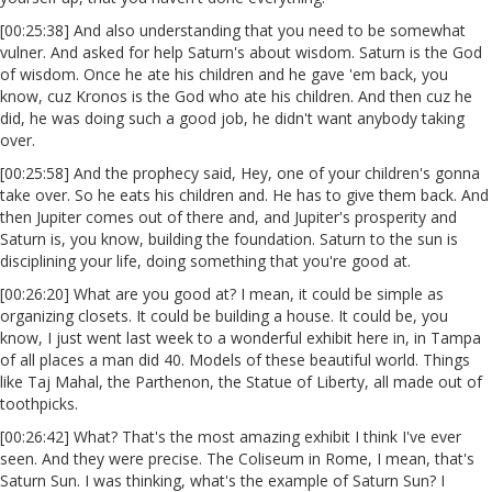
[00:25:38] And also understanding that you need to be somewhat
vulner. And asked for help Saturn's about wisdom. Saturn is the God
of wisdom. Once he ate his children and he gave 'em back, you
know, cuz Kronos is the God who ate his children. And then cuz he
did, he was doing such a good job, he didn't want anybody taking
over.
[00:25:58] And the prophecy said, Hey, one of your children's gonna
take over. So he eats his children and. He has to give them back. And
then Jupiter comes out of there and, and Jupiter's prosperity and
Saturn is, you know, building the foundation. Saturn to the sun is
disciplining your life, doing something that you're good at.
[00:26:20] What are you good at? I mean, it could be simple as
organizing closets. It could be building a house. It could be, you
know, I just went last week to a wonderful exhibit here in, in Tampa
of all places a man did 40. Models of these beautiful world. Things
like Taj Mahal, the Parthenon, the Statue of Liberty, all made out of
toothpicks.
[00:26:42] What? That's the most amazing exhibit I think I've ever
seen. And they were precise. The Coliseum in Rome, I mean, that's
Saturn Sun. I was thinking, what's the example of Saturn Sun? I