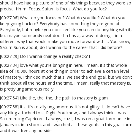
should have had a picture of one of his things because they were so
precise. Hmm. Focus. Saturn is focus. What do you foc?
[00:27:06] What do you focus on? What do you like? What do you
keep going back to? Everybody has something they're good at.
Everybody, but maybe you don't feel like you can do anything with it,
but maybe somebody next door ha has a, a way of doing it in a
different way that would make you move forward with it. You know,
Saturn Sun is about, do I wanna do the career that I did before?
[00:27:29] Do I wanna change a reality check? I
[00:27:34] love what you're bringing in here. I mean, it's that whole
idea of 10,000 hours at one thing in order to achieve a certain level
of mastery. I think so much that's, we see the end goal, but we don't
think about all the hours and the time. I mean, really that mastery is,
is pretty unglamorous really.
[00:27:54] Like the, the, the, the path to mastery is glam.
[00:27:58] It's, it's totally unglamorous. It's not glitzy. It doesn't have
any bling attached to it. Right. You know, and I always think it was
Saturn ruling Capricorn. I always, cuz I, I was on a goat farm once in
January in, in a storm, and I watched all these goats in this goat farm
and it was freezing outside.