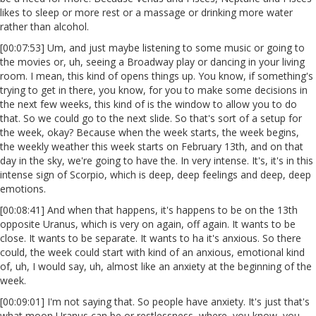
likes to sleep or more rest or a massage or drinking more water
rather than alcohol.
[00:07:53] Um, and just maybe listening to some music or going to
the movies or, uh, seeing a Broadway play or dancing in your living
room. I mean, this kind of opens things up. You know, if something's
trying to get in there, you know, for you to make some decisions in
the next few weeks, this kind of is the window to allow you to do
that. So we could go to the next slide. So that's sort of a setup for
the week, okay? Because when the week starts, the week begins,
the weekly weather this week starts on February 13th, and on that
day in the sky, we're going to have the. In very intense. It's, it's in this
intense sign of Scorpio, which is deep, deep feelings and deep, deep
emotions.
[00:08:41] And when that happens, it's happens to be on the 13th
opposite Uranus, which is very on again, off again. It wants to be
close. It wants to be separate. It wants to ha it's anxious. So there
could, the week could start with kind of an anxious, emotional kind
of, uh, I would say, uh, almost like an anxiety at the beginning of the
week.
[00:09:01] I'm not saying that. So people have anxiety. It's just that's
what moon Uranus can be or restlessness, where, you know, you