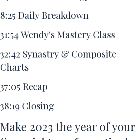
8:25
Daily Breakdown
31:54
Wendy's Mastery Class
32:42
Synastry & Composite
Charts
37:05
Recap
38:19
Closing
Make 2023 the year of your