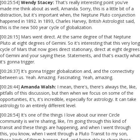
[00:25:54]
Wendy Stacey:
That's really interesting point you've
made me think about as well, Amanda. Sorry, this is a little bit of a
distraction, but it's important when, the Neptune Pluto conjunction
happened in 1892. In 1893, Charles Harvey, British Astrologist said,
this is the new 500 year cycle of globalization.
[00:26:15] Mars went direct. At the same degree of that Neptune
Pluto at eight degrees of Gemini. So it's interesting that this very long
cycle of Mars that now goes direct stationary, direct at eight degrees
of Gemini and your saying these. Statements, and that's exactly what
it's gonna trigger.
[00:26:37] It's gonna trigger globalization and, and the connectivity
between us. Yeah. Amazing. Fascinating. Yeah, amazing.
[00:26:44]
Amanda Walsh:
I mean, there's, there's always the, like,
pitfalls of this discussion, but then when we focus on some of the
opportunities, it's, it's incredible, especially for astrology. It can take
astrology to an entirely different level.
[00:26:54] It's one of the things I love about our inner Circle
community is we're sharing, like, I'm going through this kind of
transit and these things are happening, and when I went through
this, you know, when I went through a Pluto Transit to my son,
these kinds of things happen. And, and being able to share those