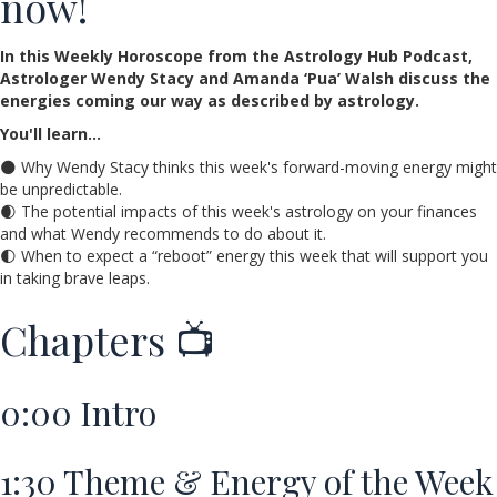
now!
In this Weekly Horoscope from the Astrology Hub Podcast,
Astrologer Wendy Stacy and Amanda ‘Pua’ Walsh discuss the
energies coming our way as described by astrology.
You'll learn…
🌑 Why Wendy Stacy thinks this week's forward-moving energy might
be unpredictable.
🌒 The potential impacts of this week's astrology on your finances
and what Wendy recommends to do about it.
🌓 When to expect a “reboot” energy this week that will support you
in taking brave leaps.
Chapters 📺
0:00
Intro
1:30
Theme & Energy of the Week