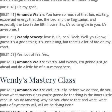
[00:31:40] Oh my gosh.
[00:31:41]
Amanda Walsh:
You have so much of that fun, exciting,
exuberant energy that the, the Leo and the Sagittarius, and
especially the Leo in the fifth house, it's, it's so tangible in you. It's
awesome. I
[00:31:53]
Wendy Stacey
:
love it. Oh, cool. Yeah. Well, you know, I
guess it's a good thing. It's. Pies rising, but there's a lot of fire on my
chart.
[00:31:59] Yes. Lot of fire. Yes,
[00:32:01]
Amanda Walsh:
exactly. And Wendy, I'm gonna just go
ahead and do a little bit of a summary here.
Wendy's Mastery Class
[00:32:05]
Amanda Walsh:
Well, actually, before we do that, do you
know what mastery class you're gonna be teaching in the Inner Circle
yet? Sin. Sin Ry Amazing. Why did you choose that and what, what
parts of symmetry will, will we be diving into?