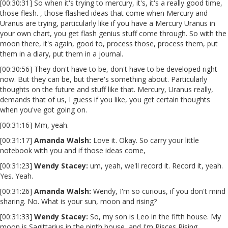
[00:30:31] So when it's trying to mercury, it's, it's a really good time,
those flesh. , those flashed ideas that come when Mercury and
Uranus are trying, particularly like if you have a Mercury Uranus in
your own chart, you get flash genius stuff come through. So with the
moon there, it's again, good to, process those, process them, put
them in a diary, put them in a journal.
[00:30:56] They don't have to be, don't have to be developed right
now. But they can be, but there's something about. Particularly
thoughts on the future and stuff like that. Mercury, Uranus really,
demands that of us, I guess if you like, you get certain thoughts
when you've got going on.
[00:31:16] Mm, yeah.
[00:31:17]
Amanda Walsh:
Love it. Okay. So carry your little
notebook with you and if those ideas come,
[00:31:23]
Wendy Stacey
:
um, yeah, we'll record it. Record it, yeah.
Yes. Yeah.
[00:31:26]
Amanda Walsh:
Wendy, I'm so curious, if you don't mind
sharing. No. What is your sun, moon and rising?
[00:31:33]
Wendy Stacey
:
So, my son is Leo in the fifth house. My
moon is Sagittarius in the ninth house, and I'm Pisces Rising.