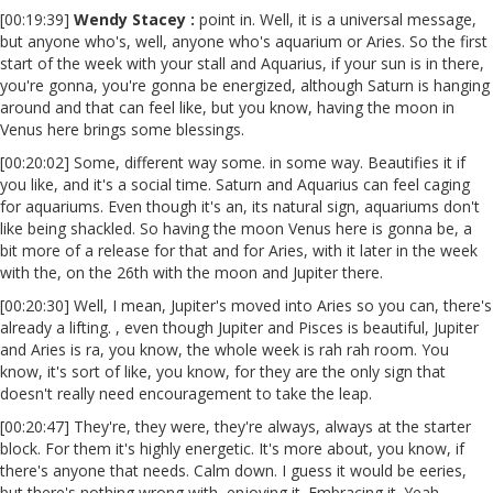
[00:19:39]
Wendy Stacey :
point in. Well, it is a universal message,
but anyone who's, well, anyone who's aquarium or Aries. So the first
start of the week with your stall and Aquarius, if your sun is in there,
you're gonna, you're gonna be energized, although Saturn is hanging
around and that can feel like, but you know, having the moon in
Venus here brings some blessings.
[00:20:02] Some, different way some. in some way. Beautifies it if
you like, and it's a social time. Saturn and Aquarius can feel caging
for aquariums. Even though it's an, its natural sign, aquariums don't
like being shackled. So having the moon Venus here is gonna be, a
bit more of a release for that and for Aries, with it later in the week
with the, on the 26th with the moon and Jupiter there.
[00:20:30] Well, I mean, Jupiter's moved into Aries so you can, there's
already a lifting. , even though Jupiter and Pisces is beautiful, Jupiter
and Aries is ra, you know, the whole week is rah rah room. You
know, it's sort of like, you know, for they are the only sign that
doesn't really need encouragement to take the leap.
[00:20:47] They're, they were, they're always, always at the starter
block. For them it's highly energetic. It's more about, you know, if
there's anyone that needs. Calm down. I guess it would be eeries,
but there's nothing wrong with, enjoying it. Embracing it. Yeah,