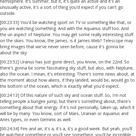
hemisphere. It's summer, but it, it's quite an active and it's an
unusually active, it's a sort of thing you'd expect if you can't go
outside.
[00:23:33] You'd be watching sport on TV or something like that, or
you are watching something. And with the Aquarius stuff too. And
the un aspect of Neptune. You may get some really interesting stuff
on the skies. You know, the James, is it James Web? Telescope may
bring images that we've never seen before, cause it's gonna be
about the sky.
[00:23:52] Uranus has just gone direct, you know, on the 22nd. So
there's gonna be some fascinating sky stuff, but also, with Neptune,
also the ocean. I mean, it's interesting. There's some news about, at
the moment about how aliens, if they landed, would be, would go to
the bottom of the ocean, which is exactly what you'd expect.
[00:24:13] Of this nature of such sky and ocean stuff. So, I'm not
telling people a bungee jump, but there's something about, there's
something about that energy. If it's not personally, taken up, which it
will be by many. You know, sort of Mars, Uranian or Aquarius and
Aries types, or even Geminis as well.
[00:24:34] Fire and air, it's a, it's a, it's a good week. But yeah, you'll
be watching something or you'll see something, you'll be incredible