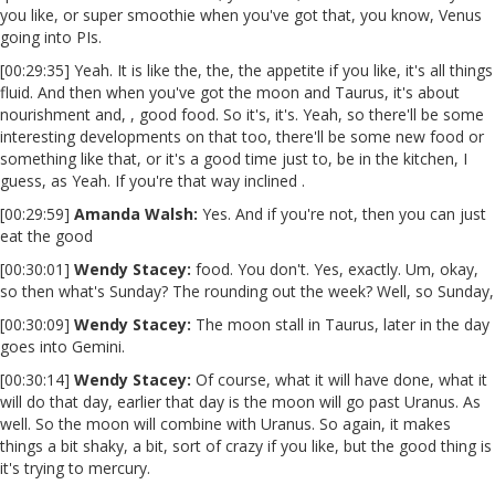
you like, or super smoothie when you've got that, you know, Venus
going into PIs.
[00:29:35] Yeah. It is like the, the, the appetite if you like, it's all things
fluid. And then when you've got the moon and Taurus, it's about
nourishment and, , good food. So it's, it's. Yeah, so there'll be some
interesting developments on that too, there'll be some new food or
something like that, or it's a good time just to, be in the kitchen, I
guess, as Yeah. If you're that way inclined .
[00:29:59]
Amanda Walsh:
Yes. And if you're not, then you can just
eat the good
[00:30:01]
Wendy Stacey
:
food. You don't. Yes, exactly. Um, okay,
so then what's Sunday? The rounding out the week? Well, so Sunday,
[00:30:09]
Wendy Stacey:
The moon stall in Taurus, later in the day
goes into Gemini.
[00:30:14]
Wendy Stacey
:
Of course, what it will have done, what it
will do that day, earlier that day is the moon will go past Uranus. As
well. So the moon will combine with Uranus. So again, it makes
things a bit shaky, a bit, sort of crazy if you like, but the good thing is
it's trying to mercury.