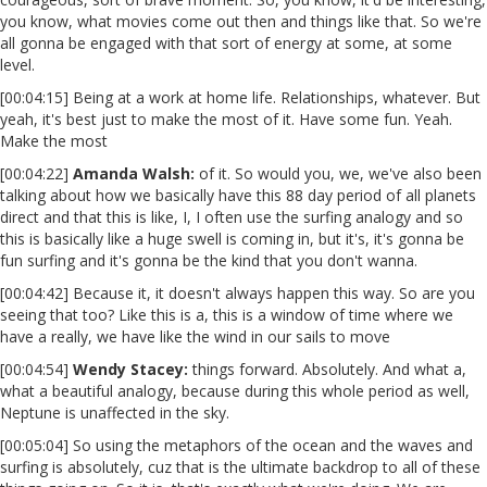
you know, what movies come out then and things like that. So we're
all gonna be engaged with that sort of energy at some, at some
level.
[00:04:15] Being at a work at home life. Relationships, whatever. But
yeah, it's best just to make the most of it. Have some fun. Yeah.
Make the most
[00:04:22]
Amanda Walsh:
of it. So would you, we, we've also been
talking about how we basically have this 88 day period of all planets
direct and that this is like, I, I often use the surfing analogy and so
this is basically like a huge swell is coming in, but it's, it's gonna be
fun surfing and it's gonna be the kind that you don't wanna.
[00:04:42] Because it, it doesn't always happen this way. So are you
seeing that too? Like this is a, this is a window of time where we
have a really, we have like the wind in our sails to move
[00:04:54]
Wendy Stacey
:
things forward. Absolutely. And what a,
what a beautiful analogy, because during this whole period as well,
Neptune is unaffected in the sky.
[00:05:04] So using the metaphors of the ocean and the waves and
surfing is absolutely, cuz that is the ultimate backdrop to all of these