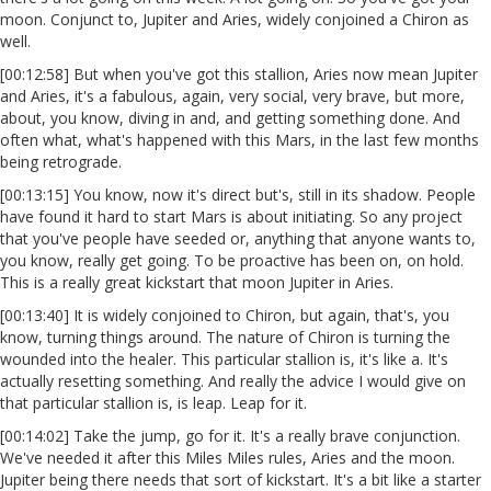
moon. Conjunct to, Jupiter and Aries, widely conjoined a Chiron as
well.
[00:12:58] But when you've got this stallion, Aries now mean Jupiter
and Aries, it's a fabulous, again, very social, very brave, but more,
about, you know, diving in and, and getting something done. And
often what, what's happened with this Mars, in the last few months
being retrograde.
[00:13:15] You know, now it's direct but's, still in its shadow. People
have found it hard to start Mars is about initiating. So any project
that you've people have seeded or, anything that anyone wants to,
you know, really get going. To be proactive has been on, on hold.
This is a really great kickstart that moon Jupiter in Aries.
[00:13:40] It is widely conjoined to Chiron, but again, that's, you
know, turning things around. The nature of Chiron is turning the
wounded into the healer. This particular stallion is, it's like a. It's
actually resetting something. And really the advice I would give on
that particular stallion is, is leap. Leap for it.
[00:14:02] Take the jump, go for it. It's a really brave conjunction.
We've needed it after this Miles Miles rules, Aries and the moon.
Jupiter being there needs that sort of kickstart. It's a bit like a starter