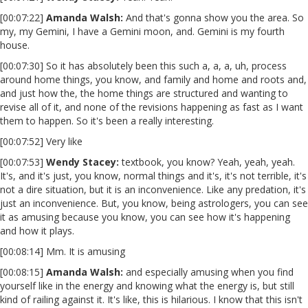
[00:07:22]
Amanda Walsh:
And that's gonna show you the area. So
my, my Gemini, I have a Gemini moon, and. Gemini is my fourth
house.
[00:07:30] So it has absolutely been this such a, a, a, uh, process
around home things, you know, and family and home and roots and,
and just how the, the home things are structured and wanting to
revise all of it, and none of the revisions happening as fast as I want
them to happen. So it's been a really interesting.
[00:07:52] Very like
[00:07:53]
Wendy Stacey:
textbook, you know? Yeah, yeah, yeah.
It's, and it's just, you know, normal things and it's, it's not terrible, it's
not a dire situation, but it is an inconvenience. Like any predation, it's
just an inconvenience. But, you know, being astrologers, you can see
it as amusing because you know, you can see how it's happening
and how it plays.
[00:08:14] Mm. It is amusing
[00:08:15]
Amanda Walsh:
and especially amusing when you find
yourself like in the energy and knowing what the energy is, but still
kind of railing against it. It's like, this is hilarious. I know that this isn't