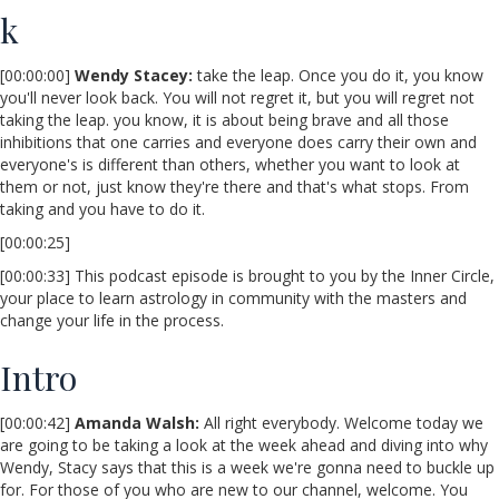
k
[00:00:00]
Wendy Stacey
:
take the leap. Once you do it, you know
you'll never look back. You will not regret it, but you will regret not
taking the leap. you know, it is about being brave and all those
inhibitions that one carries and everyone does carry their own and
everyone's is different than others, whether you want to look at
them or not, just know they're there and that's what stops. From
taking and you have to do it.
[00:00:25]
[00:00:33] This podcast episode is brought to you by the Inner Circle,
your place to learn astrology in community with the masters and
change your life in the process.
Intro
[00:00:42]
Amanda Walsh:
All right everybody. Welcome today we
are going to be taking a look at the week ahead and diving into why
Wendy, Stacy says that this is a week we're gonna need to buckle up
for. For those of you who are new to our channel, welcome. You