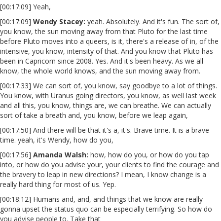
[00:17:09] Yeah,
[00:17:09]
Wendy Stacey:
yeah. Absolutely. And it's fun. The sort of,
you know, the sun moving away from that Pluto for the last time
before Pluto moves into a queers, is it, there's a release of in, of the
intensive, you know, intensity of that. And you know that Pluto has
been in Capricorn since 2008. Yes. And it's been heavy. As we all
know, the whole world knows, and the sun moving away from.
[00:17:33] We can sort of, you know, say goodbye to a lot of things.
You know, with Uranus going directors, you know, as well last week
and all this, you know, things are, we can breathe. We can actually
sort of take a breath and, you know, before we leap again,
[00:17:50] And there will be that it's a, it's. Brave time. It is a brave
time. yeah, it's Wendy, how do you,
[00:17:56]
Amanda Walsh:
how, how do you, or how do you tap
into, or how do you advise your, your clients to find the courage and
the bravery to leap in new directions? I mean, I know change is a
really hard thing for most of us. Yep.
[00:18:12] Humans and, and, and things that we know are really
gonna upset the status quo can be especially terrifying. So how do
you advise people to. Take that