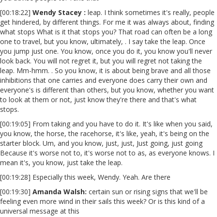
[00:18:22]
Wendy Stacey :
leap. I think sometimes it's really, people
get hindered, by different things. For me it was always about, finding
what stops What is it that stops you? That road can often be a long
one to travel, but you know, ultimately, . I say take the leap. Once
you jump just one. You know, once you do it, you know you'll never
look back. You will not regret it, but you will regret not taking the
leap. Mm-hmm. . So you know, it is about being brave and all those
inhibitions that one carries and everyone does carry their own and
everyone's is different than others, but you know, whether you want
to look at them or not, just know they're there and that's what
stops.
[00:19:05] From taking and you have to do it. It's like when you said,
you know, the horse, the racehorse, it's like, yeah, it's being on the
starter block. Um, and you know, just, just, Just going, just going
Because it's worse not to, it's worse not to as, as everyone knows. I
mean it's, you know, just take the leap.
[00:19:28] Especially this week, Wendy. Yeah. Are there
[00:19:30]
Amanda Walsh:
certain sun or rising signs that we'll be
feeling even more wind in their sails this week? Or is this kind of a
universal message at this