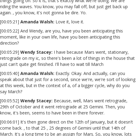
things going on. So it is, that's exactly what we're doing. We are
riding the waves. You know, you may fall off, but just get back up
again. , you know, it's not gonna be dire. Yo.
[00:05:21]
Amanda Walsh:
Love it, love it.
[00:05:22] And Wendy, are you, have you been anticipating this
moment, like in your own life, have you been anticipating this
direction?
[00:05:29]
Wendy Stacey
:
I have because Mars went, stationary,
retrograde on my ic, so there's been a lot of things in the house that
just can't quite get finished. I'll have to wait till March
[00:05:40]
Amanda Walsh:
Exactly. Okay. And actually, can you
speak about that just for a second, since we're, we're sort of looking
at this week, but in the context of a, of a bigger cycle, why do you
say March?
[00:05:52]
Wendy Stacey
:
Because, well, Mars went retrograde,
29th of October and it went retrograde at 25 Gemini. Then, you
know, it's been, seems to have been in there forever.
[00:06:01] It's then gone direct on the 12th of January, but it doesn't
come back. , to that 25 , 25 degrees of Gemini until that 14th of
March. It's a long time to be an assign for Mars. So, you know, lots