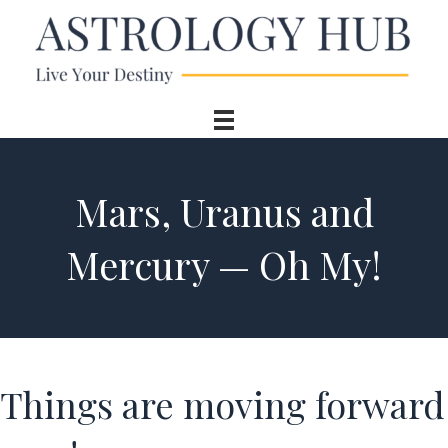
Mars, Uranus and
Mercury — Oh My!
Things are moving forward