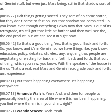
of Gemini stuff, but even just Mars being, still in that shadow sort of
as.
[00:06:22] Halt things getting sorted. They sort of do come sorted,
but they don't come to fruition until that shadow has completed. So,
you know, even though everything's okay now that Mars is out of its
retrograde, it's still got that little bit further And then we'll see the,
the end product, but we can see it in sight now.
[00:06:42] So that's a good thing. Yes, that is good. Back and forth.
So, you know, and it's in Gemini, so we have things like, you know,
education, policy, debates, uh, elect any, anything that people are
negotiating or electing for back and forth, back and forth, that sort
of thing, which you saw, you know, With the speaker of the house in
the us That's a real, real Mars and Gemini retrograde back and forth,
um, experience.
[00:07:11] But that's happening everywhere. It's happening
everywhere.
[00:07:13]
Amanda Walsh:
Yeah. And, and then for people to
personally identify the area of life where this has been happening,
you find where Gemini is in your chart, right?
[00:07:21]
Wendy Stacey:
Yeah. Yeah.