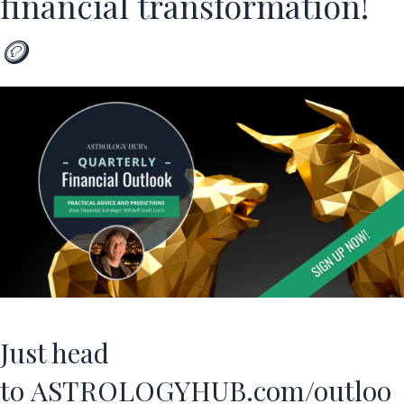
financial transformation!
🪙
Just head
to
ASTROLOGYHUB.com/outloo