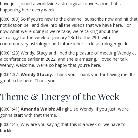
have just joined a worldwide astrological conversation that's
happening here every week.
[00:01:03] So if you're new to the channel, subscribe now and hit that
notification bell and dive into all the videos that we have here. For
now what we're doing is we're take, we're talking about the
astrology for the week of January 23rd to the 29th with
contemporary astrologer and future inner circle astrologer guide.
[00:01:23] Wendy, Stacy and I had the pleasure of meeting Wendy at
a conference earlier in 2022, and she is amazing. I loved her talk.
Wendy, welcome. We're so happy that you're here.
[00:01:37]
Wendy Stacey:
Thank you. Thank you for having me. It's
great to be here. Thank you.
Theme & Energy of the Week
[00:01:41]
Amanda Walsh:
All right, so Wendy, if you just, we're
gonna start with that theme.
[00:01:46] Why are you saying that this is a week or we have to
buckle