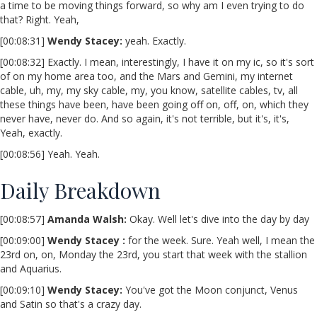
a time to be moving things forward, so why am I even trying to do
that? Right. Yeah,
[00:08:31]
Wendy Stacey
:
yeah. Exactly.
[00:08:32] Exactly. I mean, interestingly, I have it on my ic, so it's sort
of on my home area too, and the Mars and Gemini, my internet
cable, uh, my, my sky cable, my, you know, satellite cables, tv, all
these things have been, have been going off on, off, on, which they
never have, never do. And so again, it's not terrible, but it's, it's,
Yeah, exactly.
[00:08:56] Yeah. Yeah.
Daily Breakdown
[00:08:57]
Amanda Walsh:
Okay. Well let's dive into the day by day
[00:09:00]
Wendy Stacey :
for the week. Sure. Yeah well, I mean the
23rd on, on, Monday the 23rd, you start that week with the stallion
and Aquarius.
[00:09:10]
Wendy Stacey:
You've got the Moon conjunct, Venus
and Satin so that's a crazy day.