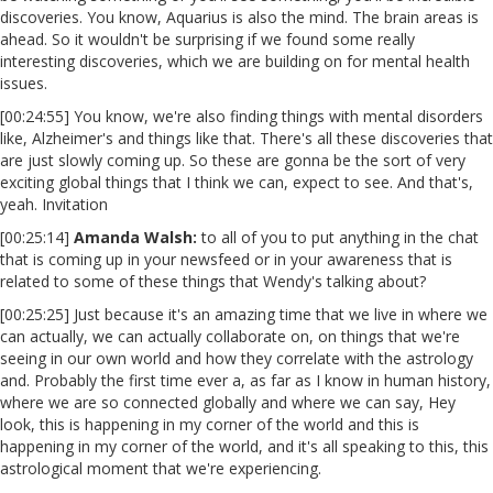
discoveries. You know, Aquarius is also the mind. The brain areas is
ahead. So it wouldn't be surprising if we found some really
interesting discoveries, which we are building on for mental health
issues.
[00:24:55] You know, we're also finding things with mental disorders
like, Alzheimer's and things like that. There's all these discoveries that
are just slowly coming up. So these are gonna be the sort of very
exciting global things that I think we can, expect to see. And that's,
yeah. Invitation
[00:25:14]
Amanda Walsh:
to all of you to put anything in the chat
that is coming up in your newsfeed or in your awareness that is
related to some of these things that Wendy's talking about?
[00:25:25] Just because it's an amazing time that we live in where we
can actually, we can actually collaborate on, on things that we're
seeing in our own world and how they correlate with the astrology
and. Probably the first time ever a, as far as I know in human history,
where we are so connected globally and where we can say, Hey
look, this is happening in my corner of the world and this is
happening in my corner of the world, and it's all speaking to this, this
astrological moment that we're experiencing.