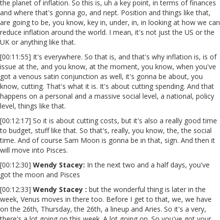
the planet of inflation. So this is, uh a key point, in terms of finances
and where that's gonna go, and nept. Position and things like that,
are going to be, you know, key in, under, in, in looking at how we can
reduce inflation around the world. I mean, it's not just the US or the
UK or anything like that.
[00:11:55] It's everywhere. So that is, and that's why inflation is, is of
issue at the, and you know, at the moment, you know, when you've
got a venous satin conjunction as well, it's gonna be about, you
know, cutting. That's what it is. It's about cutting spending. And that
happens on a personal and a massive social level, a national, policy
level, things like that.
[00:12:17] So it is about cutting costs, but it's also a really good time
to budget, stuff like that. So that's, really, you know, the, the social
time. And of course Sam Moon is gonna be in that, sign. And then it
will move into Pisces.
[00:12:30]
Wendy Stacey:
In the next two and a half days, you've
got the moon and Pisces
[00:12:33]
Wendy Stacey :
but the wonderful thing is later in the
week, Venus moves in there too. Before I get to that, we, we have
on the 26th, Thursday, the 26th, a lineup and Aries. So it's a very,
there's a lot going on this week. A lot going on. So you've got your