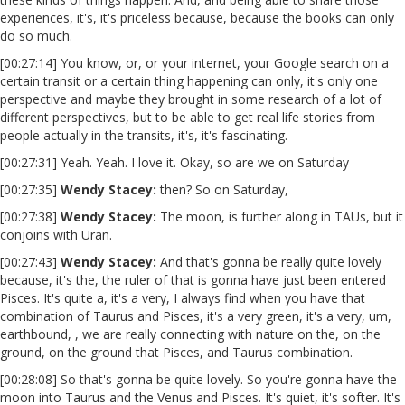
experiences, it's, it's priceless because, because the books can only
do so much.
[00:27:14] You know, or, or your internet, your Google search on a
certain transit or a certain thing happening can only, it's only one
perspective and maybe they brought in some research of a lot of
different perspectives, but to be able to get real life stories from
people actually in the transits, it's, it's fascinating.
[00:27:31] Yeah. Yeah. I love it. Okay, so are we on Saturday
[00:27:35]
Wendy Stacey
:
then? So on Saturday,
[00:27:38]
Wendy Stacey:
The moon, is further along in TAUs, but it
conjoins with Uran.
[00:27:43]
Wendy Stacey
:
And that's gonna be really quite lovely
because, it's the, the ruler of that is gonna have just been entered
Pisces. It's quite a, it's a very, I always find when you have that
combination of Taurus and Pisces, it's a very green, it's a very, um,
earthbound, , we are really connecting with nature on the, on the
ground, on the ground that Pisces, and Taurus combination.
[00:28:08] So that's gonna be quite lovely. So you're gonna have the
moon into Taurus and the Venus and Pisces. It's quiet, it's softer. It's