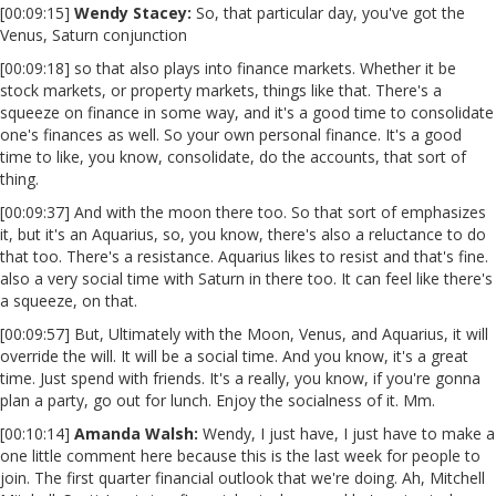
[00:09:15]
Wendy Stacey:
So, that particular day, you've got the
Venus, Saturn conjunction
[00:09:18] so that also plays into finance markets. Whether it be
stock markets, or property markets, things like that. There's a
squeeze on finance in some way, and it's a good time to consolidate
one's finances as well. So your own personal finance. It's a good
time to like, you know, consolidate, do the accounts, that sort of
thing.
[00:09:37] And with the moon there too. So that sort of emphasizes
it, but it's an Aquarius, so, you know, there's also a reluctance to do
that too. There's a resistance. Aquarius likes to resist and that's fine.
also a very social time with Saturn in there too. It can feel like there's
a squeeze, on that.
[00:09:57] But, Ultimately with the Moon, Venus, and Aquarius, it will
override the will. It will be a social time. And you know, it's a great
time. Just spend with friends. It's a really, you know, if you're gonna
plan a party, go out for lunch. Enjoy the socialness of it. Mm.
[00:10:14]
Amanda Walsh:
Wendy, I just have, I just have to make a
one little comment here because this is the last week for people to
join. The first quarter financial outlook that we're doing. Ah, Mitchell