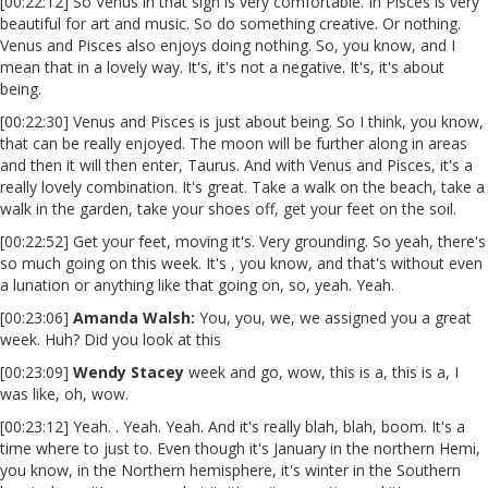
[00:22:12] So Venus in that sign is very comfortable. In Pisces is very
beautiful for art and music. So do something creative. Or nothing.
Venus and Pisces also enjoys doing nothing. So, you know, and I
mean that in a lovely way. It's, it's not a negative. It's, it's about
being.
[00:22:30] Venus and Pisces is just about being. So I think, you know,
that can be really enjoyed. The moon will be further along in areas
and then it will then enter, Taurus. And with Venus and Pisces, it's a
really lovely combination. It's great. Take a walk on the beach, take a
walk in the garden, take your shoes off, get your feet on the soil.
[00:22:52] Get your feet, moving it's. Very grounding. So yeah, there's
so much going on this week. It's , you know, and that's without even
a lunation or anything like that going on, so, yeah. Yeah.
[00:23:06]
Amanda Walsh:
You, you, we, we assigned you a great
week. Huh? Did you look at this
[00:23:09]
Wendy Stacey
week and go, wow, this is a, this is a, I
was like, oh, wow.
[00:23:12] Yeah. . Yeah. Yeah. And it's really blah, blah, boom. It's a
time where to just to. Even though it's January in the northern Hemi,
you know, in the Northern hemisphere, it's winter in the Southern