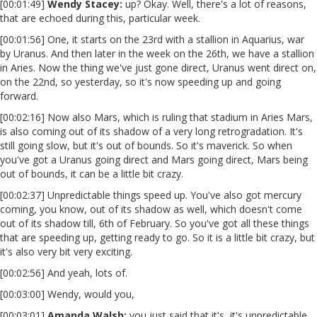
[00:01:49]
Wendy Stacey:
up? Okay. Well, there's a lot of reasons,
that are echoed during this, particular week.
[00:01:56] One, it starts on the 23rd with a stallion in Aquarius, war
by Uranus. And then later in the week on the 26th, we have a stallion
in Aries. Now the thing we've just gone direct, Uranus went direct on,
on the 22nd, so yesterday, so it's now speeding up and going
forward.
[00:02:16] Now also Mars, which is ruling that stadium in Aries Mars,
is also coming out of its shadow of a very long retrogradation. It's
still going slow, but it's out of bounds. So it's maverick. So when
you've got a Uranus going direct and Mars going direct, Mars being
out of bounds, it can be a little bit crazy.
[00:02:37] Unpredictable things speed up. You've also got mercury
coming, you know, out of its shadow as well, which doesn't come
out of its shadow till, 6th of February. So you've got all these things
that are speeding up, getting ready to go. So it is a little bit crazy, but
it's also very bit very exciting.
[00:02:56] And yeah, lots of.
[00:03:00] Wendy, would you,
[00:03:01]
Amanda Walsh:
you just said that it's, it's unpredictable,