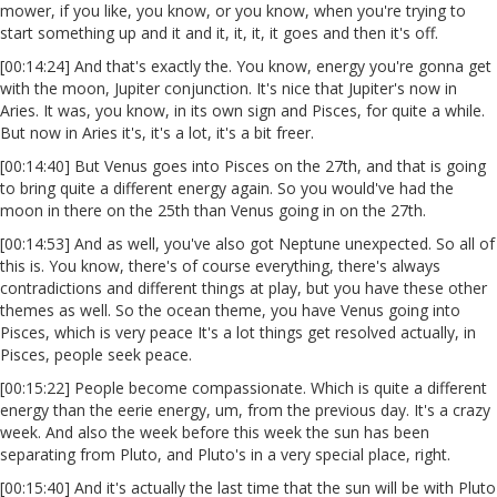
mower, if you like, you know, or you know, when you're trying to
start something up and it and it, it, it, it goes and then it's off.
[00:14:24] And that's exactly the. You know, energy you're gonna get
with the moon, Jupiter conjunction. It's nice that Jupiter's now in
Aries. It was, you know, in its own sign and Pisces, for quite a while.
But now in Aries it's, it's a lot, it's a bit freer.
[00:14:40] But Venus goes into Pisces on the 27th, and that is going
to bring quite a different energy again. So you would've had the
moon in there on the 25th than Venus going in on the 27th.
[00:14:53] And as well, you've also got Neptune unexpected. So all of
this is. You know, there's of course everything, there's always
contradictions and different things at play, but you have these other
themes as well. So the ocean theme, you have Venus going into
Pisces, which is very peace It's a lot things get resolved actually, in
Pisces, people seek peace.
[00:15:22] People become compassionate. Which is quite a different
energy than the eerie energy, um, from the previous day. It's a crazy
week. And also the week before this week the sun has been
separating from Pluto, and Pluto's in a very special place, right.
[00:15:40] And it's actually the last time that the sun will be with Pluto