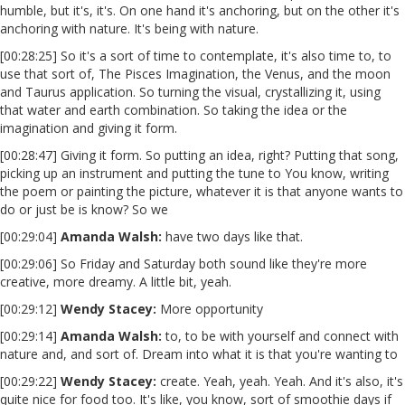
humble, but it's, it's. On one hand it's anchoring, but on the other it's
anchoring with nature. It's being with nature.
[00:28:25] So it's a sort of time to contemplate, it's also time to, to
use that sort of, The Pisces Imagination, the Venus, and the moon
and Taurus application. So turning the visual, crystallizing it, using
that water and earth combination. So taking the idea or the
imagination and giving it form.
[00:28:47] Giving it form. So putting an idea, right? Putting that song,
picking up an instrument and putting the tune to You know, writing
the poem or painting the picture, whatever it is that anyone wants to
do or just be is know? So we
[00:29:04]
Amanda Walsh:
have two days like that.
[00:29:06] So Friday and Saturday both sound like they're more
creative, more dreamy. A little bit, yeah.
[00:29:12]
Wendy Stacey
:
More opportunity
[00:29:14]
Amanda Walsh:
to, to be with yourself and connect with
nature and, and sort of. Dream into what it is that you're wanting to
[00:29:22]
Wendy Stacey
:
create. Yeah, yeah. Yeah. And it's also, it's
quite nice for food too. It's like, you know, sort of smoothie days if