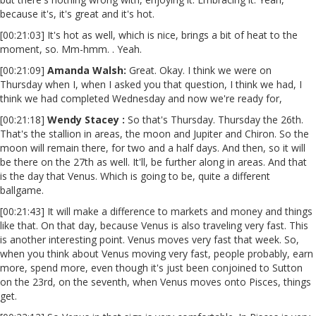
because it's, it's great and it's hot.
[00:21:03] It's hot as well, which is nice, brings a bit of heat to the
moment, so. Mm-hmm. . Yeah.
[00:21:09]
Amanda Walsh:
Great. Okay. I think we were on
Thursday when I, when I asked you that question, I think we had, I
think we had completed Wednesday and now we're ready for,
[00:21:18]
Wendy Stacey :
So that's Thursday. Thursday the 26th.
That's the stallion in areas, the moon and Jupiter and Chiron. So the
moon will remain there, for two and a half days. And then, so it will
be there on the 27th as well. It'll, be further along in areas. And that
is the day that Venus. Which is going to be, quite a different
ballgame.
[00:21:43] It will make a difference to markets and money and things
like that. On that day, because Venus is also traveling very fast. This
is another interesting point. Venus moves very fast that week. So,
when you think about Venus moving very fast, people probably, earn
more, spend more, even though it's just been conjoined to Sutton
on the 23rd, on the seventh, when Venus moves onto Pisces, things
get.