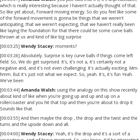
which is really interesting because I haven't actually thought of that.
So like yet about, Forward moving energy. So do you feel like some
of the forward movement is gonna be things that we weren't
anticipating, that we weren't expecting, that we haven't really been
like laying the foundation for that there could be some curve balls
thrown at us and kind of like big surprise
[00:03:25]
Wendy Stacey:
moments?
[00:03:26] Absolutely. Surprise is key curve balls if things come left
field. So, We do get surprised. It's, it's not a, it's certainly not a
negative and, and it's not even challenging. It's actually exciting. Mm-
hmm. But it's just not what we expect. So, yeah. It's, it's fun Yeah.
We've been
[00:03:44]
Amanda Walsh:
using the analogy on this show recently
about kind of like when you're going up and up and up on a
rollercoaster and you hit that top and then you're about to drop it
Sounds like that.
[00:03:55] And then maybe the drop , the drop and the twist and the
turns and the upside down and all.
[00:04:00]
Wendy Stacey
:
Yeah, it's the drop and it's a sort of a
courageous, sort of brave moment. So, you know, it'd be interesting,