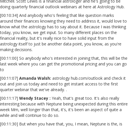
Mitchell. Scott Lewis is a financial astrologer and he's going to be
doing quarterly financial outlook webinars at here at Astrology Hub.
[00:10:34] And anybody who's feeling that like question marks
around their finances knowing they need to address it, would love to
know what the astrology has to say about it. Because I was thinking
today, you know, we get input. So many different places on the
financial reality, but it's really nice to have solid input from the
astrology itself to just be another data point, you know, as you're
making decisions.
[00:11:00] So anybody who's interested in joining that, this will be the
last week where you can get the promotional pricing and you can go
to
[00:11:07]
Amanda Walsh:
astrology hub.com/outlook and check it
out and join us today and need to get instant access to the first
quarter webinar that we've already. .
[00:11:17]
Wendy Stacey :
Yeah, that's great too. It's also really
interesting because with Neptune being unexpected during this entire
week Mm, well longer than that, it's, it's been an aspect of quite a
while and will continue to do so.
[00:11:30] But when you have that, you, I mean, Neptune is the, is