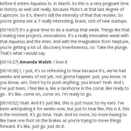
before it enters Aquarius in, in March. So this is a very poignant time
in history as well unit really, because Pluto's at that last degree of
Capricorn. So it's, there's still the intensity of that that resides. So
you're gonna see a. F really interesting, brave, sort of new startups.
[00:16:07] It's a great time to do a startup that week. Things like that.
Creating new projects, innovations. It's a really innovative week with
that Aquarius and the Aries. And with the imagination from Neptune,
you're getting a lot of, discovery inventiveness, so. Take the plunge.
That's what I would say.
[00:16:27]
Amanda Walsh:
I love it.
[00:16:28] I, I just, it's so refreshing to hear because it's, we've had
weeks and weeks of not yet, not gonna happen. Just, you know, re
you know, um, Don't try to push anything, you know? Yeah. And I,
I've just been, I feel like a, like a racehorse in the corral, like ready to
go . It's like, come on, come on, I'm ready to go.
[00:16:52] Yeah. And it's just like, this is just music to my ears. I've
been anticipating it for weeks now, but just to hear like, this is it, this
is the moment. It's go time. Yeah. And no more, no more having to
like have one foot on the brakes as you're trying to move things
forward. It's like, just go. Just do it.