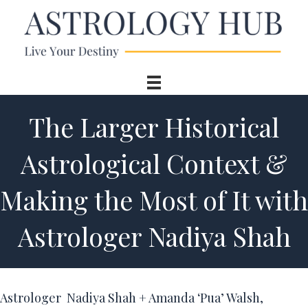
The Larger Historical
Astrological Context &
Making the Most of It with
Astrologer Nadiya Shah
Astrologer Nadiya Shah + Amanda ‘Pua’ Walsh,