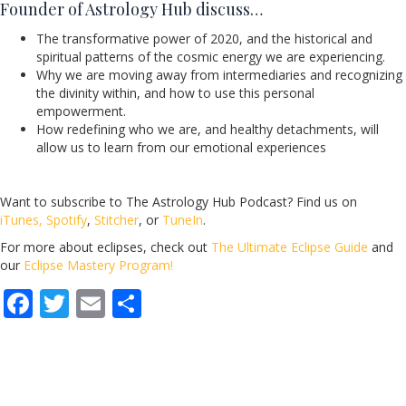
Founder of Astrology Hub discuss…
The transformative power of 2020, and the historical and
spiritual patterns of the cosmic energy we are experiencing.
Why we are moving away from intermediaries and recognizing
the divinity within, and how to use this personal
empowerment.
How redefining who we are, and healthy detachments, will
allow us to learn from our emotional experiences
Want to subscribe to The Astrology Hub Podcast? Find us on
iTunes,
Spotify
,
Stitcher
, or
TuneIn
.
For more about eclipses, check out
The Ultimate Eclipse Guide
and
our
Eclipse Mastery Program!
F
T
E
S
ac
w
m
h
e
itt
ai
ar
b
er
l
e