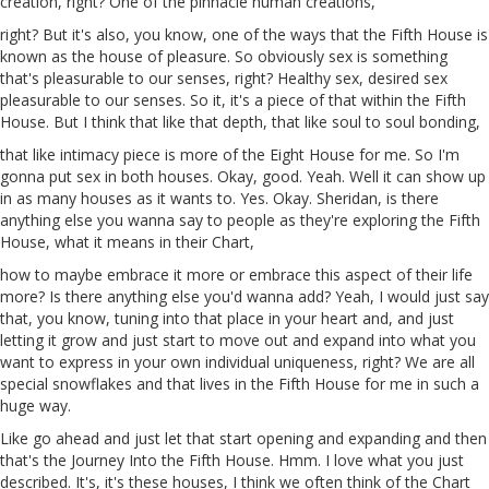
creation, right? One of the pinnacle human creations,
right? But it's also, you know, one of the ways that the Fifth House is
known
as
the house of pleasure. So obviously sex is something
that's pleasurable to our senses, right? Healthy sex, desired sex
pleasurable to our senses. So it, it's a piece of that within the Fifth
House. But I think that like that depth, that like soul
to
soul bonding,
that like intimacy piece is more of the
Eight
House for me. So I'm
gonna put sex in both houses. Okay, good. Yeah. Well it can show up
in as many houses as it wants to. Yes. Okay. Sheridan, is there
anything else you wanna say to people as they're exploring the Fifth
House, what it means in their Chart,
how to maybe embrace it more or embrace this aspect of their life
more? Is there anything else you'd wanna add? Yeah, I would just say
that, you know, tuning into that place in your heart and, and just
letting it grow and just start to move out and expand into what you
want to express in your own individual uniqueness, right? We are all
special snowflakes and that lives in the Fifth House for me in such a
huge way.
Like go ahead and just let that start opening and expanding and then
that's the Journey Into the Fifth House. Hmm. I love what you just
described. It's, it's these houses, I think we often think of the Chart