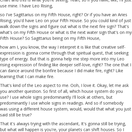
use mine. I have Leo Rising,
so I've Sagittarius on my Fifth House, right? Or if you have an Aries
Rising, you'd have Leo on your Fifth House. So you could kind of just
walk down the signs and figure out what is the next fire sign? That's
what's on my Fifth House or what is the next water sign that's on my
Fifth House? So Sagittarius being on my Fifth House,
how am I, you know, the way I interpret it is like that creative self-
expression is gonna come through that spiritual quest, that seeking
type of energy. But that is gonna help me step more into my Leo
rising expression of finding like deeper self-love, right? The one that I
can dance around the bonfire because I did make fire, right? Like
learning that I can make fire.
That's kind of the Leo aspect to me.
Ooh
, I love it. Okay, let me ask
you another question. So first of all, which house system do you
use? I use whole signs predominantly I'll look at others, but
predominantly I use whole signs
in
readings. And so if somebody
was using a different house system, would, would that what you just
said still be true?
That it's always trying with the ascendant, It's
gonna
still be trying,
but what will happen is
you're
, your planets can shift houses. So I