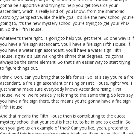
gonna
be supportive
and
trying to help you get towards your
ascendant, which is really kind of, you know, from the
shamonic
Astrology perspective, like the life goal, it's like the new school you're
going to, it's the new mystery school you're trying to get your PhD
in. So the Fifth House,
whatever's there right, is going to help you get there. So one way is if
you have a fire sign ascendant, you'll have a fire sign Fifth House. If
you have a water sign ascendant, you'll have a water sign Fifth
House, right? It's just walking the shrine that degrees. It's gonna
always be the same element. So that's an easier way to start trying
to figure things out,
I think.
Ooh
, can you bring that to life for us? So let's say you're a fire
ascendant, a fire sign ascendant or rising or First House, right?
We
, I
just wanna make sure everybody knows Ascendant rising, First
House, we're, we're basically referring to the same thing. So let's say
you have a fire sign there, that means you're gonna have a fire sign
Fifth House.
And that means the Fifth House then is contributing to the quote
mystery school that your soul is here to, to be in and to excel in. So
can you give us an example of that? Can you like,
yeah
, pretend
to
Chart and this is what you're seeing. Yeah, so if you have, like, I'll just