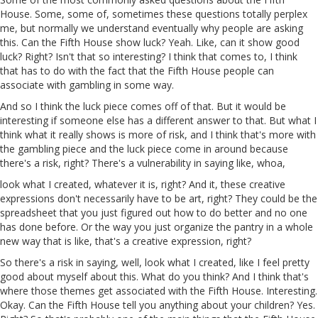
House. Some, some of, sometimes these questions totally perplex
me, but normally we understand eventually why people are asking
this. Can the Fifth House show luck?
Yeah
. Like, can it show good
luck? Right? Isn't that so interesting? I think that comes to, I think
that has to do with the fact that the Fifth House people can
associate with gambling in some way.
And so I think the luck piece comes off of that. But it would be
interesting if someone else has a different answer to that. But what I
think what it really shows is more of risk, and I think that's more
with
the gambling piece and the luck piece come in around because
there's a risk, right? There's a vulnerability in saying like, whoa,
look what I created, whatever it is, right? And
it
, these creative
expressions don't necessarily have to be art, right? They could be the
spreadsheet that you just figured out how to do better and no one
has done before. Or the way you just organize the pantry in a whole
new way that is like, that's a creative expression, right?
So there's a risk in saying, well, look what I created, like I feel pretty
good about myself about this. What do you think? And I think that's
where those themes get associated with the Fifth House. Interesting.
Okay. Can the Fifth House tell you anything about your children? Yes.