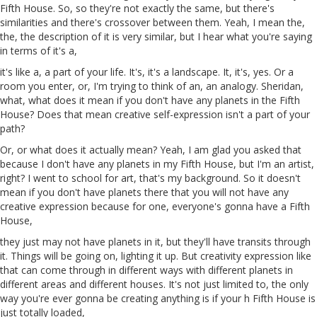
Fifth House. So, so they're not exactly the same, but there's
similarities and there's crossover between them. Yeah, I mean the,
the, the description of it is very similar, but I hear what you're saying
in terms of it's a,
it's like a, a part of your life. It's, it's a landscape. It, it's,
yes
. Or a
room you enter, or, I'm trying to think of
an
, an analogy. Sheridan,
what, what does it mean if you don't have any planets in the Fifth
House? Does that mean creative self-expression isn't a part of your
path?
Or, or what does it actually mean? Yeah, I
am
glad you asked that
because I don't have any planets in my Fifth House, but I'm an artist,
right? I went to school for art, that's my background. So it doesn't
mean if you don't have planets there that you will not have any
creative expression because for one, everyone's gonna have a Fifth
House,
they just may not have planets in it, but they'll have transits through
it. Things will be going on, lighting it up. But creativity expression like
that can come through in different ways with different planets
in
different areas
and
different houses. It's not just limited to, the only
way you're ever
gonna
be creating anything is if your
h
Fifth House is
just totally loaded,