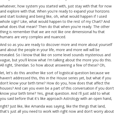
whatever,
how
system you started with, just stay with that for now
and explore with that. When you're ready to expand your horizons
and start looking and being like, oh, what would happen if I
used
whole
sign
? Like, what would happen to the rest of my Chart? And
what does that mean? Then do that when you're ready. The other
thing is remember that we are
not
like one dimensional hu
that
humans are very complex and nuanced.
And so as you are ready to discover more and more about yourself
and about the people in your life, more and more will will be
revealed. So I know that like on some
level
sounds mysterious and
vague, but you'll know what I'm talking about the more you do this.
All right, Sheridan. So how about answering a few of these? Oh,
let
, let's do this another like sort of logistical question because we
haven't addressed this, this in the House series yet, but what if you
don't know your birth time? How do you, how does that affect the
houses? And can you even be a part of this conversation if
you
don't
know your
birth
time? Yes, great question. And I'll just add to what
you said before that it's like approach Astrology with an open hand,
right? Just like, like Amanda was saying, like the things that land,
that's just all you need to work with right now and don't worry about