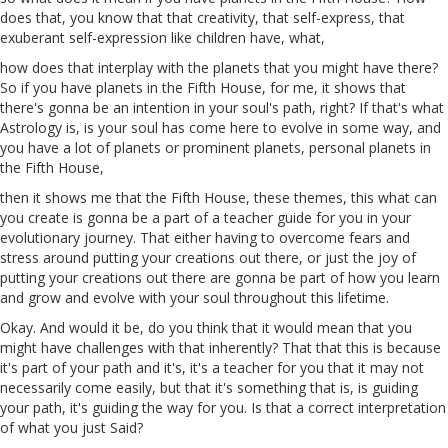
does that, you know that that creativity, that self-express, that
exuberant self-expression like children have, what,
how does that interplay with the planets that you might have there?
So if you have planets in the Fifth House, for me, it shows that
there's
gonna
be an intention in your soul's path, right? If that's what
Astrology is, is your soul has come here to evolve in some way, and
you have a lot of planets or prominent planets, personal planets in
the Fifth House,
then it shows me that the Fifth House, these themes, this what can
you create is
gonna
be a part of a teacher guide for you in your
evolutionary journey. That either having to overcome fears and
stress around putting your creations out there, or just the joy of
putting your creations out there are
gonna
be part of how you learn
and grow and evolve with your soul throughout this lifetime.
Okay. And would it be, do you think that it would mean that you
might have challenges with that inherently? That that this is because
it's part of your path and it's, it's a teacher for you that it may not
necessarily come easily, but that it's something that is, is guiding
your path, it's guiding the way for you. Is that
a
correct interpretation
of what you just Said?