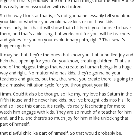
Right? So that's probably one of the main things that the Fifth House
has really been associated with is children.
So the way I look at that is, it's not gonna necessarily tell you about
your kids or whether you would have kids or not have kids
necessarily, but that it will show that children if you choose to have
them, and that's a blessing that works out for you, will be teachers
and guides for you on your evolutionary path, right? That what's
happening there.
It may be that they're the ones that show you that unbridled joy and
help that open up for you. Or, you know, creating children. That's
a
one of the biggest things
that
we create as human beings in a huge
way and right. No matter who has kids, they're gonna be your
teachers and guides, but that, that what you create there is
going
to
be a massive initiation cycle for you throughout your life.
Hmm. Could it also be though, so like my, my love has Saturn in the
Fifth House and he never had kids, but I've brought kids into his life,
and so I see this dance, it's really, it's really fascinating for me to
watch him engage with kids. They are so much of a teacher for him
and, and he, and there's so much joy for him in like unlocking that
part of himself,
that playful childlike part of himself. So that would probably be,