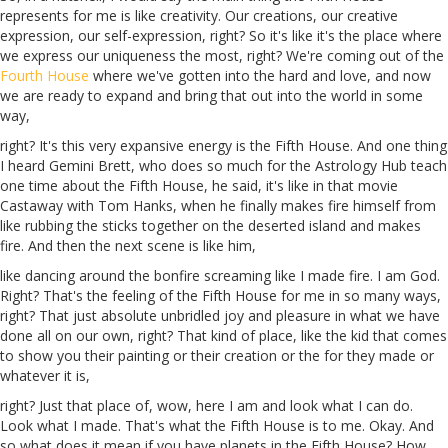
represents for me is like creativity. Our creations, our creative
expression, our self-expression, right? So it's like it's the place where
we express our uniqueness the most, right? We're coming out of the
Fourth House
where we've gotten into the
hard
and love, and now
we
are
ready to expand and bring that out into the world in some
way,
right? It's this very expansive energy is the Fifth House. And one thing
I heard Gemini
Brett
, who does so much for
the
Astrology Hub teach
one time about the Fifth House, he said, it's like in that movie
Castaway with Tom Hanks, when he finally makes fire himself from
like rubbing the sticks together on the deserted island and makes
fire. And then the next scene is like him,
like dancing around the bonfire screaming like I made fire. I am God.
Right? That's the feeling of the Fifth House for me in so many ways,
right? That just absolute unbridled joy and pleasure in what we have
done all on our own, right? That kind of place, like the kid that comes
to show you their painting or their creation or the
for
they made or
whatever it is,
right? Just that place of, wow, here I am and look what I can do.
Look what I made. That's what the Fifth House is to me. Okay. And
so what does it mean if you have planets in the Fifth House? How