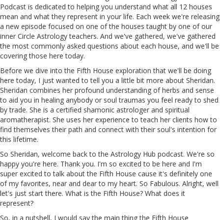
Podcast is dedicated to helping you understand what all 12 houses
mean and what they represent in your life. Each week we're releasing
a new episode focused on one of the houses taught by one of our
inner Circle Astrology teachers. And we've
gathered
, we've gathered
the most commonly asked questions about each house, and we'll be
covering those here today.
Before we dive into the Fifth House exploration that we'll be doing
here today, I just wanted to tell you a little bit more about Sheridan.
Sheridan combines her profound understanding of herbs and sense
to
aid
you in healing
anybody
or soul traumas you feel ready to shed
by trade. She is a certified shamonic astrologer and spiritual
aromatherapist. She uses her experience to teach her clients how to
find themselves their path and connect with their soul's intention for
this lifetime.
So Sheridan, welcome back to the Astrology Hub podcast. We're so
happy you're here. Thank you. I'm so excited to be here and I'm
super excited to talk about the Fifth House
cause
it's definitely one
of my favorites, near and dear to my heart. So Fabulous.
Alright
, well
let's just start there. What is the Fifth House? What does it
represent?
So,
in
a nutshell, I would say the main thing the Fifth House