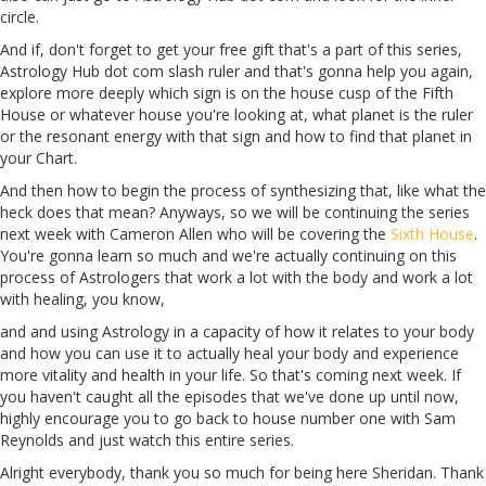
circle.
And if, don't forget to get your free gift that's a part of this series,
Astrology
Hub
dot com slash ruler and that's gonna help you again,
explore more deeply which sign is on the house cusp of the Fifth
House or whatever house you're looking at, what planet is the ruler
or the resonant energy with that sign and how to find that planet in
your Chart.
And then how to begin the process of synthesizing that, like what the
heck does that mean? Anyways, so we will be continuing
the
series
next week with Cameron
Allen
who will be covering the
Sixth House
.
You're gonna learn so much and we're actually continuing on this
process of Astrologers that work a lot with the body and work a lot
with healing, you know,
and and using Astrology in a capacity of how it relates to your body
and how you can use it to actually heal your body and experience
more vitality and health in your life. So that's coming next week. If
you haven't caught all the episodes that we've done up until now,
highly encourage you to go back to house number one with Sam
Reynolds and just watch this entire series.
Alright
everybody, thank you so much for being here Sheridan. Thank