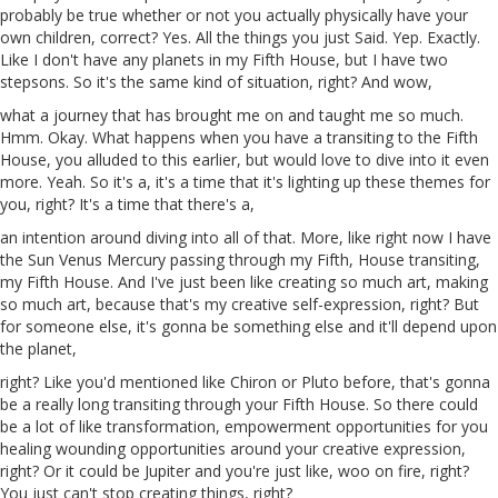
probably be true whether or not you actually physically have your
own children, correct? Yes. All the things you just Said.
Yep
. Exactly.
Like I don't have any planets in my Fifth House, but I have two
stepsons. So it's the same kind of situation, right? And wow,
what a journey that has brought me on and taught me so much.
Hmm. Okay. What happens when you have a transiting to the Fifth
House, you alluded to this earlier, but would love to dive into it even
more. Yeah. So it's a, it's a time that it's lighting up these themes for
you, right? It's a time that there's
a
,
an intention around diving into all of that. More, like right now I have
the
Sun
Venus Mercury passing through my Fifth, House transiting,
my Fifth House. And I've just been like creating so much art, making
so much art, because that's my creative self-expression, right? But
for someone else, it's gonna be something else and it'll depend upon
the planet,
right? Like you'd mentioned like
Chiron
or Pluto before, that's gonna
be a really long transiting through your Fifth House. So there could
be a lot of like transformation, empowerment opportunities for you
healing wounding opportunities around your creative expression,
right? Or it could be Jupiter and you're just like,
woo
on fire, right?
You just can't stop creating things, right?