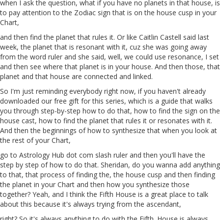
when I ask the question, what if you have no planets in that house, is
to pay attention to the Zodiac sign that is on the house cusp in your
Chart,
and then find the planet that rules it. Or like
Caitlin
Castell said last
week, the planet that is resonant with it, cuz she was going away
from the word ruler and she said, well, we could use resonance,
I
set
and then see where that planet is in your house. And then those, that
planet and that house are connected and linked.
So I'm just reminding everybody right now, if you haven't already
downloaded our free gift for this series, which is a guide that walks
you through step-by-step how to do that, how to find the sign on the
house
cast
, how to find the planet that rules it or resonates with it.
And then the beginnings of how to synthesize that when you look at
the rest of your Chart,
go to Astrology Hub dot com slash ruler and then you'll have the
step
by
step
of how to do that. Sheridan, do you wanna add anything
to that, that process of finding the, the house cusp and then finding
the planet in your Chart and then how you synthesize those
together? Yeah, and I think the Fifth House is a great place to talk
about this because it's always trying from the ascendant,
right? So it's always anything to do with the Fifth. House is always