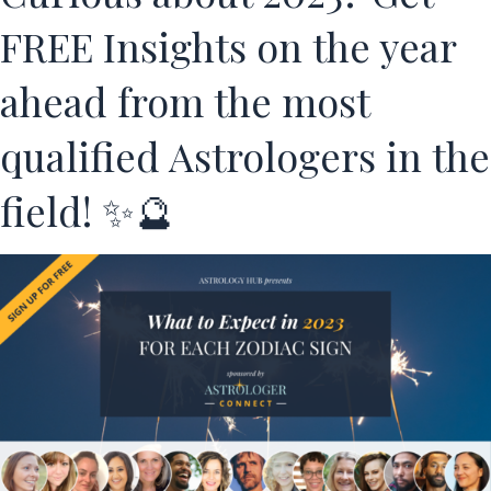
FREE Insights on the year
ahead from the most
qualified Astrologers in the
field! ✨🔮