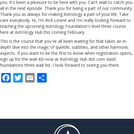
you. It's been a pleasure to be here with you. Can't wait to catch you
all in the next episode. Thank you for being a part of our community.
Thank you as always for making Astrology a part of your life. Take
care everybody. Hi, I'm Rick Levine and I'm really looking forward to
teaching the upcoming Astrology Foundation's level three course
here
at Astrology Hub this coming February.
This is the course that you've all been waiting for that takes an in-
depth dive into the magic of quintile, subtitles, and other harmonic
aspects. If you want to be the first to know when registration opens,
sign up for the wait list now at Astrology Hub dot com slash
foundations
three
wait
list
. I look forward to seeing you there.
F
T
E
S
ac
w
m
h
e
itt
ai
ar
b
er
l
e
o
o