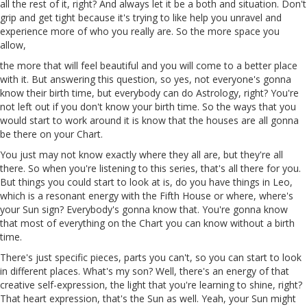
all the rest of it, right? And always let it be a both and situation. Don't
grip and get tight because it's trying to like help you unravel and
experience more of who you really are. So the more space you
allow,
the more that will feel beautiful and you will come to a better place
with it. But answering this question, so yes, not everyone's gonna
know their birth time, but everybody can do Astrology, right? You're
not left out if you don't know your birth time. So the ways that you
would start to work around it is know that the houses are all gonna
be there on your Chart.
You just may not know exactly where they all are, but they're all
there. So when you're listening to
this
series, that's all there for you.
But things you could start to look at is, do you have things in Leo,
which is a resonant energy with the Fifth House or where, where's
your Sun
sign
? Everybody's gonna know that. You're
gonna
know
that most of everything on the Chart you can know without a birth
time.
There's just specific pieces, parts you can't, so you can start to look
in different places. What's my son? Well, there's an energy of that
creative self-expression, the light that you're learning to shine, right?
That heart expression, that's the Sun as well. Yeah, your
Sun
might