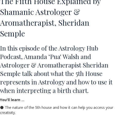
The Fifth House Explained by
Shamanic Astrologer &
Aromatherapist, Sheridan
Semple
In this episode of the Astrology Hub
Podcast, Amanda ‘Pua' Walsh and
Astrologer & Aromatherapist Sheridan
Semple talk about
what the 5th House
represents in Astrology
and how to use it
when interpreting a birth chart.
You'll learn …
🌑 The nature of the 5th house and how it can help you access your
creativity.