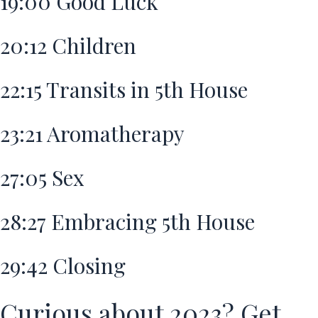
19:00
Good Luck
20:12
Children
22:15
Transits in 5th House
23:21
Aromatherapy
27:05
Sex
28:27
Embracing 5th House
29:42
Closing
Curious about 2023? Get