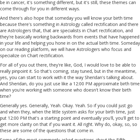
be in cancer, it's something different, but it's still, these themes can
come through for you in different ways.
And there's also hope that someday you will know your birth time
because there's something in Astrology called rectification and there
are Astrologers that, that are specialists in Chart rectification, and
they're basically working backwards from events that have happened
in your life and helping you hone in on the actual birth time. Someday
on our reading platform, we will have Astrologers who focus and
specialize on Chart rectification.
For all of you out there, they're like, God, I would love to be able to
really pinpoint it. So that's coming, stay tuned, but in the meantime,
yes, you can start to work with it the way Sheridan's talking about.
And Sheridan, do you just use like a 12:00 PM approximate birth
time
when you're working with someone who doesn't know their birth
time?
Generally yes. Generally,
Yeah
. Okay.
Yeah
.
So
if you could just go
and when they, when the little system asks for your birth time, just
put 12:00 PM that's a starting point and eventually you'll, you'll get to
get more clarity on that if you want it.
All
right. Why do, okay, so, so
these are some of the questions that come in.
Some of the most commonly asked questions about the Fifth