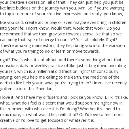
your creative expression, all of that. They can just help you just be
like little buddies on the journey with you.
Mm
. So if you're wanting
to tap into more of your creative expression and really, you know,
like you said, create art or play or even maybe even bring in children
into your life, I don't know, would that, would that work? Do
you
recommend
that
we then gravitate towards
sense
like that so we
can bring that type of energy to our life? Yes, absolutely. Right?
They're amazing manifestors, they help bring you into the vibration
of what you're trying to do or learn or move towards,
right? That's what it's all about. And there's something about that
conscious daily or weekly practice of like just sitting down anointing
yourself, which is a millennial old tradition, right? Of consciously
saying, can you help me calling to the earth,
the
medicine of the
earth
to
like help you in what you're trying to do? Hmm. I've recently
gotten so into that Sheridan,
I love it. And I have my diffusers and I pick
se
you know, I, I
ki
it's like,
what, what do I feel is a scent that would support me right now in
this moment with whatever it is I'm doing? Whether it's I need to
relax more, so what would help with that? Or I'd love to feel more
creative or I'd love to get focused or whatever it is.
And then using the plants that kind of speak to me in that moment