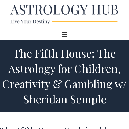
The Fifth House: The
Astrology for Children,
Creativity & Gambling w/
Sheridan Semple