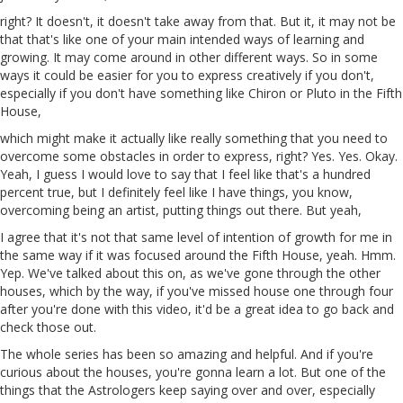
right? It doesn't, it doesn't take away from that. But it, it may not be
that that's like one of your main intended ways of learning and
growing. It may come around in other different ways. So in some
ways it could be easier for you to express creatively if you don't,
especially if you don't have something like Chiron or Pluto in the Fifth
House,
which might make it actually like really something that you need to
overcome some obstacles in order to express, right? Yes. Yes. Okay.
Yeah, I guess I would love to say that I feel like that's a hundred
percent true, but I definitely feel like I have things, you know,
overcoming being an artist, putting things out there. But yeah,
I agree that it's not that same level of intention of
growth
for me in
the same way if it was focused around the Fifth House, yeah.
Hmm
.
Yep
. We've talked about this on, as we've gone through the other
houses, which by the way, if you've missed house one through four
after you're done with this video,
it'd
be a great idea to go back and
check those out.
The whole series has been so amazing and helpful. And if you're
curious about the houses, you're gonna learn a lot. But one of the
things that the Astrologers keep saying over and over, especially