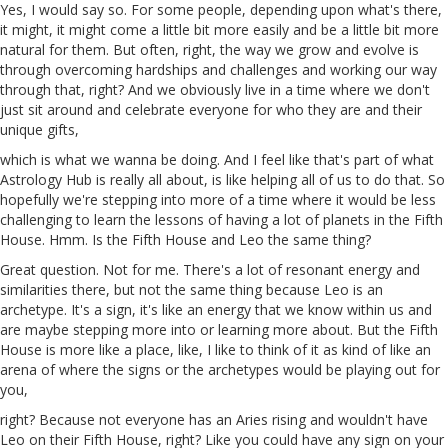
Yes, I would say so. For some people, depending upon what's there,
it might, it might come a little bit more easily and be a little bit more
natural for them. But often, right, the way we grow and evolve is
through overcoming hardships and challenges and working our way
through that, right? And we obviously live in a time where we don't
just sit around and celebrate everyone for who they are and their
unique gifts,
which is what we wanna be doing. And I feel like that's part of what
Astrology Hub is really all about, is like helping all of us to do that. So
hopefully we're stepping into more of
a
time where it would be less
challenging to learn the lessons of having a lot of planets in the Fifth
House. Hmm. Is the Fifth House and Leo the same thing?
Great question. Not
for
me. There's a lot of resonant energy and
similarities there, but not the same thing because Leo is an
archetype. It's a sign, it's like an energy that we know within us and
are maybe stepping more into or learning more about. But the Fifth
House is more like a place, like, I like to think of it as kind of like an
arena of where the signs or the archetypes would be playing out for
you,
right? Because not everyone has an Aries rising and wouldn't have
Leo on their Fifth House, right? Like you could have any sign on your