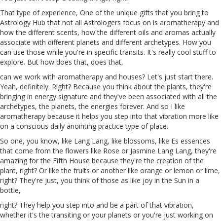
That type of experience, One of the unique gifts that you bring to
Astrology Hub that not all Astrologers focus on is aromatherapy and
how the different
scents
, how the different oils
and
aromas actually
associate with different planets and different archetypes. How you
can use those while you're in specific transits. It's really cool stuff to
explore. But how does that, does that,
can we work with aromatherapy and houses? Let's just start there.
Yeah, definitely. Right? Because you think about the plants, they're
bringing in energy signature and they've been associated with all the
archetypes, the planets, the energies forever. And so I like
aromatherapy because it helps you step into that vibration more like
on a conscious daily anointing practice type of place.
So one, you know, like Lang
Lang
, like blossoms, like
Es
essences
that come from the flowers like Rose or Jasmine Lang Lang, they're
amazing for the Fifth House because they're the creation of the
plant, right? Or like the fruits
or
another like orange or lemon or lime,
right? They're just, you think of those as like joy in the Sun
in
a
bottle,
right? They help you step into and be a part of that vibration,
whether it's the transiting or your planets or you're just working on