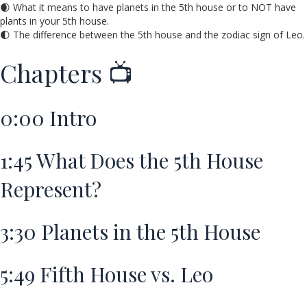
🌒 What it means to have planets in the 5th house or to NOT have
plants in your 5th house.
🌓 The difference between the 5th house and the zodiac sign of Leo.
Chapters 📺
0:00
Intro
1:45
What Does the 5th House
Represent?
3:30
Planets in the 5th House
5:49
Fifth House vs. Leo