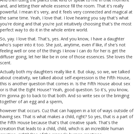
and, and letting their whole essence fill the room. That it's really
powerful. I mean it's very, and it feels very connected and magical at
the same time. Yeah, I love that. I love hearing you say that's what
you're doing and that you're just intuitively choosing that's the most
perfect way to do it in the whole entire world.
So, yay. I love that. That's, yes. And you know, I have a daughter
who's super into it too. She just,
anytime
, even if like, if she's not
feeling well or one of the things I know I can do for her is get the
diffuser going, let her like be in one of those essences. She loves the
scent.
Actually both my daughters really like it. But okay, so we, we talked
about creativity, we talked about self-expression is the Fifth House,
this is another question that comes in. Is the Fifth House about sex
or is that the
Eight
House? Yeah, good question. So it's, you know,
I'm gonna go
to
back to that both. And so
write
sex or the bringing
together of an egg and a sperm,
however that occurs. Cuz that can happen in a lot of ways outside of
having sex. That is what makes a child, right? So yes, that is a part of
the Fifth House because that's that creative spark. That's the
creation that leads to a
child
, child, which is an incredible human