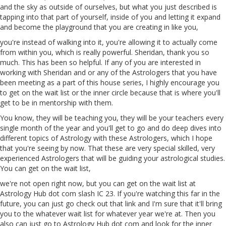
and the sky as outside of ourselves, but what you just described is
tapping into that part of yourself, inside of you and letting it expand
and become the playground that you are creating in like you,
you're instead of walking into it, you're allowing it to actually come
from within you, which is really powerful. Sheridan, thank you so
much. This has been so helpful. If any of you are interested in
working with Sheridan and or any of the Astrologers that you have
been meeting as a part of this house series, I highly encourage you
to get on the wait list
or
the inner circle because that is where you'll
get to be in mentorship with them.
You know, they will be teaching you, they will be your teachers every
single month of the year and you'll get to go and do deep dives into
different topics of Astrology with these Astrologers, which I hope
that you're seeing by now. That these are very special skilled, very
experienced Astrologers that will be guiding your astrological studies.
You can get on the wait list,
we're not open right now, but you can get on the wait list at
Astrology Hub dot com slash IC
23
. If you're watching this far in the
future, you can just go check out that link and I'm sure that it'll bring
you to the whatever wait list for whatever year we're at. Then you
also can just go to Astrology Hub dot com and look for the inner