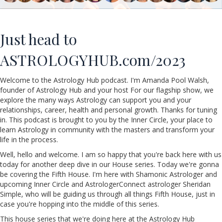
Just head to
ASTROLOGYHUB.com/2023
Welcome to the Astrology Hub podcast. I'm Amanda
Pool
Walsh,
founder of Astrology Hub and your host For our flagship show, we
explore the many ways Astrology can support you and your
relationships, career, health and personal growth. Thanks for tuning
in. This podcast is brought to you by the Inner Circle, your place to
learn Astrology in community with the masters and transform your
life in the process.
Well, hello and welcome. I am so happy that you're back here with us
today for another deep dive in our House series. Today we're gonna
be covering the Fifth House. I'm here with
Shamonic
Astrologer and
upcoming Inner Circle and AstrologerConnect astrologer Sheridan
Simple
, who will be guiding us through all things Fifth House, just in
case you're hopping into the middle of this series.
This house series that we're doing here at the Astrology Hub