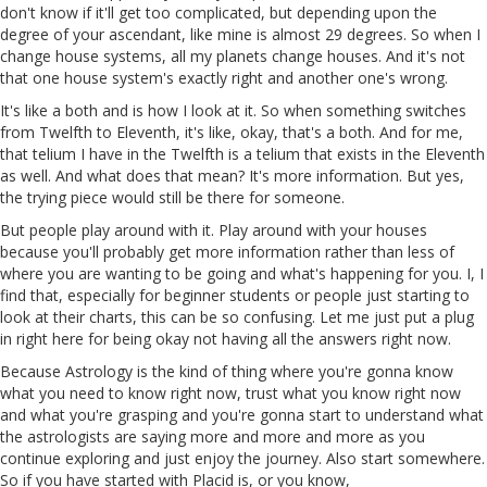
don't
know
if it'll get too complicated, but depending upon the
degree of your ascendant, like mine is almost 29 degrees. So when I
change house systems, all my planets change houses. And it's not
that one house system's exactly right and another one's wrong.
It's like a both and is how I look at it. So when something switches
from Twelfth to Eleventh, it's like, okay, that's a both. And for me,
that telium I have in the Twelfth is a telium that exists in the Eleventh
as well. And what does that mean? It's more information. But yes,
the trying piece would still be there for someone.
But people play around with it. Play around with your houses
because you'll probably get more information rather than less of
where you are wanting to be going and what's happening for you. I, I
find that, especially for beginner students or people just starting to
look at their charts, this can be so confusing. Let me just put a plug
in
right here for being okay not having all the answers right now.
Because Astrology is the kind of thing where you're gonna know
what you need to know right now, trust what you know right now
and what you're grasping and you're
gonna
start to understand what
the astrologists are saying more and more and more as you
continue exploring and just enjoy the journey. Also start somewhere.
So if you have started with Placid
is
, or you know,