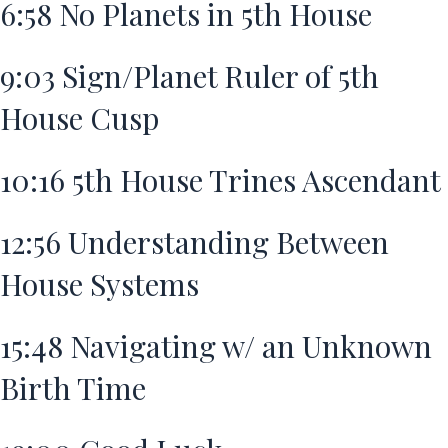
6:58
No Planets in 5th House
9:03
Sign/Planet Ruler of 5th
House Cusp
10:16
5th House Trines Ascendant
12:56
Understanding Between
House Systems
15:48
Navigating w/ an Unknown
Birth Time