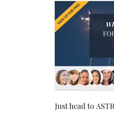
Just head to
AST