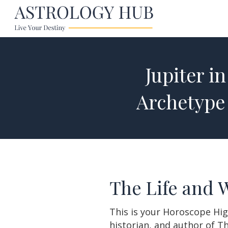
Jupiter i
Archetype
The Life and 
This is your Horoscope Hig
historian, and author of T