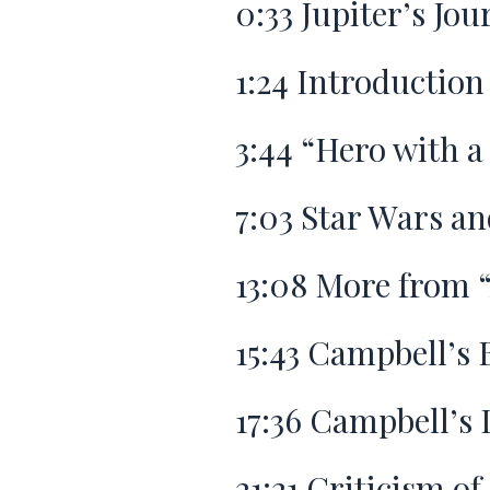
0:33
Jupiter’s Jou
1:24
Introduction
3:44
“Hero with a
7:03
Star Wars an
13:08
More from “
15:43
Campbell’s 
17:36
Campbell’s L
21:21
Criticism of