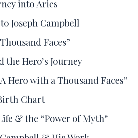
rney into Aries
 to Joseph Campbell
 Thousand Faces”
d the Hero’s Journey
A Hero with a Thousand Faces”
Birth Chart
ife & the “Power of Myth”
 Campbell & His Work