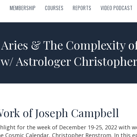
MEMBERSHIP
COURSES
REPORTS
VIDEO PODCAST
MEMBERSHIP
COURSES
REPORTS
VIDEO PODCAST
n Aries & The Complexity o
 w/ Astrologer Christophe
Work of Joseph Campbell
hlight for the week of December 19-25, 2022 with wo
he Cosmic Calendar, Christopher Renstrom. In this e