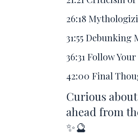
26:18
Mythologizi
31:55
Debunking M
36:31
Follow Your 
42:00
Final Thou
Curious about
ahead from the
✨🔮