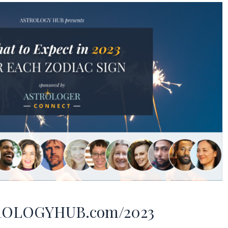
ROLOGYHUB.com/2023