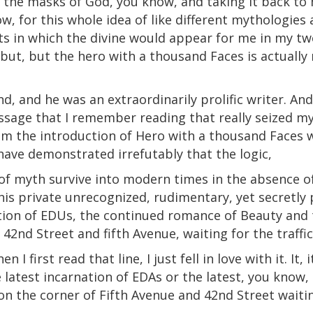
 the masks of God, you know, and taking it back to
ow, for this whole idea of like different mythologies 
ts in which the divine would appear for me in my twe
, but, but the hero with a thousand Faces is actually 
nd, and he was an extraordinarily prolific writer. An
assage that I remember reading that really seized my i
 from the introduction of Hero with a thousand Faces
have demonstrated irrefutably that the logic,
of myth survive into modern times in the absence of
his private unrecognized, rudimentary, yet secretly
tion of EDUs, the continued romance of Beauty and 
42nd Street and fifth Avenue, waiting for the traffic
 I first read that line, I just fell in love with it.
It
, 
latest incarnation of EDAs or the latest, you know,
n the corner of Fifth Avenue and 42nd Street waiting