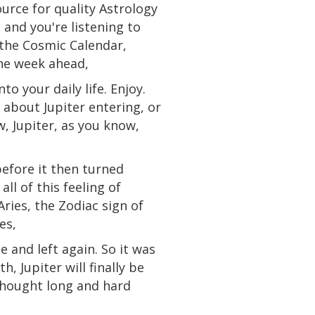
urce for quality Astrology
and you're listening to
 the Cosmic Calendar,
the week ahead,
o your daily life. Enjoy.
 about Jupiter entering, or
, Jupiter, as you know,
before it then turned
all of this feeling of
Aries, the Zodiac sign of
es,
 and left again. So it was
, Jupiter will finally be
 thought long and hard