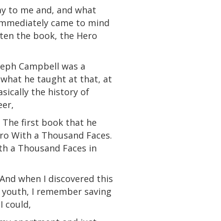
say to me and, and what
t immediately came to mind
tten the book, the Hero
oseph Campbell was
a
what he taught at that, at
sically the history of
eer,
 The first book that he
ero With a Thousand Faces.
ith a Thousand Faces in
. And when I discovered this
 youth, I remember saving
I could,