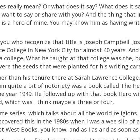
es really mean? Or what does it say? What does it 
ld want to say or share with you? And the thing tha
ll is a hero of mine. You may know him as having wri
 you who recognize that title is Joseph Campbell. J
e College in New York City for almost 40 years. And 
a
college. What he taught at that college was the, ba
were the seeds that were planted for his writing car
r than his tenure there at Sarah Lawrence College.
him quite a bit of notoriety was a book called The H
he year 1949. He followed up with that book Hero w
, which was I think maybe a three or four,
lume series, which talks about all the world religions
iscovered this in the 1980s when I was a
wee
slip
of a
st
West
Books, you know, and as I as and as soon as 