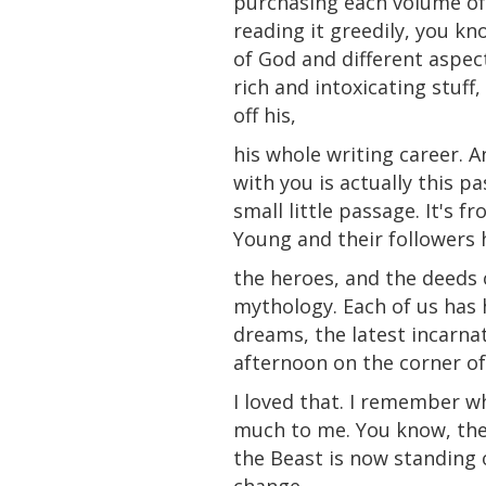
purchasing each volume of
reading it greedily, you kn
of God and different aspec
rich and intoxicating stuff
off his,
his whole writing career. A
with you is actually this p
small little passage. It's
Young and their followers 
the heroes, and the deeds 
mythology. Each of us has 
dreams, the latest incarna
afternoon on the corner of 
I loved that. I remember when
much to me. You know, the 
the Beast is now standing o
change.