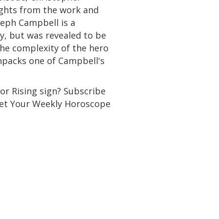
sights from the work and
oseph Campbell is a
, but was revealed to be
 the complexity of the hero
 unpacks one of Campbell's
or Rising sign? Subscribe
 Get Your Weekly Horoscope