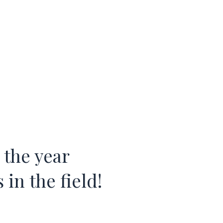
 the year
in the field!