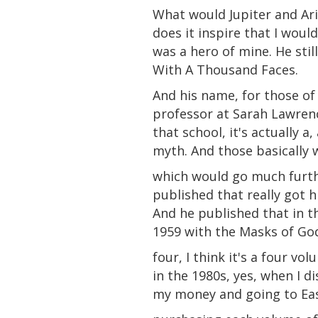
What would
Jupiter
and
Ari
does it inspire that I wou
was a hero of mine. He sti
With A Thousand Faces.
And his name, for those of
professor at Sarah Lawrenc
that school, it's actually a,
myth. And those basically 
which would go much furthe
published that really got 
And he published that in t
1959 with the Masks of God
four, I think it's a four vo
in the 1980s, yes, when I d
my money and going to Ea