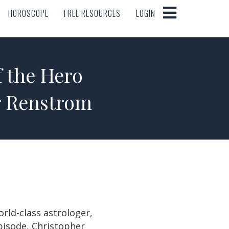
HOROSCOPE
FREE RESOURCES
LOGIN
HOROSCOPE
FREE RESOURCES
LOGIN
f the Hero
r Renstrom
rld-class astrologer,
pisode, Christopher