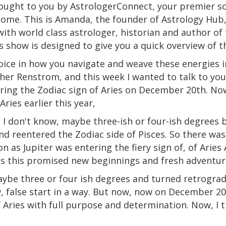
ought to you by AstrologerConnect, your premier so
come. This is Amanda, the founder of Astrology Hub, 
with world
class
astrologer, historian and author of
 show is designed to give you a quick overview of 
oice
in
how you navigate and weave these energies int
her Renstrom, and this week I wanted to talk to you
ering the Zodiac sign of Aries on December 20th. Now
Aries
earlier this year,
 I don't know, maybe three-ish or four-ish degrees 
and reentered the Zodiac
side
of Pisces. So there was 
on
as
Jupiter was entering the fiery sign of, of Aries 
ps this promised new beginnings and fresh adventur
aybe three or four ish degrees and turned retrograde
w, false start in a way. But now, now on December 20th
f Aries with full purpose and determination. Now, I