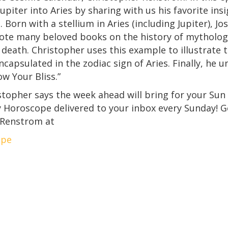
Jupiter into Aries by sharing with us his favorite in
. Born with a stellium in Aries (including Jupiter), J
ote many beloved books on the history of mythology
s death. Christopher uses this example to illustrate
encapsulated in the zodiac sign of Aries. Finally, he
w Your Bliss.”
opher says the week ahead will bring for your Sun 
ly Horoscope delivered to your inbox every Sunday!
 Renstrom at
ope