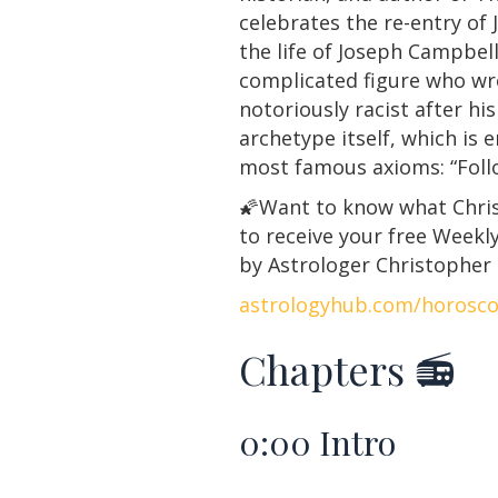
celebrates the re-entry of 
the life of Joseph Campbell
complicated figure who wr
notoriously racist after hi
archetype itself, which is 
most famous axioms: “Follo
🌠Want to know what Christ
to receive your free Week
by Astrologer Christopher
astrologyhub.com/horosc
Chapters 📻
0:00
Intro