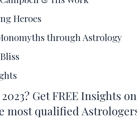
ng Heroes
onomyths through Astrology
Bliss
ghts
 2023? Get FREE Insights on
 most qualified Astrologers 