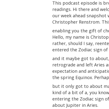
This podcast episode is br
readings. Hi there and wel
our week ahead snapshot 
Christopher Renstrom. This
enabling you the gift of ch
Hello, my name is Christop
rather, should I say, reent
entered the Zodiac sign of
and it maybe got to about,
retrograde and left Aries 
expectation and anticipati
the spring Equinox. Perha
but it only got to about m
kind of a bit of a, you kno
entering the Zodiac sign o
about Jupiter in Aries.