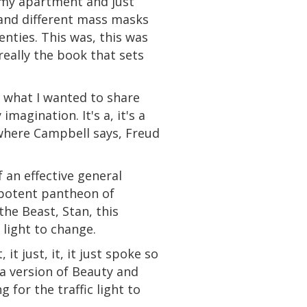
 my apartment and just
and different
mass
masks
nties. This was, this was
really the book that sets
d what I wanted to share
magination. It's a, it's a
 where Campbell says, Freud
 an effective general
 potent pantheon of
the Beast,
Stan
, this
 light to change.
it, it just, it, it just spoke so
a
version of Beauty
and
 for the traffic light to