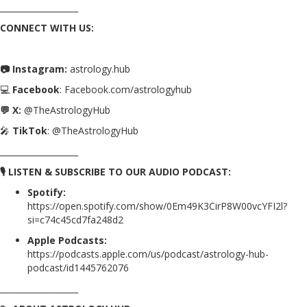
___________________
CONNECT WITH US:
📷 Instagram:
astrology.hub
💻
Facebook
: Facebook.com/astrologyhub
💬 X:
@TheAstrologyHub
🎤
TikTok
: @TheAstrologyHub
___________________
🎙️ LISTEN & SUBSCRIBE TO OUR AUDIO PODCAST:
Spotify:
https://open.spotify.com/show/0Em49K3CirP8W00vcYFI2l?
si=c74c45cd7fa248d2
Apple Podcasts:
https://podcasts.apple.com/us/podcast/astrology-hub-
podcast/id1445762076
___________________