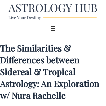
The Similarities &
Differences between
Sidereal & Tropical
Astrology: An Exploration
w/ Nura Rachelle