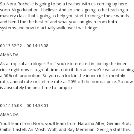
So Nora Rochelle is going to be a teacher with us coming up here
soon. Virgo lunation, I believe. And so she's going to be teaching a
mastery class that's going to help you start to merge these worlds
and blend the the best of and what you can glean from both
systems and how to actually walk over that bridge.
00:13:52:22 – 00:14:15:08
AMANDA
As a tropical astrologer. So if you're interested in joining the inner
circle right now is a great time to do it, because we're we are running
a 50% off promotion. So you can lock in the inner circle, monthly
rate, annual rate or lifetime rate at 50% off the normal price. So now
is absolutely the best time to jump in.
00:14:15:08 – 00:14:38:01
AMANDA
You'll learn from Nora, you'll learn from Natasha Alter, Gemini Brat,
Caitlin Castell, Ari Moshi Wolf, and Ray Merriman. Georgia staff this.