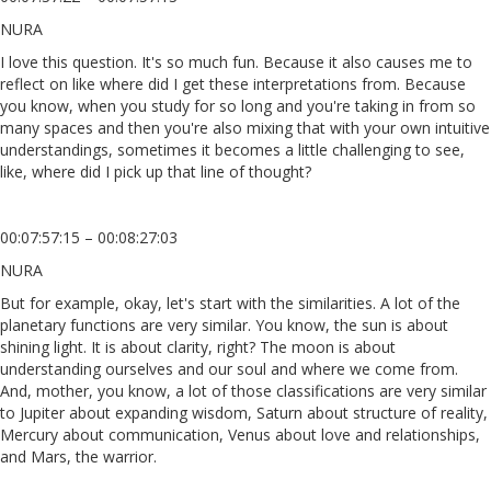
NURA
I love this question. It's so much fun. Because it also causes me to
reflect on like where did I get these interpretations from. Because
you know, when you study for so long and you're taking in from so
many spaces and then you're also mixing that with your own intuitive
understandings, sometimes it becomes a little challenging to see,
like, where did I pick up that line of thought?
00:07:57:15 – 00:08:27:03
NURA
But for example, okay, let's start with the similarities. A lot of the
planetary functions are very similar. You know, the sun is about
shining light. It is about clarity, right? The moon is about
understanding ourselves and our soul and where we come from.
And, mother, you know, a lot of those classifications are very similar
to Jupiter about expanding wisdom, Saturn about structure of reality,
Mercury about communication, Venus about love and relationships,
and Mars, the warrior.