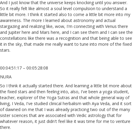
And I just know that the universe keeps knocking until you answer.
So it really felt like almost a soul level compulsion to understand a
little bit more. I think it started also to come a little bit more into my
awareness. The more I learned about astronomy and actual
stargazing and realizing like, wow, I'm connecting with Venus there
and Jupiter here and Mars here, and I can see them and I can see the
constellations like there was a recognition and that being able to see
it in the sky, that made me really want to tune into more of the fixed
stars.
00:04:51:17 – 00:05:28:08
NURA
So I think it actually started there. And learning a little bit more about
the fixed stars and then feeling into, also, I've been a yoga student,
teacher, explorer of the Yoga Sutras and that whole general way of
living, I Veda, I've studied clinical herbalism with Aya Veda, and it sort
of dawned on me that I was already practicing two out of the many
sister sciences that are associated with Vedic astrology that for
whatever reason, it just didn't feel like it was time for me to venture
there.