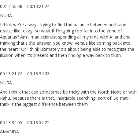
00:12:55:08 – 00:13:21:24
NURA
I think we're always trying to find the balance between both and
realize like, okay, so what if I'm going too far into the zone of
Aquarius? Am I mad scientist spending all my time with AI and and
thinking that's the answer, you know, versus like coming back into
the heart? Or I think ultimately it's about being able to recognize the
illusion when it's present and then finding a way back to truth.
00:13:21:24 – 00:13:34:03
NURA
And I think that can sometimes be tricky with the North Node or with
Rahu, because there is that, insatiable searching, sort of. So that I
think is the biggest difference between them.
00:13:34:05 – 00:13:52:22
AMANDA