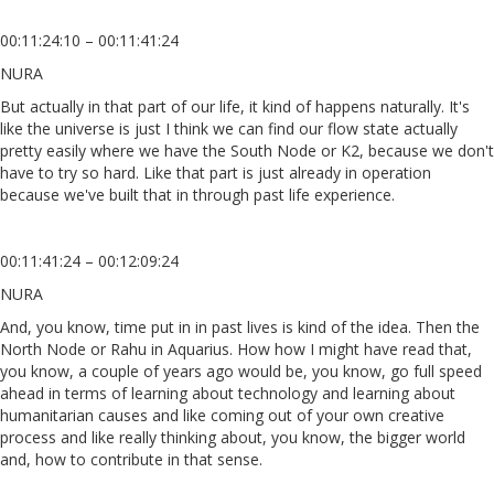
00:11:24:10 – 00:11:41:24
NURA
But actually in that part of our life, it kind of happens naturally. It's
like the universe is just I think we can find our flow state actually
pretty easily where we have the South Node or K2, because we don't
have to try so hard. Like that part is just already in operation
because we've built that in through past life experience.
00:11:41:24 – 00:12:09:24
NURA
And, you know, time put in in past lives is kind of the idea. Then the
North Node or Rahu in Aquarius. How how I might have read that,
you know, a couple of years ago would be, you know, go full speed
ahead in terms of learning about technology and learning about
humanitarian causes and like coming out of your own creative
process and like really thinking about, you know, the bigger world
and, how to contribute in that sense.