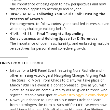
The importance of being open to new perspectives and how
this principle applies to astrology and beyond.
38:47 – 41:43 → Following Your Soul’s Call: Trusting the
Process of Growth
Encouragement to follow curiosity and soul-led interests, even
when they challenge existing beliefs.
41:43 – 45:18 → Final Thoughts: Expanding
Consciousness and Holding Space for Differences
The importance of openness, humility, and embracing multiple
perspectives for personal and collective growth.
___________________
LINKS FROM THE EPISODE
Join us for a LIVE Panel Event featuring Nura Rachelle and 4
other amazing Astrologers! Navigating Change: Aligning With
The Stars To Move From Chaos to Clarity will take place on
March 18th! This event is a donation-based, give as you wish
event, so all are welcome! A replay will be given to those who
register. Reserve your spot at
www.astrologyhub.com/change
Now’s your chance to jump into our Inner Circle and learn
from astrologers like Nura at 50% off for LIFE! Between now
and March 31st, get 50% off all monthly, annual or lifetime