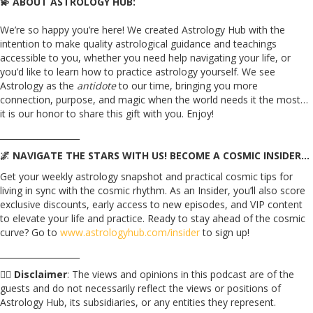
💫 ABOUT ASTROLOGY HUB:
We’re so happy you’re here! We created Astrology Hub with the
intention to make quality astrological guidance and teachings
accessible to you, whether you need help navigating your life, or
you’d like to learn how to practice astrology yourself. We see
Astrology as the
antidote
to our time, bringing you more
connection, purpose, and magic when the world needs it the most…
it is our honor to share this gift with you. Enjoy!
___________________
🌌 NAVIGATE THE STARS WITH US! BECOME A COSMIC INSIDER…
Get your weekly astrology snapshot and practical cosmic tips for
living in sync with the cosmic rhythm. As an Insider, you’ll also score
exclusive discounts, early access to new episodes, and VIP content
to elevate your life and practice. Ready to stay ahead of the cosmic
curve? Go to
www.astrologyhub.com/insider
to sign up!
___________________
☝🏼
Disclaimer
: The views and opinions in this podcast are of the
guests and do not necessarily reflect the views or positions of
Astrology Hub, its subsidiaries, or any entities they represent.