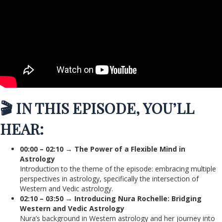
🎬 IN THIS EPISODE, YOU’LL
HEAR:
00:00 – 02:10 → The Power of a Flexible Mind in
Astrology
Introduction to the theme of the episode: embracing multiple
perspectives in astrology, specifically the intersection of
Western and Vedic astrology.
02:10 – 03:50 → Introducing Nura Rochelle: Bridging
Western and Vedic Astrology
Nura’s background in Western astrology and her journey into