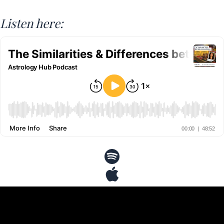
Listen here: