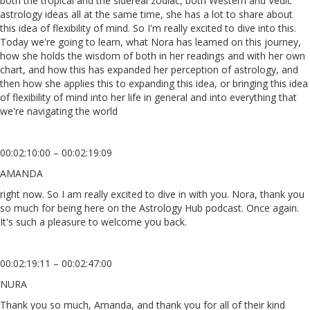
both the tropical and the sidereal zodiac, both Western and Vedic
astrology ideas all at the same time, she has a lot to share about
this idea of flexibility of mind. So I'm really excited to dive into this.
Today we're going to learn, what Nora has learned on this journey,
how she holds the wisdom of both in her readings and with her own
chart, and how this has expanded her perception of astrology, and
then how she applies this to expanding this idea, or bringing this idea
of flexibility of mind into her life in general and into everything that
we're navigating the world
00:02:10:00 – 00:02:19:09
AMANDA
right now. So I am really excited to dive in with you. Nora, thank you
so much for being here on the Astrology Hub podcast. Once again.
It's such a pleasure to welcome you back.
00:02:19:11 – 00:02:47:00
NURA
Thank you so much, Amanda, and thank you for all of their kind