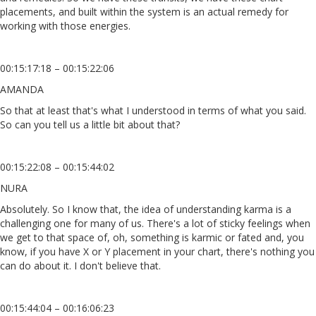
placements, and built within the system is an actual remedy for
working with those energies.
00:15:17:18 – 00:15:22:06
AMANDA
So that at least that's what I understood in terms of what you said.
So can you tell us a little bit about that?
00:15:22:08 – 00:15:44:02
NURA
Absolutely. So I know that, the idea of understanding karma is a
challenging one for many of us. There's a lot of sticky feelings when
we get to that space of, oh, something is karmic or fated and, you
know, if you have X or Y placement in your chart, there's nothing you
can do about it. I don't believe that.
00:15:44:04 – 00:16:06:23