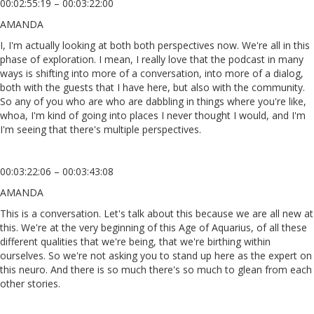
00:02:55:19 – 00:03:22:00
AMANDA
I, I'm actually looking at both both perspectives now. We're all in this
phase of exploration. I mean, I really love that the podcast in many
ways is shifting into more of a conversation, into more of a dialog,
both with the guests that I have here, but also with the community.
So any of you who are who are dabbling in things where you're like,
whoa, I'm kind of going into places I never thought I would, and I'm
I'm seeing that there's multiple perspectives.
00:03:22:06 – 00:03:43:08
AMANDA
This is a conversation. Let's talk about this because we are all new at
this. We're at the very beginning of this Age of Aquarius, of all these
different qualities that we're being, that we're birthing within
ourselves. So we're not asking you to stand up here as the expert on
this neuro. And there is so much there's so much to glean from each
other stories.