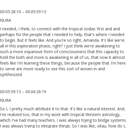
00:05:28:10 – 00:05:59:13
NURA
I needed, I think, to connect with the tropical zodiac first and and
perhaps for the people that I needed to help, that's where I needed
to begin. But it feels like. And you're so right, Amanda. It's like we're
all in this exploration phase, right? I just think we're awakening to
such a more expansive form of consciousness that this capacity to
hold the both and more is awakening in all of us, that now it almost
feels like I'm learning these things, because the people that I'm here
to serve are more ready to see this sort of woven in and
synthesized.
00:05:59:13 – 00:06:26:19
NURA
So I, I pretty much attribute it to that. It's like a natural interest. And,
I've realized too, that in my work with tropical Western astrology,
which I've had many teachers, I was always trying to bridge systems.
I was always trying to integrate things. So I was like, okay, how do I,