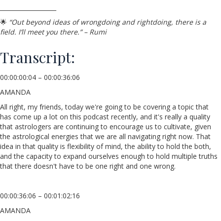
___________________
🌟
“Out beyond ideas of wrongdoing and rightdoing, there is a
field. I’ll meet you there.” – Rumi
Transcript:
00:00:00:04 – 00:00:36:06
AMANDA
All right, my friends, today we're going to be covering a topic that
has come up a lot on this podcast recently, and it's really a quality
that astrologers are continuing to encourage us to cultivate, given
the astrological energies that we are all navigating right now. That
idea in that quality is flexibility of mind, the ability to hold the both,
and the capacity to expand ourselves enough to hold multiple truths
that there doesn't have to be one right and one wrong.
00:00:36:06 – 00:01:02:16
AMANDA