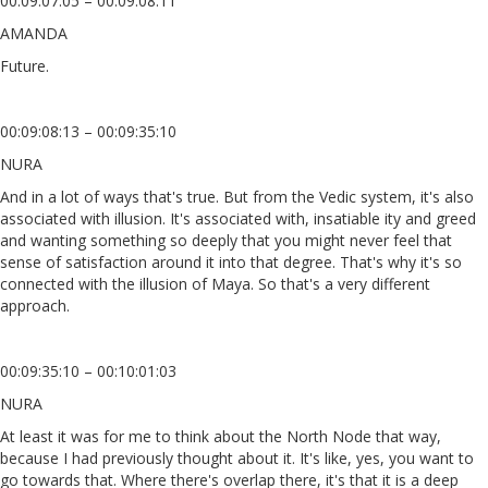
00:09:07:05 – 00:09:08:11
AMANDA
Future.
00:09:08:13 – 00:09:35:10
NURA
And in a lot of ways that's true. But from the Vedic system, it's also
associated with illusion. It's associated with, insatiable ity and greed
and wanting something so deeply that you might never feel that
sense of satisfaction around it into that degree. That's why it's so
connected with the illusion of Maya. So that's a very different
approach.
00:09:35:10 – 00:10:01:03
NURA
At least it was for me to think about the North Node that way,
because I had previously thought about it. It's like, yes, you want to
go towards that. Where there's overlap there, it's that it is a deep