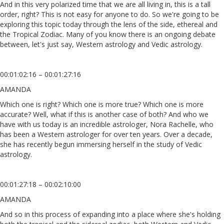
And in this very polarized time that we are all living in, this is a tall
order, right? This is not easy for anyone to do. So we're going to be
exploring this topic today through the lens of the side, ethereal and
the Tropical Zodiac. Many of you know there is an ongoing debate
between, let's just say, Western astrology and Vedic astrology.
00:01:02:16 – 00:01:27:16
AMANDA
Which one is right? Which one is more true? Which one is more
accurate? Well, what if this is another case of both? And who we
have with us today is an incredible astrologer, Nora Rachelle, who
has been a Western astrologer for over ten years. Over a decade,
she has recently begun immersing herself in the study of Vedic
astrology.
00:01:27:18 – 00:02:10:00
AMANDA
And so in this process of expanding into a place where she's holding