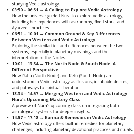
studying Vedic astrology.
03:50 – 06:51 → A Calling to Explore Vedic Astrology
How the universe guided Nura to explore Vedic astrology,
including her experiences with astronomy, fixed stars, and
Ayurvedic practices.
06:51 – 10:01 → Common Ground & Key Differences
Between Western and Vedic Astrology
Exploring the similarities and differences between the two
systems, especially in planetary meanings and the
interpretation of the Nodes.
10:01 – 13:34 → The North Node & South Node: A
Different Perspective
How Rahu (North Node) and Ketu (South Node) are
understood in Vedic astrology as illusions, insatiable desires,
and pathways to spiritual liberation.
13:34 – 14:57 → Merging Western and Vedic Astrology:
Nura’s Upcoming Mastery Class
A preview of Nura’s upcoming class on integrating both
astrological systems for deeper insights.
14:57 – 17:18 → Karma & Remedies in Vedic Astrology
How Vedic astrology offers built-in remedies for planetary
challenges, including planetary devotional practices and rituals.