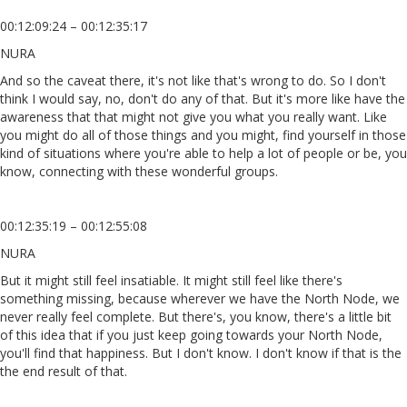
00:12:09:24 – 00:12:35:17
NURA
And so the caveat there, it's not like that's wrong to do. So I don't
think I would say, no, don't do any of that. But it's more like have the
awareness that that might not give you what you really want. Like
you might do all of those things and you might, find yourself in those
kind of situations where you're able to help a lot of people or be, you
know, connecting with these wonderful groups.
00:12:35:19 – 00:12:55:08
NURA
But it might still feel insatiable. It might still feel like there's
something missing, because wherever we have the North Node, we
never really feel complete. But there's, you know, there's a little bit
of this idea that if you just keep going towards your North Node,
you'll find that happiness. But I don't know. I don't know if that is the
the end result of that.