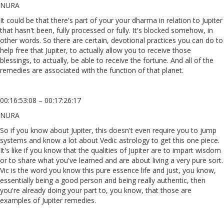
NURA
It could be that there's part of your your dharma in relation to Jupiter
that hasn't been, fully processed or fully. It's blocked somehow, in
other words. So there are certain, devotional practices you can do to
help free that Jupiter, to actually allow you to receive those
blessings, to actually, be able to receive the fortune. And all of the
remedies are associated with the function of that planet.
00:16:53:08 – 00:17:26:17
NURA
So if you know about Jupiter, this doesn't even require you to jump
systems and know a lot about Vedic astrology to get this one piece.
It's like if you know that the qualities of Jupiter are to impart wisdom
or to share what you've learned and are about living a very pure sort.
Vic is the word you know this pure essence life and just, you know,
essentially being a good person and being really authentic, then
you're already doing your part to, you know, that those are
examples of Jupiter remedies.