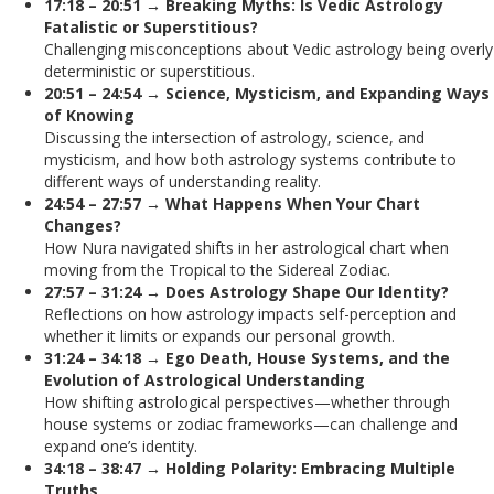
17:18 – 20:51 → Breaking Myths: Is Vedic Astrology
Fatalistic or Superstitious?
Challenging misconceptions about Vedic astrology being overly
deterministic or superstitious.
20:51 – 24:54 → Science, Mysticism, and Expanding Ways
of Knowing
Discussing the intersection of astrology, science, and
mysticism, and how both astrology systems contribute to
different ways of understanding reality.
24:54 – 27:57 → What Happens When Your Chart
Changes?
How Nura navigated shifts in her astrological chart when
moving from the Tropical to the Sidereal Zodiac.
27:57 – 31:24 → Does Astrology Shape Our Identity?
Reflections on how astrology impacts self-perception and
whether it limits or expands our personal growth.
31:24 – 34:18 → Ego Death, House Systems, and the
Evolution of Astrological Understanding
How shifting astrological perspectives—whether through
house systems or zodiac frameworks—can challenge and
expand one’s identity.
34:18 – 38:47 → Holding Polarity: Embracing Multiple
Truths