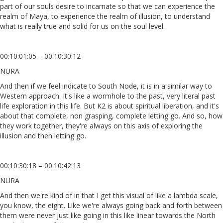
part of our souls desire to incarnate so that we can experience the
realm of Maya, to experience the realm of illusion, to understand
what is really true and solid for us on the soul level.
00:10:01:05 – 00:10:30:12
NURA
And then if we feel indicate to South Node, it is in a similar way to
Western approach. It's like a wormhole to the past, very literal past
life exploration in this life. But K2 is about spiritual liberation, and it's
about that complete, non grasping, complete letting go. And so, how
they work together, they're always on this axis of exploring the
illusion and then letting go.
00:10:30:18 – 00:10:42:13
NURA
And then we're kind of in that I get this visual of like a lambda scale,
you know, the eight. Like we're always going back and forth between
them were never just like going in this like linear towards the North