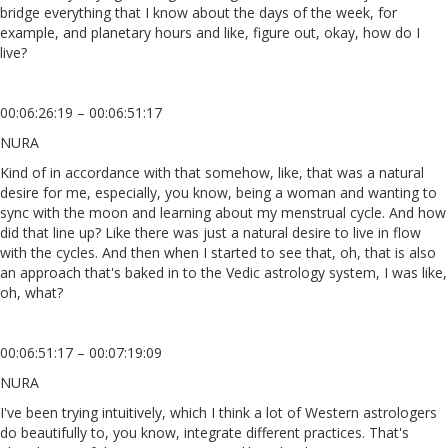
bridge everything that I know about the days of the week, for
example, and planetary hours and like, figure out, okay, how do I
live?
00:06:26:19 – 00:06:51:17
NURA
Kind of in accordance with that somehow, like, that was a natural
desire for me, especially, you know, being a woman and wanting to
sync with the moon and learning about my menstrual cycle. And how
did that line up? Like there was just a natural desire to live in flow
with the cycles. And then when I started to see that, oh, that is also
an approach that's baked in to the Vedic astrology system, I was like,
oh, what?
00:06:51:17 – 00:07:19:09
NURA
I've been trying intuitively, which I think a lot of Western astrologers
do beautifully to, you know, integrate different practices. That's