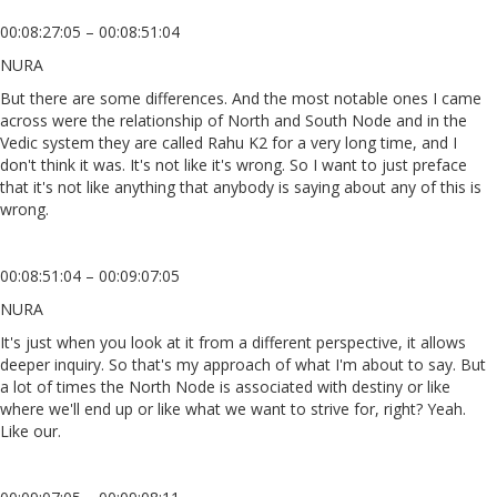
00:08:27:05 – 00:08:51:04
NURA
But there are some differences. And the most notable ones I came
across were the relationship of North and South Node and in the
Vedic system they are called Rahu K2 for a very long time, and I
don't think it was. It's not like it's wrong. So I want to just preface
that it's not like anything that anybody is saying about any of this is
wrong.
00:08:51:04 – 00:09:07:05
NURA
It's just when you look at it from a different perspective, it allows
deeper inquiry. So that's my approach of what I'm about to say. But
a lot of times the North Node is associated with destiny or like
where we'll end up or like what we want to strive for, right? Yeah.
Like our.