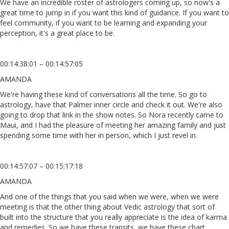
We have an incredible roster of astrologers coming up, so now's a
great time to jump in if you want this kind of guidance. If you want to
feel community, if you want to be learning and expanding your
perception, it's a great place to be.
00:14:38:01 – 00:14:57:05
AMANDA
We're having these kind of conversations all the time. So go to
astrology, have that Palmer inner circle and check it out. We're also
going to drop that link in the show notes. So Nora recently came to
Maui, and I had the pleasure of meeting her amazing family and just
spending some time with her in person, which I just revel in.
00:14:57:07 – 00:15:17:18
AMANDA
And one of the things that you said when we were, when we were
meeting is that the other thing about Vedic astrology that sort of
built into the structure that you really appreciate is the idea of karma
and remedies. So we have these transits, we have these chart