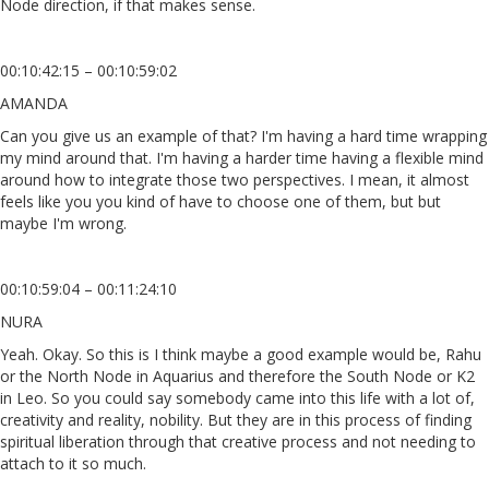
Node direction, if that makes sense.
00:10:42:15 – 00:10:59:02
AMANDA
Can you give us an example of that? I'm having a hard time wrapping
my mind around that. I'm having a harder time having a flexible mind
around how to integrate those two perspectives. I mean, it almost
feels like you you kind of have to choose one of them, but but
maybe I'm wrong.
00:10:59:04 – 00:11:24:10
NURA
Yeah. Okay. So this is I think maybe a good example would be, Rahu
or the North Node in Aquarius and therefore the South Node or K2
in Leo. So you could say somebody came into this life with a lot of,
creativity and reality, nobility. But they are in this process of finding
spiritual liberation through that creative process and not needing to
attach to it so much.