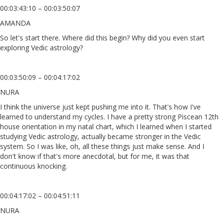
00:03:43:10 – 00:03:50:07
AMANDA
So let's start there. Where did this begin? Why did you even start
exploring Vedic astrology?
00:03:50:09 – 00:04:17:02
NURA
I think the universe just kept pushing me into it. That's how I've
learned to understand my cycles. I have a pretty strong Piscean 12th
house orientation in my natal chart, which I learned when I started
studying Vedic astrology, actually became stronger in the Vedic
system. So I was like, oh, all these things just make sense. And I
don't know if that's more anecdotal, but for me, it was that
continuous knocking.
00:04:17:02 – 00:04:51:11
NURA