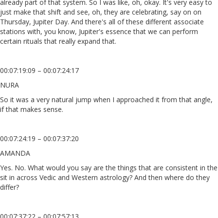
already part of that system. So I was like, oh, okay. It's very easy to
just make that shift and see, oh, they are celebrating, say on on
Thursday, Jupiter Day. And there's all of these different associate
stations with, you know, Jupiter's essence that we can perform
certain rituals that really expand that.
00:07:19:09 – 00:07:24:17
NURA
So it was a very natural jump when I approached it from that angle,
if that makes sense.
00:07:24:19 – 00:07:37:20
AMANDA
Yes. No. What would you say are the things that are consistent in the
sit in across Vedic and Western astrology? And then where do they
differ?
00:07:37:22 – 00:07:57:13