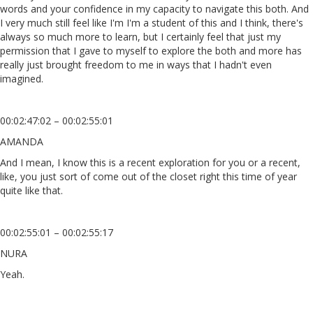
words and your confidence in my capacity to navigate this both. And
I very much still feel like I'm I'm a student of this and I think, there's
always so much more to learn, but I certainly feel that just my
permission that I gave to myself to explore the both and more has
really just brought freedom to me in ways that I hadn't even
imagined.
00:02:47:02 – 00:02:55:01
AMANDA
And I mean, I know this is a recent exploration for you or a recent,
like, you just sort of come out of the closet right this time of year
quite like that.
00:02:55:01 – 00:02:55:17
NURA
Yeah.