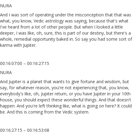
NURA
And I was sort of operating under the misconception that that was
what, you know, Vedic astrology was saying, because that's what
I've heard from a lot of other people. But when I looked a little
deeper, I was like, oh, sure, this is part of our destiny, but there's a
whole, remedial opportunity baked in. So say you had some sort of
karma with Jupiter.
00:16:07:00 – 00:16:27:15
NURA
And Jupiter is a planet that wants to give fortune and wisdom, but
say, for whatever reason, you're not experiencing that, you know,
everybody's like, oh, Jupiter return, or you have Jupiter in your 10th
house, you should expect these wonderful things. And that doesn't
happen. And you're left thinking like, what is going on here? It could
be. And this is coming from the Vedic system.
00:16:27:15 – 00:16:53:08