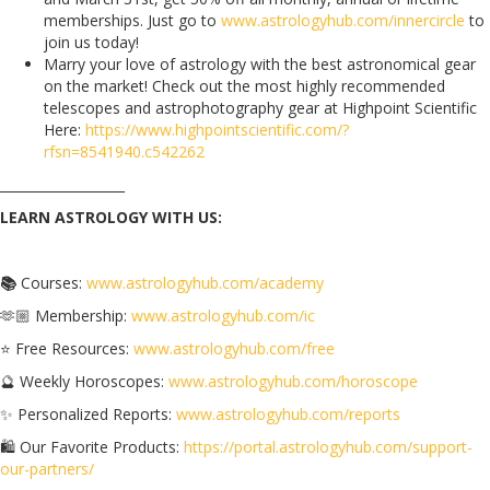
memberships. Just go to
www.astrologyhub.com/innercircle
to
join us today!
Marry your love of astrology with the best astronomical gear
on the market! Check out the most highly recommended
telescopes and astrophotography gear at Highpoint Scientific
Here:
https://www.highpointscientific.com/?
rfsn=8541940.c542262
___________________
LEARN ASTROLOGY WITH US:
📚
Courses:
www.astrologyhub.com/academy
🫶🏼 Membership:
www.astrologyhub.com/ic
⭐️ Free Resources:
www.astrologyhub.com/free
🔮 Weekly Horoscopes:
www.astrologyhub.com/horoscope
✨ Personalized Reports:
www.astrologyhub.com/reports
🛍️ Our Favorite Products:
https://portal.astrologyhub.com/support-
our-partners/