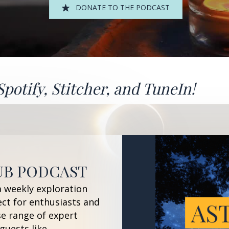
DONATE TO THE PODCAST
Spotify
,
Stitcher
, and
TuneIn!
UB PODCAST
a weekly exploration
ect for enthusiasts and
se range of expert
guests like