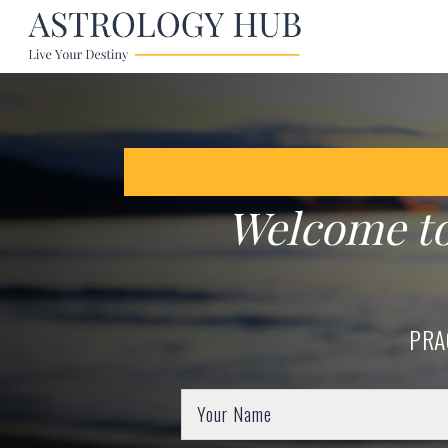
Welcome t
PRA