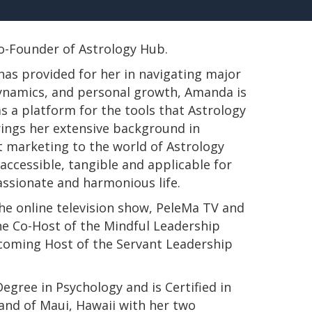
 Co-Founder of Astrology Hub.
has provided for her in navigating major
 dynamics, and personal growth, Amanda is
s a platform for the tools that Astrology
rings her extensive background in
t marketing to the world of Astrology
ccessible, tangible and applicable for
passionate and harmonious life.
e online television show, PeleMa TV and
e Co-Host of the Mindful Leadership
pcoming Host of the Servant Leadership
s Degree in Psychology and is Certified in
land of Maui, Hawaii with her two