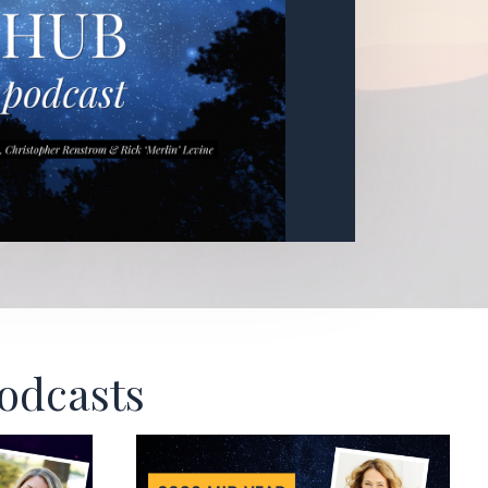
Podcasts