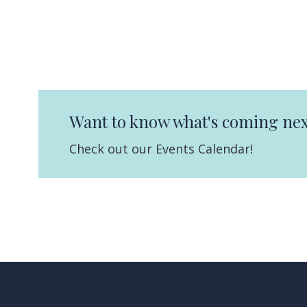
Want to know what's coming nex
Check out our Events Calendar!