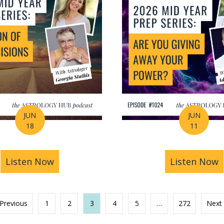
JUN
JUN
18
11
s You Find Purpose Through Life’s Biggest Transit
Listen Now
about Mid-Year Prep Series: Money, AI 
Listen Now
a
 Previous
1
2
3
4
5
…
272
Next 