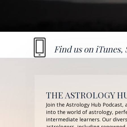
Find us on
iTunes
,
THE ASTROLOGY H
Join the Astrology Hub Podcast, 
into the world of astrology, perf
intermediate learners. Our diver
astrologers, including renowned 