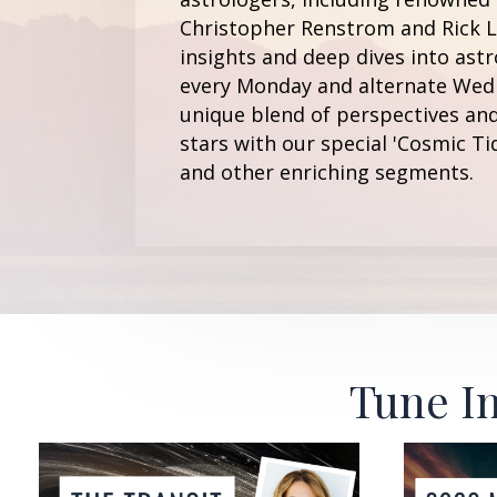
Christopher Renstrom and Rick Le
insights and deep dives into astr
every Monday and alternate Wedn
unique blend of perspectives and
stars with our special 'Cosmic Ti
and other enriching segments.
Tune In