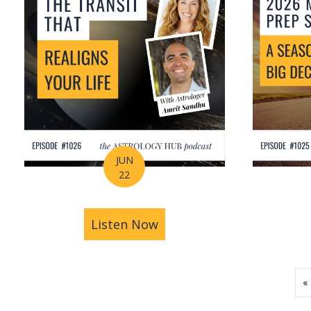
JUN
22
Listen Now
about How Astrology Help
«