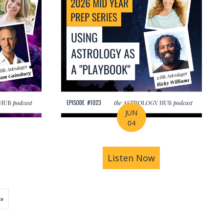
JUN
04
ions | Amrit Sandhu
& Pluto in Aquarius: The Astrology of a Changing Ec
bout 2026 Mid-Year Prep Series: The Astrology of S
Listen Now
about 2026 Mid
»