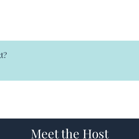
t?
Meet the Host