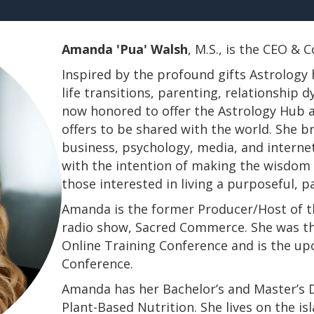
Amanda 'Pua' Walsh
, M.S., is the CEO &
Inspired by the profound gifts Astrology 
life transitions, parenting, relationship
now honored to offer the Astrology Hub a
offers to be shared with the world. She b
business, psychology, media, and interne
with the intention of making the wisdom a
those interested in living a purposeful, 
Amanda is the former Producer/Host of th
radio show, Sacred Commerce. She was th
Online Training Conference and is the u
Conference.
​​​​​​​Amanda has her Bachelor’s and Master’
Plant-Based Nutrition. She lives on the is