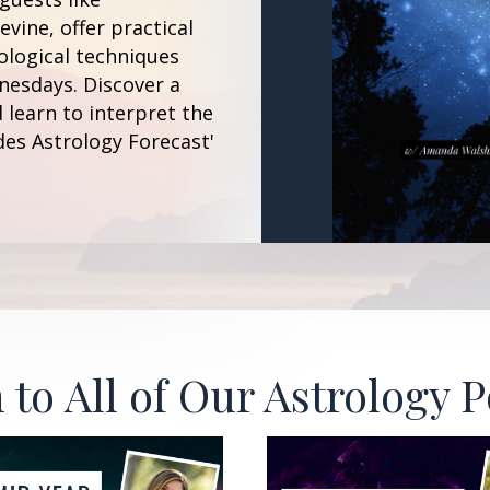
vine, offer practical
ological techniques
esdays. Discover a
 learn to interpret the
des Astrology Forecast'
 to All of Our Astrology 