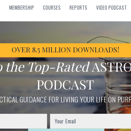
MEMBERSHIP
COURSES
REPORTS
VIDEO PODCAST
MEMBERSHIP
COURSES
REPORTS
VIDEO PODCAST
OVER 8.5 MILLION DOWNLOADS!
o the Top-Rated
ASTR
PODCAST
CTICAL GUIDANCE FOR LIVING YOUR LIFE ON PUR