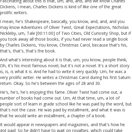
Fascinating about this is that, um, and, and, and we know Charles
Dickens, I mean, Charles Dickens is kind of like one of the great
prolific writers.
I mean, he's Shakespeare, basically, you know, and, and, and you
may know Adventures of Oliver Twist, Great Expectations, Nicholas
Nickleby, um, Tale [00:11:00] of Two Cities, Old Curiosity Shop, but if
you took away all those books, if you had never read a single book
by Charles Dickens, You know, Christmas Carol, because that's his,
that's, that's, that's the book.
And what's interesting about it is that, um, you know, people think,
Oh, it's his most famous novel, but it's not a novel. It's a short story
is, is, is what it is. And he had to write it very quickly. Um, he was a
very prolific writer. He writes a Christmas Carol during his first Saturn
return. Okay. So he's between the ages of 28 and 30.
He's, he's, he's enjoying this fame. Oliver Twist had come out, a
number of books had come out. Um, At that time, um, a lot of
people sort of learn in grade school like he was paid by the word, but
that's not the case. He was paid by installment, and what it was is
that he would write an installment, a chapter of a book.
It would appear in newspapers and magazines, and that's how he
got paid. So he didn't have to wait on royalties, which could take