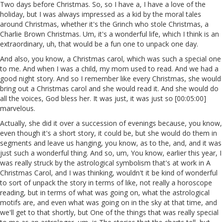
Two days before Christmas. So, so I have a, I have a love of the
holiday, but I was always impressed as a kid by the moral tales
around Christmas, whether it's the Grinch who stole Christmas, a
Charlie Brown Christmas. Um, it's a wonderful life, which I think is an
extraordinary, uh, that would be a fun one to unpack one day.
And also, you know, a Christmas carol, which was such a special one
to me. And when I was a child, my mom used to read. And we had a
good night story. And so I remember like every Christmas, she would
bring out a Christmas carol and she would read it. And she would do
all the voices, God bless her. It was just, it was just so [00:05:00]
marvelous.
Actually, she did it over a succession of evenings because, you know,
even though it's a short story, it could be, but she would do them in
segments and leave us hanging, you know, as to the, and, and it was
just such a wonderful thing. And so, um, You know, earlier this year, I
was really struck by the astrological symbolism that's at work in A
Christmas Carol, and I was thinking, wouldn't it be kind of wonderful
to sort of unpack the story in terms of like, not really a horoscope
reading, but in terms of what was going on, what the astrological
motifs are, and even what was going on in the sky at that time, and
we'll get to that shortly, but One of the things that was really special