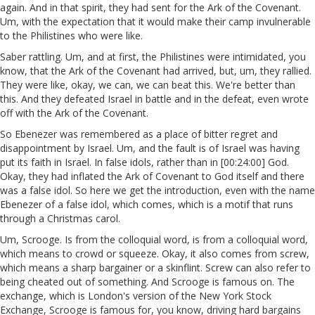
again. And in that spirit, they had sent for the Ark of the Covenant.
Um, with the expectation that it would make their camp invulnerable
to the Philistines who were like.
Saber rattling. Um, and at first, the Philistines were intimidated, you
know, that the Ark of the Covenant had arrived, but, um, they rallied.
They were like, okay, we can, we can beat this. We're better than
this. And they defeated Israel in battle and in the defeat, even wrote
off with the Ark of the Covenant.
So Ebenezer was remembered as a place of bitter regret and
disappointment by Israel. Um, and the fault is of Israel was having
put its faith in Israel. In false idols, rather than in [00:24:00] God.
Okay, they had inflated the Ark of Covenant to God itself and there
was a false idol. So here we get the introduction, even with the name
Ebenezer of a false idol, which comes, which is a motif that runs
through a Christmas carol.
Um, Scrooge. Is from the colloquial word, is from a colloquial word,
which means to crowd or squeeze. Okay, it also comes from screw,
which means a sharp bargainer or a skinflint. Screw can also refer to
being cheated out of something. And Scrooge is famous on. The
exchange, which is London's version of the New York Stock
Exchange, Scrooge is famous for, you know, driving hard bargains