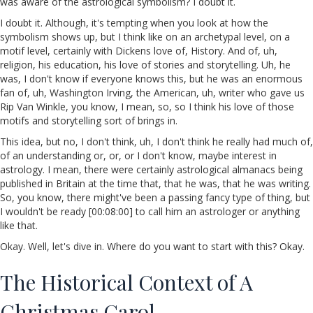
was aware of the astrological symbolism? I doubt it.
I doubt it. Although, it's tempting when you look at how the
symbolism shows up, but I think like on an archetypal level, on a
motif level, certainly with Dickens love of, History. And of, uh,
religion, his education, his love of stories and storytelling. Uh, he
was, I don't know if everyone knows this, but he was an enormous
fan of, uh, Washington Irving, the American, uh, writer who gave us
Rip Van Winkle, you know, I mean, so, so I think his love of those
motifs and storytelling sort of brings in.
This idea, but no, I don't think, uh, I don't think he really had much of,
of an understanding or, or, or I don't know, maybe interest in
astrology. I mean, there were certainly astrological almanacs being
published in Britain at the time that, that he was, that he was writing.
So, you know, there might've been a passing fancy type of thing, but
I wouldn't be ready [00:08:00] to call him an astrologer or anything
like that.
Okay. Well, let's dive in. Where do you want to start with this? Okay.
The Historical Context of A
Christmas Carol