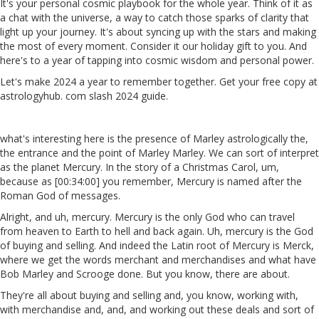
It's your personal cosmic playbook for the whole year. Think of it as
a chat with the universe, a way to catch those sparks of clarity that
light up your journey. It's about syncing up with the stars and making
the most of every moment. Consider it our holiday gift to you. And
here's to a year of tapping into cosmic wisdom and personal power.
Let's make 2024 a year to remember together. Get your free copy at
astrologyhub. com slash 2024 guide.
what's interesting here is the presence of Marley astrologically the,
the entrance and the point of Marley Marley. We can sort of interpret
as the planet Mercury. In the story of a Christmas Carol, um,
because as [00:34:00] you remember, Mercury is named after the
Roman God of messages.
Alright, and uh, mercury. Mercury is the only God who can travel
from heaven to Earth to hell and back again. Uh, mercury is the God
of buying and selling. And indeed the Latin root of Mercury is Merck,
where we get the words merchant and merchandises and what have
Bob Marley and Scrooge done. But you know, there are about.
They're all about buying and selling and, you know, working with,
with merchandise and, and, and working out these deals and sort of