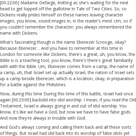
[00:22:00] Madame Defarge, knitting as she's waiting for the next
head to get lopped off the guillotine in Tale of Two Cities. So, so
Dickens really prides himself on these names leaving character
images, you know, sound images in, in the reader's mind. Um, so if
you couldn't remember the character, you always remembered the
name with Dickens.
What's fascinating though is the name Ebenezer Scrooge, okay?
Because Ebenezer… And you have to remember at this time in
London for someone like Dickens, there's a great, uh, you know, the
Bible is is a teaching tool, you know, there's there's great familiarity
with with the Bible. Um, Ebenezer comes from a camp, the name of
a camp, uh, that Israel set up actually Israel, the nation of Israel sets
up a camp beside Ebenezer, which is a location, okay, in preparation
for a battle against the Philistines.
Now, during this time During this time of this battle, Israel had once
again [00:23:00] backslid into idol worship. I mean, if you read the Old
Testament, Israel is always going in and out of idol worship. You
know, it's like we have a God, but now we have to have false gods.
And now they're always in trouble with God.
And God's always coming and calling them back and all these sorts
of things. But Israel had slid back into its worship of false idols yet