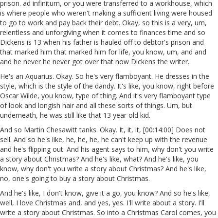
prison. ad infinitum, or you were transferred to a workhouse, which
is where people who weren't making a sufficient living were housed
to go to work and pay back their debt. Okay, so this is a very, um,
relentless and unforgiving when it comes to finances time and so
Dickens is 13 when his father is hauled off to debtor's prison and
that marked him that marked him for life, you know, um, and and
and he never he never got over that now Dickens the writer.
He's an Aquarius. Okay. So he's very flamboyant. He dresses in the
style, which is the style of the dandy. It's like, you know, right before
Oscar Wilde, you know, type of thing. And it's very flamboyant type
of look and longish hair and all these sorts of things. Um, but
underneath, he was still like that 13 year old kid.
And so Martin Chesawitt tanks. Okay. It, it, it, [00:14:00] Does not
sell. And so he's like, he, he, he, he can't keep up with the revenue
and he's flipping out. And his agent says to him, why don't you write
a story about Christmas? And he's like, what? And he's like, you
know, why don't you write a story about Christmas? And he's like,
no, one's going to buy a story about Christmas.
And he's like, I don't know, give it a go, you know? And so he's like,
well, I love Christmas and, and yes, yes. I'll write about a story. I'll
write a story about Christmas. So into a Christmas Carol comes, you