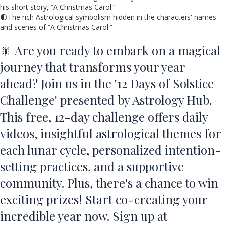
his short story, “A Christmas Carol.”
🌓The rich Astrological symbolism hidden in the characters' names
and scenes of “A Christmas Carol.”
🎇 Are you ready to embark on a magical
journey that transforms your year
ahead? Join us in the '12 Days of Solstice
Challenge' presented by Astrology Hub.
This free, 12-day challenge offers daily
videos, insightful astrological themes for
each lunar cycle, personalized intention-
setting practices, and a supportive
community. Plus, there's a chance to win
exciting prizes! Start co-creating your
incredible year now. Sign up at