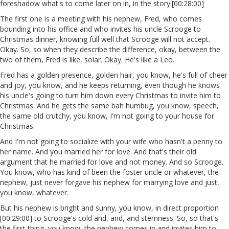
foreshadow what's to come later on in, in the story.[00:28:00]
The first one is a meeting with his nephew, Fred, who comes
bounding into his office and who invites his uncle Scrooge to
Christmas dinner, knowing full well that Scrooge will not accept.
Okay. So, so when they describe the difference, okay, between the
two of them, Fred is like, solar. Okay. He's like a Leo.
Fred has a golden presence, golden hair, you know, he's full of cheer
and joy, you know, and he keeps returning, even though he knows
his uncle's going to turn him down every Christmas to invite him to
Christmas. And he gets the same bah humbug, you know, speech,
the same old crutchy, you know, I'm not going to your house for
Christmas.
And I'm not going to socialize with your wife who hasn't a penny to
her name. And you married her for love. And that's their old
argument that he married for love and not money. And so Scrooge.
You know, who has kind of been the foster uncle or whatever, the
nephew, just never forgave his nephew for marrying love and just,
you know, whatever.
But his nephew is bright and sunny, you know, in direct proportion
[00:29:00] to Scrooge's cold and, and, and sternness. So, so that's
the first thing, you know, the nephew comes in and invites him to