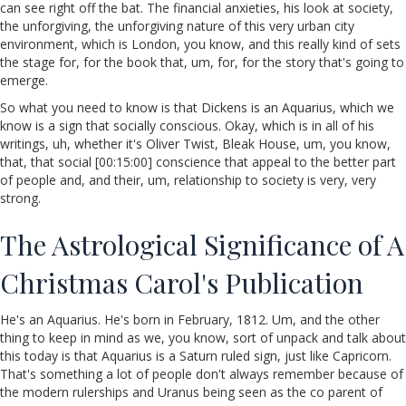
can see right off the bat. The financial anxieties, his look at society,
the unforgiving, the unforgiving nature of this very urban city
environment, which is London, you know, and this really kind of sets
the stage for, for the book that, um, for, for the story that's going to
emerge.
So what you need to know is that Dickens is an Aquarius, which we
know is a sign that socially conscious. Okay, which is in all of his
writings, uh, whether it's Oliver Twist, Bleak House, um, you know,
that, that social [00:15:00] conscience that appeal to the better part
of people and, and their, um, relationship to society is very, very
strong.
The Astrological Significance of A
Christmas Carol's Publication
He's an Aquarius. He's born in February, 1812. Um, and the other
thing to keep in mind as we, you know, sort of unpack and talk about
this today is that Aquarius is a Saturn ruled sign, just like Capricorn.
That's something a lot of people don't always remember because of
the modern rulerships and Uranus being seen as the co parent of