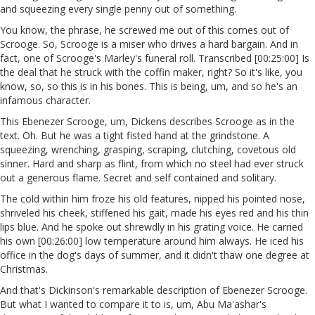
and squeezing every single penny out of something.
You know, the phrase, he screwed me out of this comes out of
Scrooge. So, Scrooge is a miser who drives a hard bargain. And in
fact, one of Scrooge's Marley's funeral roll. Transcribed [00:25:00] Is
the deal that he struck with the coffin maker, right? So it's like, you
know, so, so this is in his bones. This is being, um, and so he's an
infamous character.
This Ebenezer Scrooge, um, Dickens describes Scrooge as in the
text. Oh. But he was a tight fisted hand at the grindstone. A
squeezing, wrenching, grasping, scraping, clutching, covetous old
sinner. Hard and sharp as flint, from which no steel had ever struck
out a generous flame. Secret and self contained and solitary.
The cold within him froze his old features, nipped his pointed nose,
shriveled his cheek, stiffened his gait, made his eyes red and his thin
lips blue. And he spoke out shrewdly in his grating voice. He carried
his own [00:26:00] low temperature around him always. He iced his
office in the dog's days of summer, and it didn't thaw one degree at
Christmas.
And that's Dickinson's remarkable description of Ebenezer Scrooge.
But what I wanted to compare it to is, um, Abu Ma'ashar's