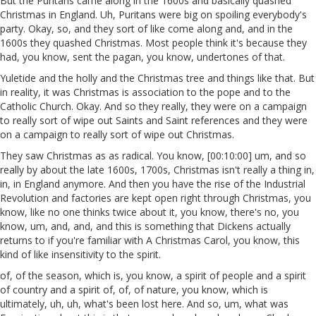
But the Puritans came along in the 1600s and basically quashed
Christmas in England. Uh, Puritans were big on spoiling everybody's
party. Okay, so, and they sort of like come along and, and in the
1600s they quashed Christmas. Most people think it's because they
had, you know, sent the pagan, you know, undertones of that.
Yuletide and the holly and the Christmas tree and things like that. But
in reality, it was Christmas is association to the pope and to the
Catholic Church. Okay. And so they really, they were on a campaign
to really sort of wipe out Saints and Saint references and they were
on a campaign to really sort of wipe out Christmas.
They saw Christmas as as radical. You know, [00:10:00] um, and so
really by about the late 1600s, 1700s, Christmas isn't really a thing in,
in, in England anymore. And then you have the rise of the Industrial
Revolution and factories are kept open right through Christmas, you
know, like no one thinks twice about it, you know, there's no, you
know, um, and, and, and this is something that Dickens actually
returns to if you're familiar with A Christmas Carol, you know, this
kind of like insensitivity to the spirit.
of, of the season, which is, you know, a spirit of people and a spirit
of country and a spirit of, of, of nature, you know, which is
ultimately, uh, uh, what's been lost here. And so, um, what was