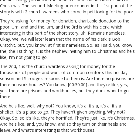
Christmas. The second. Meeting or encounter in this 1st part of the
story is with 2 church wardens who come in petitioning for the poor.
They're asking for money for donation, charitable donation to the
poor. Um, and and the, um, and the 3rd is with his clerk, which
interesting in this part of the short story, uh. Remains nameless.
Okay. We, we will later learn that the name of his clerk is Bob
Cratchit, but, you know, at first is nameless. So, as I said, you know,
the, the 1st thing is, is the nephew inviting him to Christmas and he's
like, I'm not going to go.
The 2nd, 1 is the church wardens asking for money for the
thousands of people and want of common comforts this holiday
season and Scrooge's response to them is. Are there no prisons are
there no work houses? You know, [00:30:00] and they're like, yes,
yes, there are prisons and workhouses, but they don't want to go
there.
And he's like, well, why not? You know, it's a, it's a, it's a, it's a
shelter. It's a place to go. They haven't given anything. Why not?
Okay. So, so it's like, they're horrified. They're just like, it's Christmas.
And he's like, and, you know, and so they turn on their heels and
leave. And what's interesting is that workhouses.