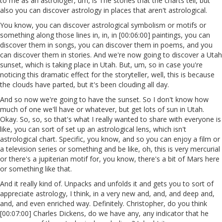
to me as an astrologer, um, is The stories that the charts tell, but
also you can discover astrology in places that aren't astrological.
You know, you can discover astrological symbolism or motifs or
something along those lines in, in, in [00:06:00] paintings, you can
discover them in songs, you can discover them in poems, and you
can discover them in stories. And we're now going to discover a Utah
sunset, which is taking place in Utah. But, um, so in case you're
noticing this dramatic effect for the storyteller, well, this is because
the clouds have parted, but it's been clouding all day.
And so now we're going to have the sunset. So I don't know how
much of one we'll have or whatever, but get lots of sun in Utah.
Okay. So, so, so that's what I really wanted to share with everyone is
like, you can sort of set up an astrological lens, which isn't
astrological chart. Specific, you know, and so you can enjoy a film or
a television series or something and be like, oh, this is very mercurial
or there's a jupiterian motif for, you know, there's a bit of Mars here
or something like that.
And it really kind of. Unpacks and unfolds it and gets you to sort of
appreciate astrology, I think, in a very new and, and, and deep and,
and, and even enriched way. Definitely. Christopher, do you think
[00:07:00] Charles Dickens, do we have any, any indicator that he