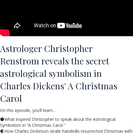
Astrologer Christopher
Renstrom reveals the secret
astrological symbolism in
Charles Dickens' A Christmas
Carol
On this episode, you’ll learn…
🌑What inspired Christopher to speak about the Astrological
Symbolism in “A Christmas Carol.”
🌒How Charles Dickinson single-handedly resurrected Christmas with