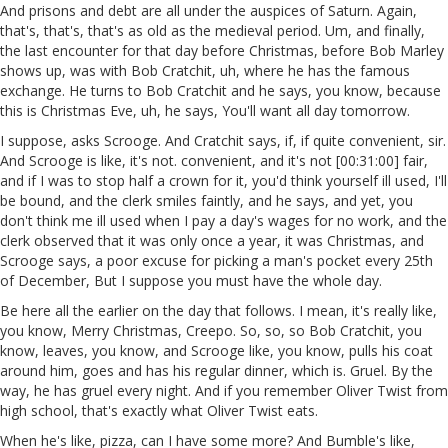
And prisons and debt are all under the auspices of Saturn. Again,
that's, that's, that's as old as the medieval period. Um, and finally,
the last encounter for that day before Christmas, before Bob Marley
shows up, was with Bob Cratchit, uh, where he has the famous
exchange. He turns to Bob Cratchit and he says, you know, because
this is Christmas Eve, uh, he says, You'll want all day tomorrow.
I suppose, asks Scrooge. And Cratchit says, if, if quite convenient, sir.
And Scrooge is like, it's not. convenient, and it's not [00:31:00] fair,
and if I was to stop half a crown for it, you'd think yourself ill used, I'll
be bound, and the clerk smiles faintly, and he says, and yet, you
don't think me ill used when I pay a day's wages for no work, and the
clerk observed that it was only once a year, it was Christmas, and
Scrooge says, a poor excuse for picking a man's pocket every 25th
of December, But I suppose you must have the whole day.
Be here all the earlier on the day that follows. I mean, it's really like,
you know, Merry Christmas, Creepo. So, so, so Bob Cratchit, you
know, leaves, you know, and Scrooge like, you know, pulls his coat
around him, goes and has his regular dinner, which is. Gruel. By the
way, he has gruel every night. And if you remember Oliver Twist from
high school, that's exactly what Oliver Twist eats.
When he's like, pizza, can I have some more? And Bumble's like,