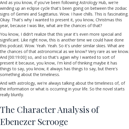
And as you know, if you've been following Astrology Hub, we're
winding up an eclipse cycle that's been going on between the zodiac
signs of Gemini and Sagittarius. Wow. I have chills. This is fascinating.
Okay. That's why I wanted to present it, you know, Christmas this
year, because I was like, what are the chances of that?
You know, I didn't realize that this year it's even more special and
significant. Like right now, this is another time we could have done
this podcast. Wow. Yeah. Yeah. So it's under similar skies. What are
the chances of that astronomical as we know? Very rare as we know.
And [00:19:00] so, and so that's again why I wanted to sort of
present it because, you know, I'm kind of thinking maybe it has
things to say, you know, it always has things to say, but there's
something about the timeliness.
And with astrology, we're always talking about the timeliness of, of
the information or what is occurring in your life. So the novel starts
really bluntly.
The Character Analysis of
Ebenezer Scrooge