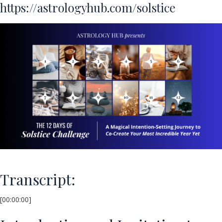
https://astrologyhub.com/solstice
Transcript:
[00:00:00]