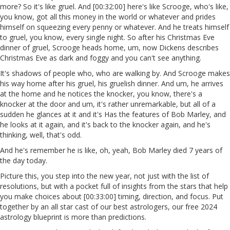
more? So it's like gruel. And [00:32:00] here's like Scrooge, who's like,
you know, got all this money in the world or whatever and prides
himself on squeezing every penny or whatever. And he treats himself
to gruel, you know, every single night. So after his Christmas Eve
dinner of gruel, Scrooge heads home, um, now Dickens describes
Christmas Eve as dark and foggy and you can't see anything.
It's shadows of people who, who are walking by. And Scrooge makes
his way home after his gruel, his gruelish dinner. And um, he arrives
at the home and he notices the knocker, you know, there's a
knocker at the door and um, it's rather unremarkable, but all of a
sudden he glances at it and it's Has the features of Bob Marley, and
he looks at it again, and it's back to the knocker again, and he's
thinking, well, that's odd.
And he's remember he is like, oh, yeah, Bob Marley died 7 years of
the day today.
Picture this, you step into the new year, not just with the list of
resolutions, but with a pocket full of insights from the stars that help
you make choices about [00:33:00] timing, direction, and focus. Put
together by an all star cast of our best astrologers, our free 2024
astrology blueprint is more than predictions.