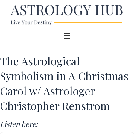
The Astrological
Symbolism in A Christmas
Carol w/ Astrologer
Christopher Renstrom
Listen here: