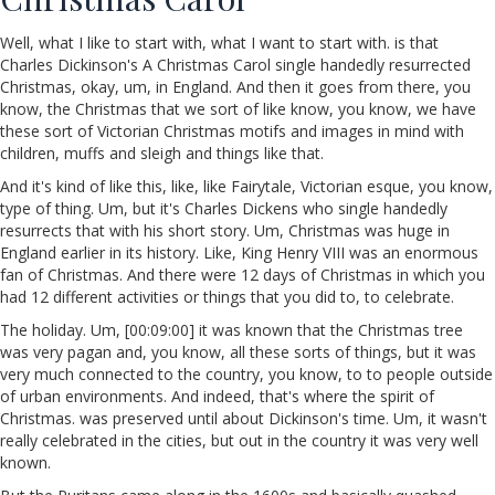
Well, what I like to start with, what I want to start with. is that
Charles Dickinson's A Christmas Carol single handedly resurrected
Christmas, okay, um, in England. And then it goes from there, you
know, the Christmas that we sort of like know, you know, we have
these sort of Victorian Christmas motifs and images in mind with
children, muffs and sleigh and things like that.
And it's kind of like this, like, like Fairytale, Victorian esque, you know,
type of thing. Um, but it's Charles Dickens who single handedly
resurrects that with his short story. Um, Christmas was huge in
England earlier in its history. Like, King Henry VIII was an enormous
fan of Christmas. And there were 12 days of Christmas in which you
had 12 different activities or things that you did to, to celebrate.
The holiday. Um, [00:09:00] it was known that the Christmas tree
was very pagan and, you know, all these sorts of things, but it was
very much connected to the country, you know, to to people outside
of urban environments. And indeed, that's where the spirit of
Christmas. was preserved until about Dickinson's time. Um, it wasn't
really celebrated in the cities, but out in the country it was very well
known.