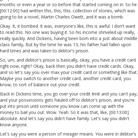
months or even a year or so before that started coming on in. So he
[00:12:00] had written this, this, this. collection of stories, which was
going to be a novel, Martin Charles Owett, and it was a bomb.
Okay. It, it bombed. It was, everyone's like, this is awful. I don't want
to read this. No one was buying it. So his income shriveled up really,
really quickly. And Dickens, having been born into a just about middle
class family, But by the time he was 13, his father had fallen upon
hard times and was taken to debtor's prison.
So, um, and debtor's prison is basically, okay, you have a credit card
right now, right? Okay, back then you didn't have credit cards. Okay,
and so let's say you over max your credit card or something like that.
Maybe you switch to another credit card, another credit card, you
know, to sort of balance out your credit.
Back in Dickens time, you go over your credit limit and you can't pay,
and your possessions gets hauled off to debtor's prison, and you're
put into prison until someone you know can come up with the
money to bail you out. Wow. Yeah. So it was that, like, [00:13:00]
absolute. And let's say you didn't have family. Let's say you didn't
know anyone.
Let's say you were a person of meager means. You were in debtor's