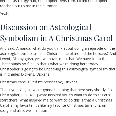
here at astrology hub, Christopher Renstrom. I think Christopher
reached out to me in the summer.
Yeah.
Discussion on Astrological
Symbolism in A Christmas Carol
And said, Amanda, what do you think about doing an episode on the
astrological symbolism in a Christmas carol around the holidays? And
I went, Oh my gosh, yes, we have to do that. We have to do that.
That sounds so fun. So that's what we're doing here today.
Christopher is going to be unpacking this astrological symbolism that
is in Charles Dickens, Dickens.
Christmas carol. But if it's possessive, Dickens
Thank you. Yes, so we're gonna be doing that here very shortly. So
Christopher, [00:04:00] what inspired you to want to do this? Let's
start there. What inspired me to want to do this is that a Christmas
Carol is my favorite. It's like my favorite Christmas time, um, um,
story and also, well, I'm born.