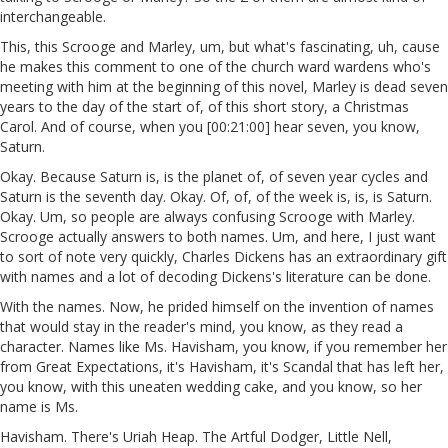
interchangeable.
This, this Scrooge and Marley, um, but what's fascinating, uh, cause
he makes this comment to one of the church ward wardens who's
meeting with him at the beginning of this novel, Marley is dead seven
years to the day of the start of, of this short story, a Christmas
Carol. And of course, when you [00:21:00] hear seven, you know,
Saturn.
Okay. Because Saturn is, is the planet of, of seven year cycles and
Saturn is the seventh day. Okay. Of, of, of the week is, is, is Saturn.
Okay. Um, so people are always confusing Scrooge with Marley.
Scrooge actually answers to both names. Um, and here, I just want
to sort of note very quickly, Charles Dickens has an extraordinary gift
with names and a lot of decoding Dickens's literature can be done.
With the names. Now, he prided himself on the invention of names
that would stay in the reader's mind, you know, as they read a
character. Names like Ms. Havisham, you know, if you remember her
from Great Expectations, it's Havisham, it's Scandal that has left her,
you know, with this uneaten wedding cake, and you know, so her
name is Ms.
Havisham. There's Uriah Heap. The Artful Dodger, Little Nell,