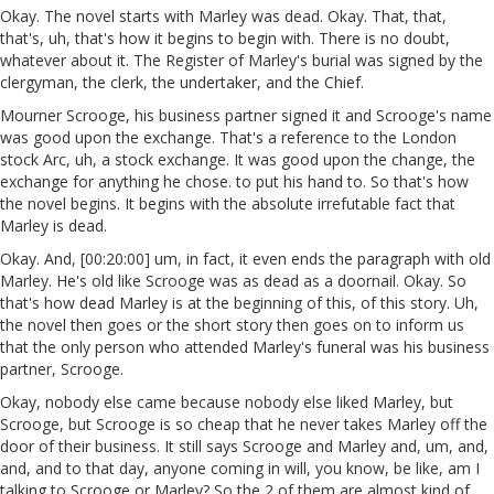
Okay. The novel starts with Marley was dead. Okay. That, that,
that's, uh, that's how it begins to begin with. There is no doubt,
whatever about it. The Register of Marley's burial was signed by the
clergyman, the clerk, the undertaker, and the Chief.
Mourner Scrooge, his business partner signed it and Scrooge's name
was good upon the exchange. That's a reference to the London
stock Arc, uh, a stock exchange. It was good upon the change, the
exchange for anything he chose. to put his hand to. So that's how
the novel begins. It begins with the absolute irrefutable fact that
Marley is dead.
Okay. And, [00:20:00] um, in fact, it even ends the paragraph with old
Marley. He's old like Scrooge was as dead as a doornail. Okay. So
that's how dead Marley is at the beginning of this, of this story. Uh,
the novel then goes or the short story then goes on to inform us
that the only person who attended Marley's funeral was his business
partner, Scrooge.
Okay, nobody else came because nobody else liked Marley, but
Scrooge, but Scrooge is so cheap that he never takes Marley off the
door of their business. It still says Scrooge and Marley and, um, and,
and, and to that day, anyone coming in will, you know, be like, am I
talking to Scrooge or Marley? So the 2 of them are almost kind of