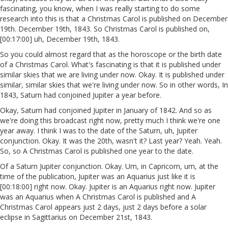
fascinating, you know, when I was really starting to do some
research into this is that a Christmas Carol is published on December
19th. December 19th, 1843. So Christmas Carol is published on,
[00:17:00] uh, December 19th, 1843.
So you could almost regard that as the horoscope or the birth date
of a Christmas Carol. What's fascinating is that it is published under
similar skies that we are living under now. Okay. It is published under
similar, similar skies that we're living under now. So in other words, In
1843, Saturn had conjoined Jupiter a year before.
Okay, Saturn had conjoined Jupiter in January of 1842. And so as
we're doing this broadcast right now, pretty much I think we're one
year away. I think I was to the date of the Saturn, uh, Jupiter
conjunction. Okay. It was the 20th, wasn't it? Last year? Yeah. Yeah.
So, so A Christmas Carol is published one year to the date.
Of a Saturn Jupiter conjunction. Okay. Um, in Capricorn, um, at the
time of the publication, Jupiter was an Aquarius just like it is
[00:18:00] right now. Okay. Jupiter is an Aquarius right now. Jupiter
was an Aquarius when A Christmas Carol is published and A
Christmas Carol appears just 2 days, just 2 days before a solar
eclipse in Sagittarius on December 21st, 1843.