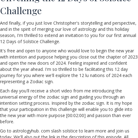
Challenge
And finally, if you just love Christopher's storytelling and perspective,
and in the spirit of merging our love of astrology and this holiday
season, I'm thrilled to extend an invitation to you for our first annual
12 Days of Solstice Challenge.
It's free and open to anyone who would love to begin the new year
with intention and purpose helping you close out the chapter of 2023
and open the new doors of 2024. Feeling inspired and confident
about the year ahead. I'm so thrilled to be facilitating this 12 day
journey for you where we'll explore the 12 lu nations of 2024 each
representing a Zodiac sign.
Each day you'll receive a short video from me introducing the
universal energy of the zodiac sign and guiding you through an
intention setting process. Inspired by the zodiac sign. It is my hope
that your participation in this challenge will enable you to glide into
the new year with more purpose [00:02:00] and passion than ever
before.
Go to astrologyhub. com slash solstice to learn more and join us
today. We'll also put the link in the description of this episode. All