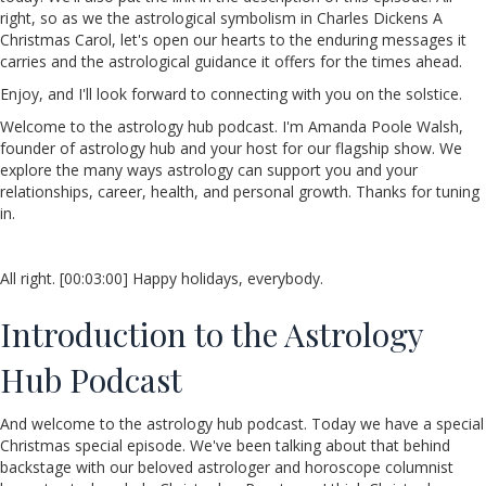
right, so as we the astrological symbolism in Charles Dickens A
Christmas Carol, let's open our hearts to the enduring messages it
carries and the astrological guidance it offers for the times ahead.
Enjoy, and I'll look forward to connecting with you on the solstice.
Welcome to the astrology hub podcast. I'm Amanda Poole Walsh,
founder of astrology hub and your host for our flagship show. We
explore the many ways astrology can support you and your
relationships, career, health, and personal growth. Thanks for tuning
in.
All right. [00:03:00] Happy holidays, everybody.
Introduction to the Astrology
Hub Podcast
And welcome to the astrology hub podcast. Today we have a special
Christmas special episode. We've been talking about that behind
backstage with our beloved astrologer and horoscope columnist