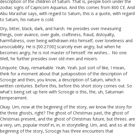
description of the children of Saturn. That is, people born under the
zodiac signs of Capricorn Aquarius. And this comes from 800 CE. And
Abu Ma'ashar says, with regard to Saturn, this is a quote, with regard
to Saturn, his nature is cold.
Dry, bitter, black, dark, and harsh. He presides over measuring
things, over avarice, over guile, craftiness, fraud, disloyalty,
harmfulness, over being withdrawn into himself, over loneliness and
unsociability. He is [00:27:00] scarcely ever angry, but when he
becomes angry, he is not master of himself. He wishes… No one.
Well, he further presides over old men and misers.
Unquote. Okay, remarkable. Yeah. Yeah. Just sort of like, I mean,
think for a moment about that juxtaposition of the description of
Scrooge and then, you know, a description of Saturn, which is
written centuries. Before this, before this short story comes out. So
what's being set up here with Scrooge is this, the, uh, Saturnian
temperament.
Okay. Um, now at the beginning of the story, we know the story for
the three ghosts, right? The ghost of Christmas past, the ghost of
Christmas present, and the ghost of Christmas future, but threes. are
a very, um, popular motif in, in, in storytelling. Um, and, and so at the
beginning of the story, Scrooge has three encounters that