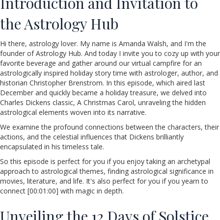
Introduction and Invitation to
the Astrology Hub
Hi there, astrology lover. My name is Amanda Walsh, and I'm the
founder of Astrology Hub. And today I invite you to cozy up with your
favorite beverage and gather around our virtual campfire for an
astrologically inspired holiday story time with astrologer, author, and
historian Christopher Brenstrom. In this episode, which aired last
December and quickly became a holiday treasure, we delved into
Charles Dickens classic, A Christmas Carol, unraveling the hidden
astrological elements woven into its narrative.
We examine the profound connections between the characters, their
actions, and the celestial influences that Dickens brilliantly
encapsulated in his timeless tale.
So this episode is perfect for you if you enjoy taking an archetypal
approach to astrological themes, finding astrological significance in
movies, literature, and life. It's also perfect for you if you yearn to
connect [00:01:00] with magic in depth.
Unveiling the 12 Days of Solstice