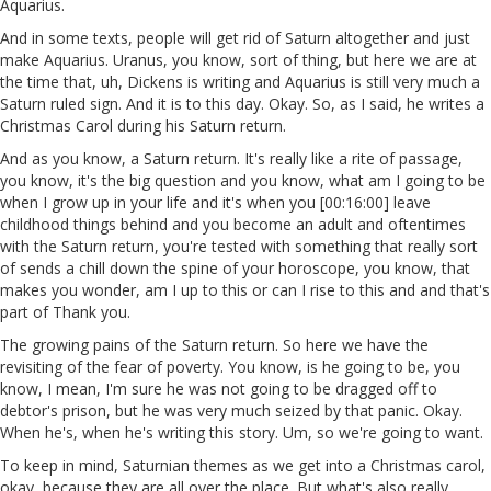
Aquarius.
And in some texts, people will get rid of Saturn altogether and just
make Aquarius. Uranus, you know, sort of thing, but here we are at
the time that, uh, Dickens is writing and Aquarius is still very much a
Saturn ruled sign. And it is to this day. Okay. So, as I said, he writes a
Christmas Carol during his Saturn return.
And as you know, a Saturn return. It's really like a rite of passage,
you know, it's the big question and you know, what am I going to be
when I grow up in your life and it's when you [00:16:00] leave
childhood things behind and you become an adult and oftentimes
with the Saturn return, you're tested with something that really sort
of sends a chill down the spine of your horoscope, you know, that
makes you wonder, am I up to this or can I rise to this and and that's
part of Thank you.
The growing pains of the Saturn return. So here we have the
revisiting of the fear of poverty. You know, is he going to be, you
know, I mean, I'm sure he was not going to be dragged off to
debtor's prison, but he was very much seized by that panic. Okay.
When he's, when he's writing this story. Um, so we're going to want.
To keep in mind, Saturnian themes as we get into a Christmas carol,
okay, because they are all over the place. But what's also really