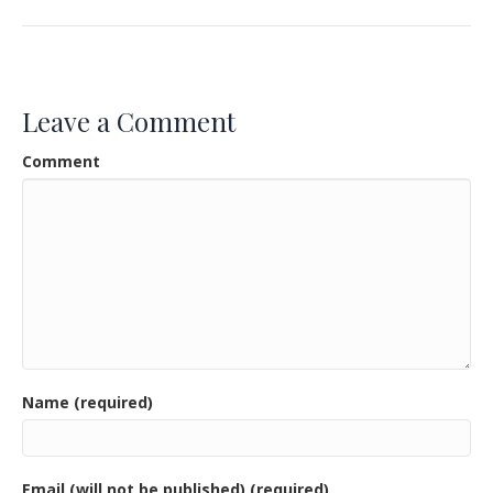
e
itt
ai
ar
b
er
l
e
o
Leave a Comment
o
Comment
k
Name (required)
Email (will not be published) (required)