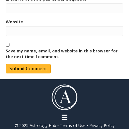
Website
Save my name, email, and website in this browser for
the next time I comment.
© 2025 Astrology Hub •
Terms of Use
•
Privacy Policy