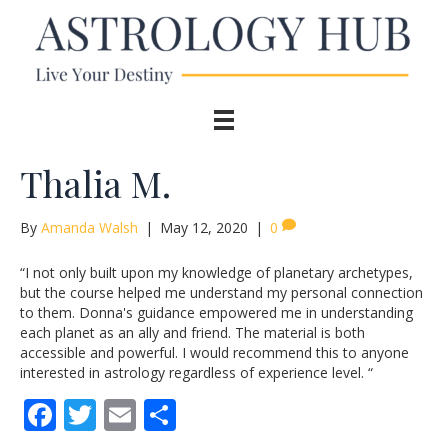
Thalia M.
By
Amanda Walsh
|
May 12, 2020
|
0
“I not only built upon my knowledge of planetary archetypes,
but the course helped me understand my personal connection
to them. Donna's guidance empowered me in understanding
each planet as an ally and friend. The material is both
accessible and powerful. I would recommend this to anyone
interested in astrology regardless of experience level. “
F
T
E
S
ac
w
m
h