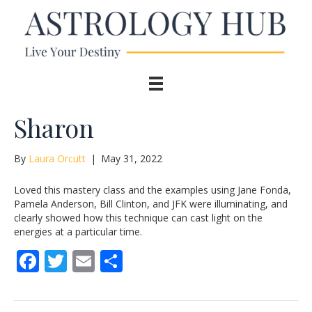
Sharon
By
Laura Orcutt
|
May 31, 2022
Loved this mastery class and the examples using Jane Fonda,
Pamela Anderson, Bill Clinton, and JFK were illuminating, and
clearly showed how this technique can cast light on the
energies at a particular time.
F
T
E
S
ac
w
m
h
e
itt
ai
ar