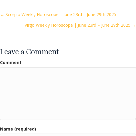
b
er
l
e
o
Posts
← Scorpio Weekly Horoscope | June 23rd – June 29th 2025
o
Virgo Weekly Horoscope | June 23rd – June 29th 2025 →
navigation
k
Leave a Comment
Comment
Name (required)