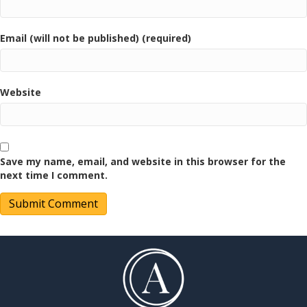
Email (will not be published) (required)
Website
Save my name, email, and website in this browser for the
next time I comment.