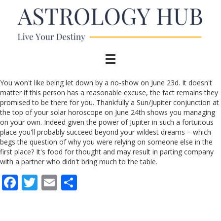
You won't like being let down by a no-show on June 23d. It doesn't
matter if this person has a reasonable excuse, the fact remains they
promised to be there for you. Thankfully a Sun/Jupiter conjunction at
the top of your solar horoscope on June 24th shows you managing
on your own. Indeed given the power of Jupiter in such a fortuitous
place you'll probably succeed beyond your wildest dreams – which
begs the question of why you were relying on someone else in the
first place? It's food for thought and may result in parting company
with a partner who didn't bring much to the table.
F
T
E
S
ac
w
m
h
e
itt
ai
ar