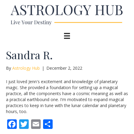
Sandra R.
By
Astrology Hub
|
December 2, 2022
I just loved Jenn's excitement and knowledge of planetary
magic. She provided a foundation for setting up a magical
practice, all the components have a cosmic meaning as well as
a practical earthbound one. I'm motivated to expand magical
practices to keep in tune with the lunar calendar and planetary
hours, too.
F
T
E
S
ac
w
m
h