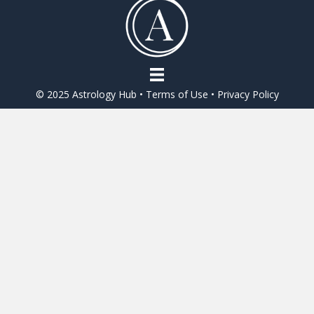
o
o
k
© 2025 Astrology Hub •
Terms of Use
•
Privacy Policy