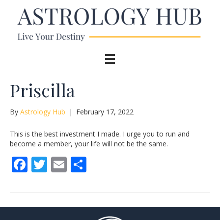
Priscilla
By
Astrology Hub
|
February 17, 2022
This is the best investment I made. I urge you to run and
become a member, your life will not be the same.
F
T
E
S
ac
w
m
h
e
itt
ai
ar
b
er
l
e