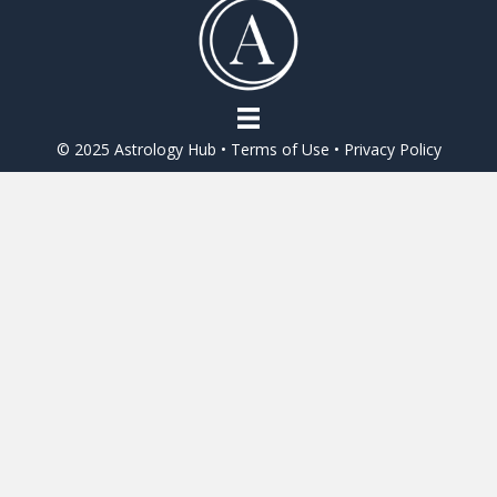
o
o
k
© 2025 Astrology Hub •
Terms of Use
•
Privacy Policy