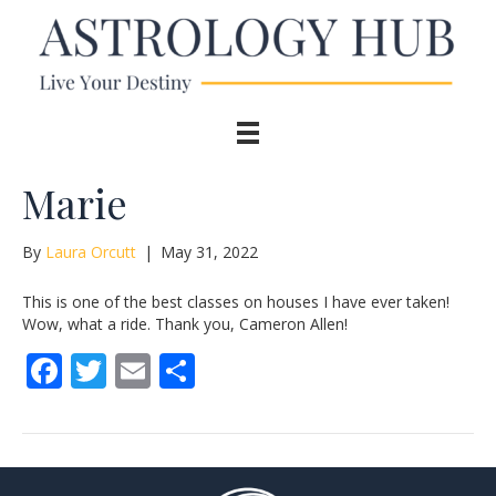
Marie
By
Laura Orcutt
|
May 31, 2022
This is one of the best classes on houses I have ever taken!
Wow, what a ride. Thank you, Cameron Allen!
F
T
E
S
ac
w
m
h
e
itt
ai
ar
b
er
l
e