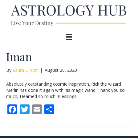
Iman
By
Laura Orcutt
|
August 26, 2020
Absolutely outstanding cosmic inspiration. Rick the wizard
Merlin has done it again with his magic wand! Thank you so
much, I learned so much. Blessings.
F
T
E
S
ac
w
m
h
e
itt
ai
ar