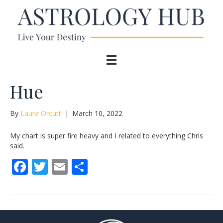
Hue
By
Laura Orcutt
|
March 10, 2022
My chart is super fire heavy and I related to everything Chris
said.
F
T
E
S
ac
w
m
h
e
itt
ai
ar
b
er
l
e