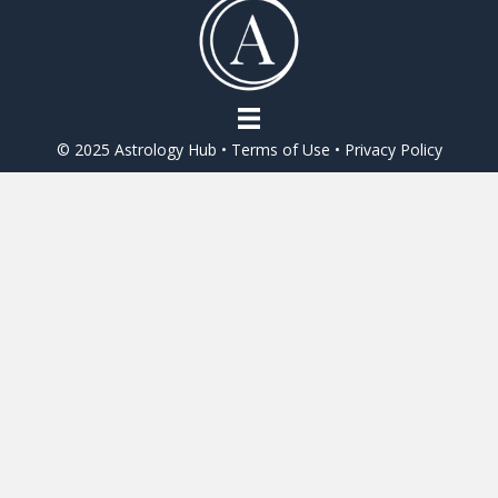
o
o
k
© 2025 Astrology Hub •
Terms of Use
•
Privacy Policy