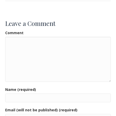
e
itt
ai
ar
b
er
l
e
o
Leave a Comment
o
Comment
k
Name (required)
Email (will not be published) (required)