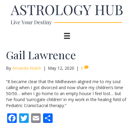
Gail Lawrence
By
Amanda Walsh
|
May 12, 2020
|
0
“It became clear that the Midheaven aligned me to my soul
calling when I got divorced and now share my children’s time
50/50… when I go home to an empty house I feel lost… but
I’ve found ‘surrogate children’ in my work in the healing field of
Pediatric CranioSacral therapy.”
F
T
E
S
ac
w
m
h