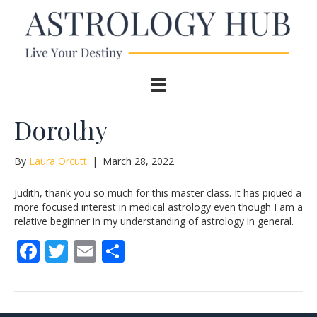
Dorothy
By
Laura Orcutt
|
March 28, 2022
Judith, thank you so much for this master class. It has piqued a
more focused interest in medical astrology even though I am a
relative beginner in my understanding of astrology in general.
F
T
E
S
ac
w
m
h
e
itt
ai
ar