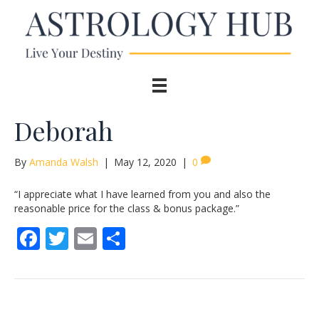
Deborah
By
Amanda Walsh
|
May 12, 2020
|
0
“I appreciate what I have learned from you and also the
reasonable price for the class & bonus package.”
F
T
E
S
ac
w
m
h
e
itt
ai
ar
b
er
l
e