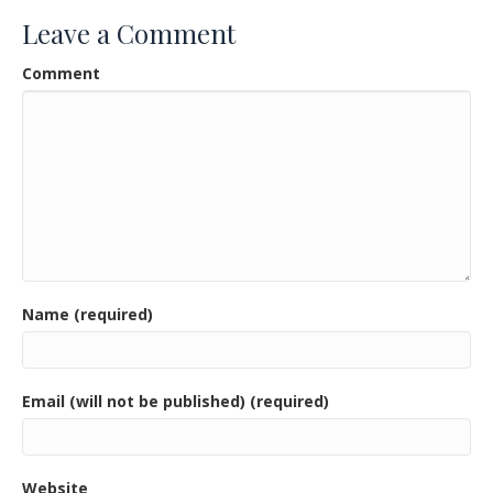
o
Leave a Comment
o
Comment
k
Name (required)
Email (will not be published) (required)
Website