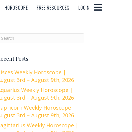
HOROSCOPE
FREE RESOURCES
LOGIN
HOROSCOPE
FREE RESOURCES
LOGIN
ecent Posts
Pisces Weekly Horoscope |
ugust 3rd – August 9th, 2026
Aquarius Weekly Horoscope |
ugust 3rd – August 9th, 2026
Capricorn Weekly Horoscope |
ugust 3rd – August 9th, 2026
Sagittarius Weekly Horoscope |