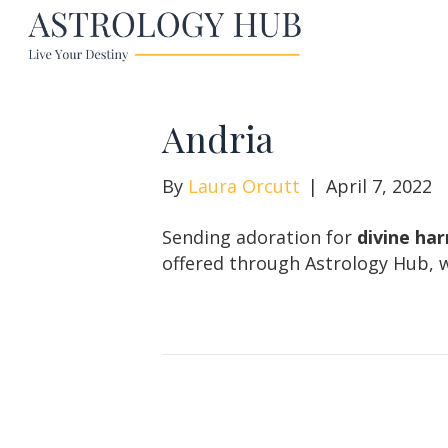
Andria
By
Laura Orcutt
|
April 7, 2022
Sending adoration for
divine ha
offered through Astrology Hub, w