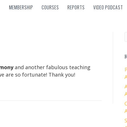
MEMBERSHIP
COURSES
REPORTS
VIDEO PODCAST
MEMBERSHIP
COURSES
REPORTS
VIDEO PODCAST
R
rmony
and another fabulous teaching
e are so fortunate! Thank you!
A
A
A