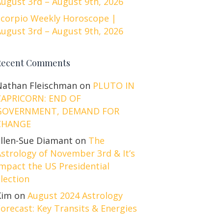
ugust 3rd – August 9th, 2026
Scorpio Weekly Horoscope |
ugust 3rd – August 9th, 2026
Recent Comments
Nathan Fleischman
on
PLUTO IN
CAPRICORN: END OF
GOVERNMENT, DEMAND FOR
CHANGE
Ellen-Sue Diamant
on
The
strology of November 3rd & It’s
mpact the US Presidential
lection
Kim
on
August 2024 Astrology
orecast: Key Transits & Energies