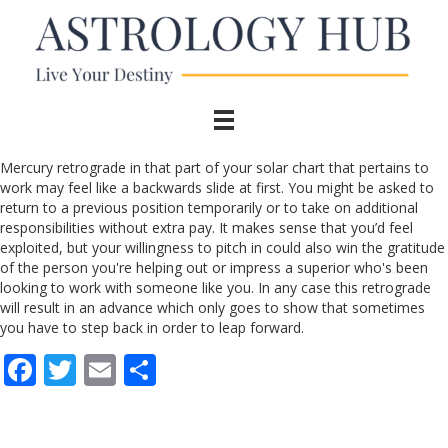
Mercury retrograde in that part of your solar chart that pertains to
work may feel like a backwards slide at first. You might be asked to
return to a previous position temporarily or to take on additional
responsibilities without extra pay. It makes sense that you’d feel
exploited, but your willingness to pitch in could also win the gratitude
of the person you're helping out or impress a superior who's been
looking to work with someone like you. In any case this retrograde
will result in an advance which only goes to show that sometimes
you have to step back in order to leap forward.
F
T
E
S
ac
w
m
h
e
itt
ai
ar