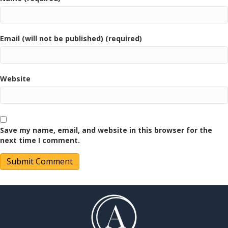
Email (will not be published) (required)
Website
Save my name, email, and website in this browser for the
next time I comment.