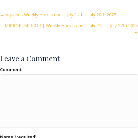
b
er
l
e
o
Posts
← Aquarius Weekly Horoscope | July 14th – July 20th 2025
o
MIRROR, MIRROR | Weekly Horoscope | July 21st – July 27th 2025
navigation
k
→
Leave a Comment
Comment
Name (required)