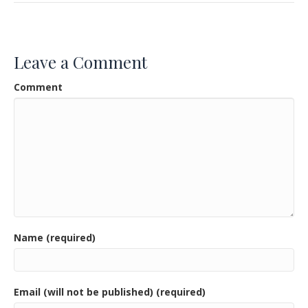
e
itt
ai
ar
b
er
l
e
o
Leave a Comment
o
Comment
k
Name (required)
Email (will not be published) (required)