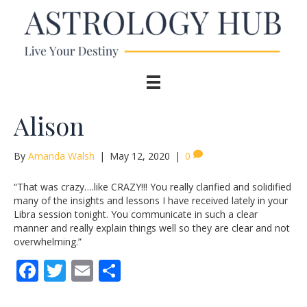
Alison
By
Amanda Walsh
|
May 12, 2020
|
0
“That was crazy….like CRAZY!!! You really clarified and solidified
many of the insights and lessons I have received lately in your
Libra session tonight. You communicate in such a clear
manner and really explain things well so they are clear and not
overwhelming.”
F
T
E
S
ac
w
m
h