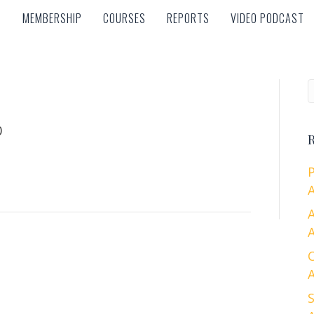
MEMBERSHIP
COURSES
REPORTS
VIDEO PODCAST
MEMBERSHIP
COURSES
REPORTS
VIDEO PODCAST
0
R
A
A
A