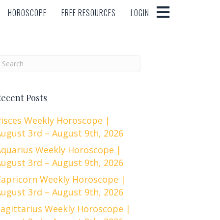
HOROSCOPE
FREE RESOURCES
LOGIN
HOROSCOPE
FREE RESOURCES
LOGIN
ecent Posts
Pisces Weekly Horoscope |
ugust 3rd – August 9th, 2026
Aquarius Weekly Horoscope |
ugust 3rd – August 9th, 2026
Capricorn Weekly Horoscope |
ugust 3rd – August 9th, 2026
Sagittarius Weekly Horoscope |