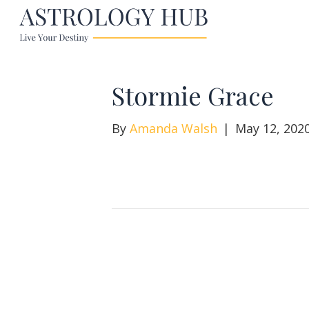
Stormie Grace
By
Amanda Walsh
|
May 12, 202