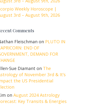
ugust 3rd – August 9th, 2026
Scorpio Weekly Horoscope |
ugust 3rd – August 9th, 2026
Recent Comments
Nathan Fleischman
on
PLUTO IN
CAPRICORN: END OF
GOVERNMENT, DEMAND FOR
CHANGE
Ellen-Sue Diamant
on
The
strology of November 3rd & It’s
mpact the US Presidential
lection
Kim
on
August 2024 Astrology
orecast: Key Transits & Energies