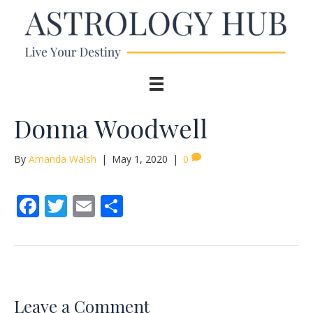
Donna Woodwell
By
Amanda Walsh
|
May 1, 2020
|
0
F
T
E
S
ac
w
m
h
e
itt
ai
ar
b
er
l
e
o
Leave a Comment