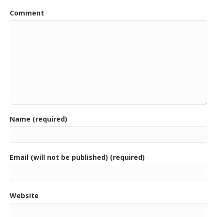
o
Comment
k
Name (required)
Email (will not be published) (required)
Website