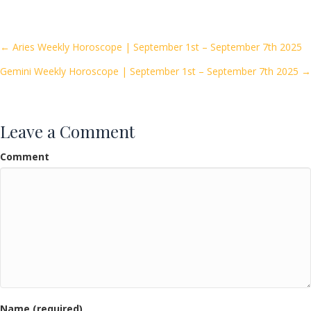
e
itt
ai
ar
b
er
l
e
o
Posts
← Aries Weekly Horoscope | September 1st – September 7th 2025
o
Gemini Weekly Horoscope | September 1st – September 7th 2025 →
navigation
k
Leave a Comment
Comment
Name (required)