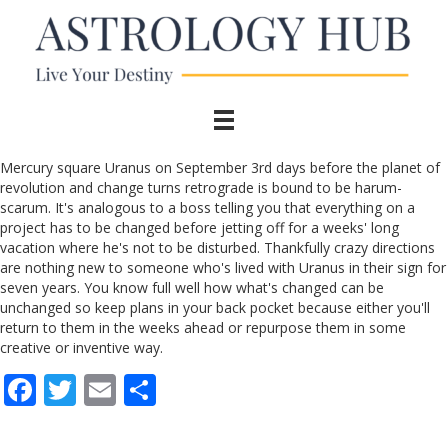
Mercury square Uranus on September 3rd days before the planet of
revolution and change turns retrograde is bound to be harum-
scarum. It's analogous to a boss telling you that everything on a
project has to be changed before jetting off for a weeks' long
vacation where he's not to be disturbed. Thankfully crazy directions
are nothing new to someone who's lived with Uranus in their sign for
seven years. You know full well how what's changed can be
unchanged so keep plans in your back pocket because either you'll
return to them in the weeks ahead or repurpose them in some
creative or inventive way.
F
T
E
S
ac
w
m
h