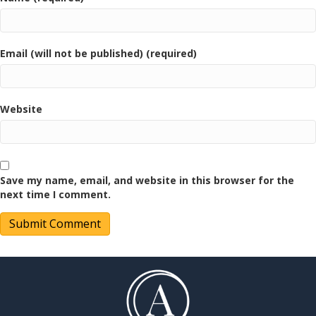
Email (will not be published) (required)
Website
Save my name, email, and website in this browser for the
next time I comment.