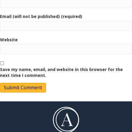
Email (will not be published) (required)
Website
Save my name, email, and website in this browser for the
next time I comment.