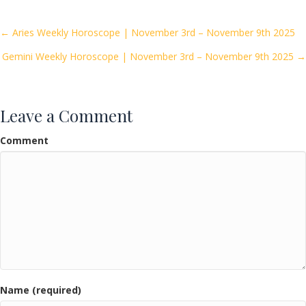
b
er
l
e
o
Posts
← Aries Weekly Horoscope | November 3rd – November 9th 2025
o
Gemini Weekly Horoscope | November 3rd – November 9th 2025 →
navigation
k
Leave a Comment
Comment
Name (required)