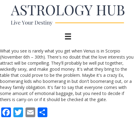
What you see is rarely what you get when Venus is in Scorpio
(November 6th – 30th). There's no doubt that the love interests you
attract will be compelling. They'll probably be well put together,
wickedly sexy, and make good money. It's what they bring to the
table that could prove to be the problem. Maybe it's a crazy Ex,
boomerang kids who boomerang in but don't boomerang out, or a
heavy family obligation. It's fair to say that everyone comes with
some amount of emotional baggage, but you need to decide if
theirs is carry-on or if it should be checked at the gate.
F
T
E
S
ac
w
m
h
e
itt
ai
ar