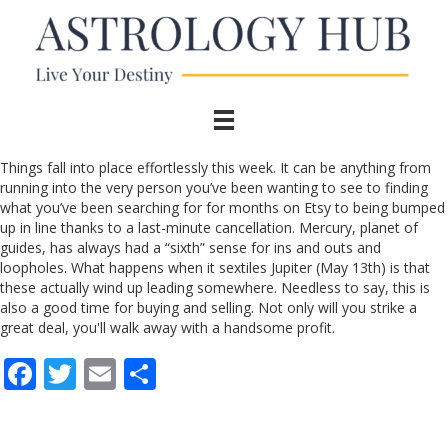
Things fall into place effortlessly this week. It can be anything from
running into the very person you’ve been wanting to see to finding
what you’ve been searching for for months on Etsy to being bumped
up in line thanks to a last-minute cancellation. Mercury, planet of
guides, has always had a “sixth” sense for ins and outs and
loopholes. What happens when it sextiles Jupiter (May 13th) is that
these actually wind up leading somewhere. Needless to say, this is
also a good time for buying and selling. Not only will you strike a
great deal, you'll walk away with a handsome profit.
F
T
E
S
ac
w
m
h
e
itt
ai
ar