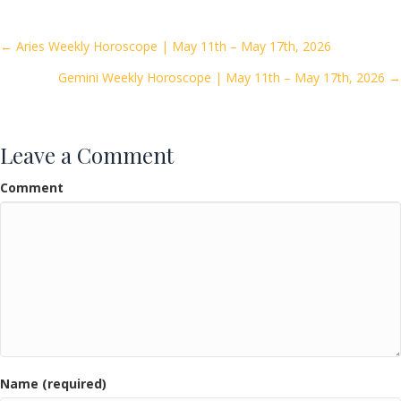
b
er
l
e
o
Posts
← Aries Weekly Horoscope | May 11th – May 17th, 2026
o
Gemini Weekly Horoscope | May 11th – May 17th, 2026 →
navigation
k
Leave a Comment
Comment
Name (required)