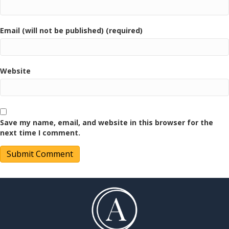
Email (will not be published) (required)
Website
Save my name, email, and website in this browser for the
next time I comment.