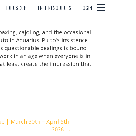
HOROSCOPE
FREE RESOURCES
LOGIN
HOROSCOPE
FREE RESOURCES
LOGIN
xing, cajoling, and the occasional
uto in Aquarius. Pluto's insistence
as questionable dealings is bound
work in an age when everyone is in
at least create the impression that
 | March 30th – April 5th,
2026 →