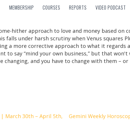
MEMBERSHIP
COURSES
REPORTS
VIDEO PODCAST
MEMBERSHIP
COURSES
REPORTS
VIDEO PODCAST
ome-hither approach to love and money based on coa
his falls under harsh scrutiny when Venus squares Pl
ing a more corrective approach to what it regards 
ant to say “mind your own business,” but that won't 
re changing, and you have to change with them – or 
| March 30th – April 5th,
Gemini Weekly Horoscope