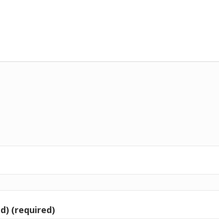
d) (required)