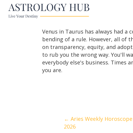
Venus in Taurus has always had a c
bending of a rule. However, all of t
on transparency, equity, and adopt
to rub you the wrong way. You'll w
everybody else's business. Times a
you are.
Posts
← Aries Weekly Horoscope 
2026