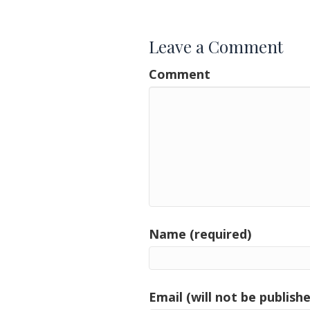
navigation
Leave a Comment
Comment
Name (required)
Email (will not be publishe