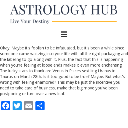
Okay. Maybe it's foolish to be infatuated, but it's been a while since
someone came waltzing into your life with all the right packaging and
the labeling to go along with it. Plus, the fact that this is happening
when you're feeling at loose ends makes it even more enchanting.
The lucky stars to thank are Venus in Pisces sextiling Uranus in
Taurus on March 28th. Is it too good to be true? Maybe. But what's
wrong with feeling enamored? This may be just the incentive you
need to take care of business, make that big move you've been
postponing or turn over a new leaf.
F
T
E
S
ac
w
m
h
e
itt
ai
ar