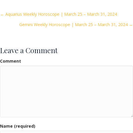
b
er
l
e
o
Posts
← Aquarius Weekly Horoscope | March 25 – March 31, 2024
o
Gemini Weekly Horoscope | March 25 – March 31, 2024 →
navigation
k
Leave a Comment
Comment
Name (required)