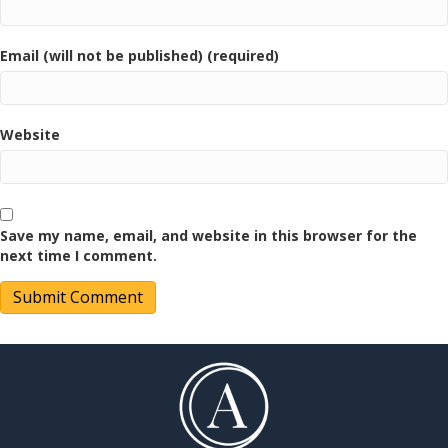
Email (will not be published) (required)
Website
Save my name, email, and website in this browser for the
next time I comment.