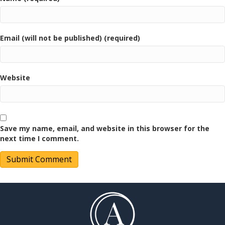
Email (will not be published) (required)
Website
Save my name, email, and website in this browser for the
next time I comment.