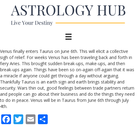
Venus finally enters Taurus on June 6th. This will elicit a collective
sigh of relief. For weeks Venus has been traveling back and forth in
fiery Aries. This brought sudden break-ups, make-ups, and then
break-ups again. Things have been so on-again off-again that it was
a miracle if anyone could get through a day without arguing.
Thankfully Taurus is an earth sign and earth brings stability and
security. Wars thin out, good feelings between trade partners return
and people can go about their business and do the things they need
to do in peace. Venus will be in Taurus from June 6th through July
4th.
F
T
E
S
ac
w
m
h