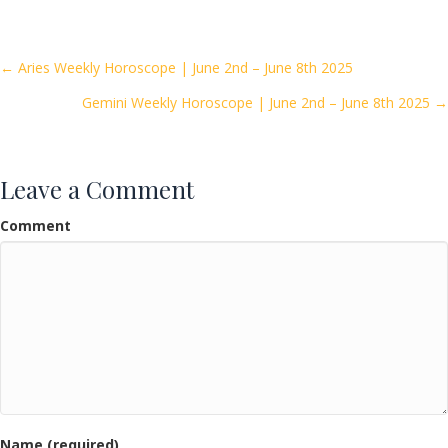
e
itt
ai
ar
b
er
l
e
o
Posts
← Aries Weekly Horoscope | June 2nd – June 8th 2025
o
Gemini Weekly Horoscope | June 2nd – June 8th 2025 →
navigation
k
Leave a Comment
Comment
Name (required)