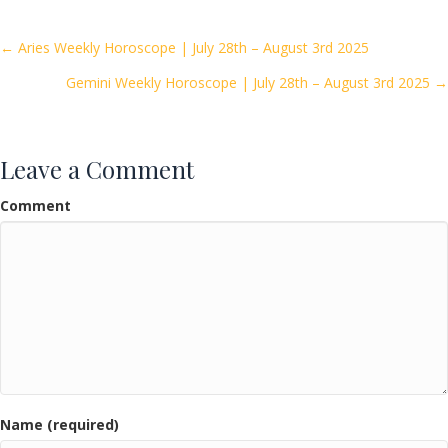
b
er
l
e
o
Posts
← Aries Weekly Horoscope | July 28th – August 3rd 2025
o
Gemini Weekly Horoscope | July 28th – August 3rd 2025 →
navigation
k
Leave a Comment
Comment
Name (required)