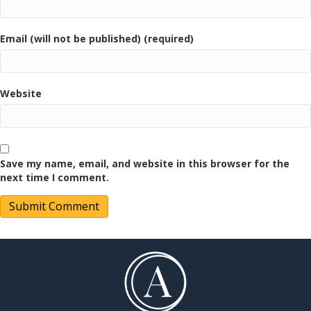
Email (will not be published) (required)
Website
Save my name, email, and website in this browser for the
next time I comment.