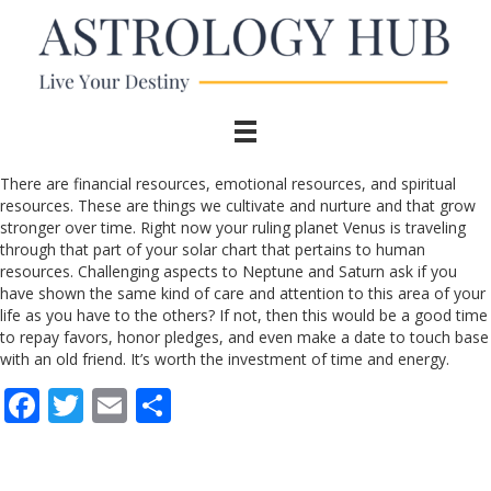
There are financial resources, emotional resources, and spiritual
resources. These are things we cultivate and nurture and that grow
stronger over time. Right now your ruling planet Venus is traveling
through that part of your solar chart that pertains to human
resources. Challenging aspects to Neptune and Saturn ask if you
have shown the same kind of care and attention to this area of your
life as you have to the others? If not, then this would be a good time
to repay favors, honor pledges, and even make a date to touch base
with an old friend. It’s worth the investment of time and energy.
F
T
E
S
ac
w
m
h
e
itt
ai
ar