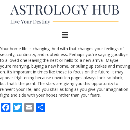
Your home life is changing. And with that changes your feelings of
security, continuity, and rootedness. Perhaps you’re saying goodbye
to a loved one leaving the nest or hello to a new arrival. Maybe
you’re marrying, buying a new home, or pulling up stakes and moving
on. It’s important in times like these to focus on the future. It may
appear frightening because unwritten pages always look so blank,
but that’s the point. The stars are giving you this opportunity to
reinvent your life, and you shall as long as you give your imagination
flight and side with your hopes rather than your fears.
F
T
E
S
ac
w
m
h
e
itt
ai
ar