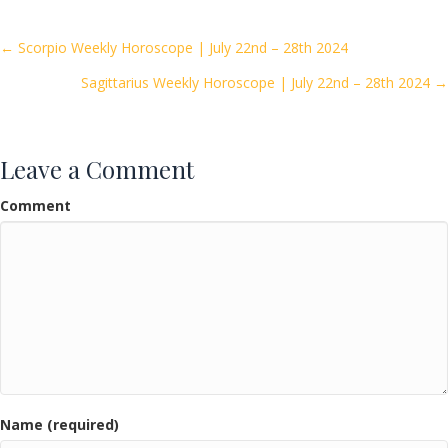
b
er
l
e
o
Posts
← Scorpio Weekly Horoscope | July 22nd – 28th 2024
o
Sagittarius Weekly Horoscope | July 22nd – 28th 2024 →
navigation
k
Leave a Comment
Comment
Name (required)