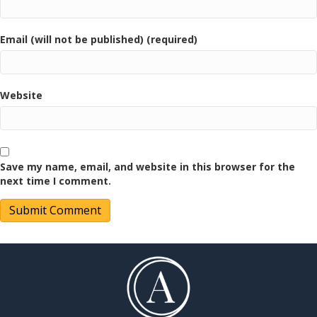
Email (will not be published) (required)
Website
Save my name, email, and website in this browser for the
next time I comment.