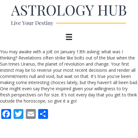
You may awake with a jolt on January 13th asking: what was I
thinking? Revelations often strike like bolts out of the blue when the
Sun trines Uranus, the planet of revolution and change. Your first
instinct may be to reverse your most recent decisions and render all
commitments null and void, but wait on that. It's true you've been
making some interesting choices lately, but they haven't all been bad.
One might even say they're inspired given your willingness to try
fresh perspectives on for size. It's not every day that you get to think
outside the horoscope, so give it a go!
F
T
E
S
ac
w
m
h
e
itt
ai
ar