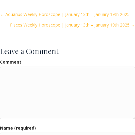
b
er
l
e
o
Posts
← Aquarius Weekly Horoscope | January 13th – January 19th 2025
o
Pisces Weekly Horoscope | January 13th – January 19th 2025 →
navigation
k
Leave a Comment
Comment
Name (required)