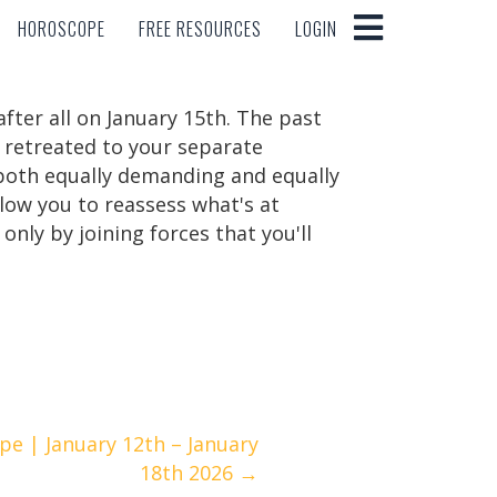
HOROSCOPE
FREE RESOURCES
LOGIN
HOROSCOPE
FREE RESOURCES
LOGIN
after all on January 15th. The past
d retreated to your separate
e both equally demanding and equally
llow you to reassess what's at
only by joining forces that you'll
e | January 12th – January
18th 2026 →