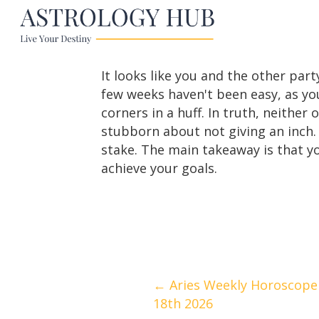
It looks like you and the other part
few weeks haven't been easy, as yo
corners in a huff. In truth, neithe
stubborn about not giving an inch. 
stake. The main takeaway is that you
achieve your goals.
Posts
← Aries Weekly Horoscope 
18th 2026