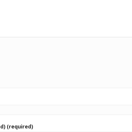
d) (required)