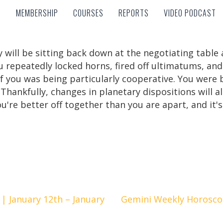
MEMBERSHIP
COURSES
REPORTS
VIDEO PODCAST
MEMBERSHIP
COURSES
REPORTS
VIDEO PODCAST
y will be sitting back down at the negotiating table 
u repeatedly locked horns, fired off ultimatums, an
r of you was being particularly cooperative. You wer
Thankfully, changes in planetary dispositions will a
're better off together than you are apart, and it's 
| January 12th – January
Gemini Weekly Horoscop