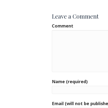
navigation
Leave a Comment
Comment
Name (required)
Email (will not be publishe