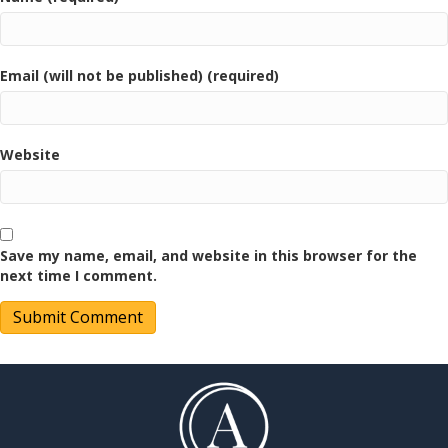
Email (will not be published) (required)
Website
Save my name, email, and website in this browser for the
next time I comment.