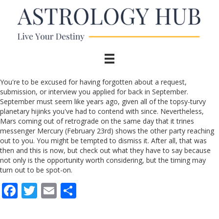
You're to be excused for having forgotten about a request,
submission, or interview you applied for back in September.
September must seem like years ago, given all of the topsy-turvy
planetary hijinks you've had to contend with since. Nevertheless,
Mars coming out of retrograde on the same day that it trines
messenger Mercury (February 23rd) shows the other party reaching
out to you. You might be tempted to dismiss it. After all, that was
then and this is now, but check out what they have to say because
not only is the opportunity worth considering, but the timing may
turn out to be spot-on.
F
T
E
S
ac
w
m
h