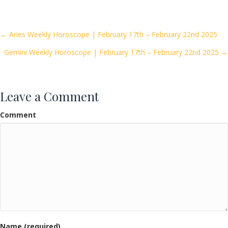
e
itt
ai
ar
b
er
l
e
o
Posts
← Aries Weekly Horoscope | February 17th – February 22nd 2025
o
Gemini Weekly Horoscope | February 17th – February 22nd 2025 →
navigation
k
Leave a Comment
Comment
Name (required)