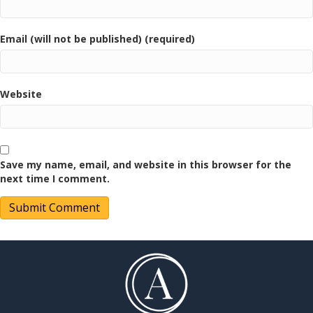
Email (will not be published) (required)
Website
Save my name, email, and website in this browser for the
next time I comment.