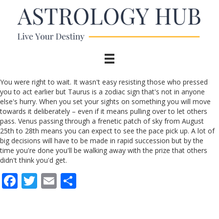
You were right to wait. It wasn't easy resisting those who pressed
you to act earlier but Taurus is a zodiac sign that's not in anyone
else's hurry. When you set your sights on something you will move
towards it deliberately – even if it means pulling over to let others
pass. Venus passing through a frenetic patch of sky from August
25th to 28th means you can expect to see the pace pick up. A lot of
big decisions will have to be made in rapid succession but by the
time you're done you'll be walking away with the prize that others
didn't think you'd get.
F
T
E
S
ac
w
m
h
e
itt
ai
ar