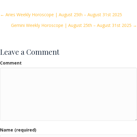
b
er
l
e
o
Posts
← Aries Weekly Horoscope | August 25th – August 31st 2025
o
Gemini Weekly Horoscope | August 25th – August 31st 2025 →
navigation
k
Leave a Comment
Comment
Name (required)