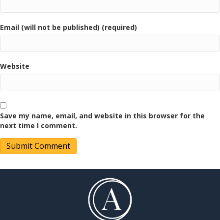
Email (will not be published) (required)
Website
Save my name, email, and website in this browser for the
next time I comment.