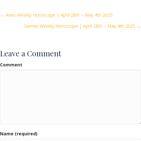
b
er
l
e
o
Posts
← Aries Weekly Horoscope | April 28th – May 4th 2025
o
Gemini Weekly Horoscope | April 28th – May 4th 2025 →
navigation
k
Leave a Comment
Comment
Name (required)