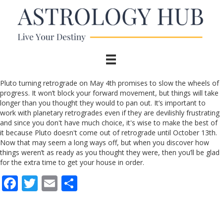
Pluto turning retrograde on May 4th promises to slow the wheels of
progress. It won’t block your forward movement, but things will take
longer than you thought they would to pan out. It’s important to
work with planetary retrogrades even if they are devilishly frustrating
and since you don't have much choice, it's wise to make the best of
it because Pluto doesn't come out of retrograde until October 13th.
Now that may seem a long ways off, but when you discover how
things weren’t as ready as you thought they were, then you’ll be glad
for the extra time to get your house in order.
F
T
E
S
ac
w
m
h
e
itt
ai
ar