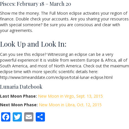
Pisces: February 18 – March 20
Show me the money. The Full Moon eclipse activates your region of
finance. Double check your accounts. Are you sharing your resources
with special someone? Be sure you are conscious and clear with
your agreements.
Look Up and Look In:
Can you see this eclipse? Witnessing an eclipse can be a very
powerful experience! It is visible from western Europe & Africa, all of
South America, and most of North America. Check out the maximum
eclipse time with more specific scientific details here:
http://www.timeanddate.com/eclipse/total-lunar-eclipse.html
Lunaria Datebook
Last Moon Phase:
New Moon in Virgo, Sept. 13, 2015
Next Moon Phase:
New Moon in Libra, Oct. 12, 2015
F
T
E
S
ac
w
m
h