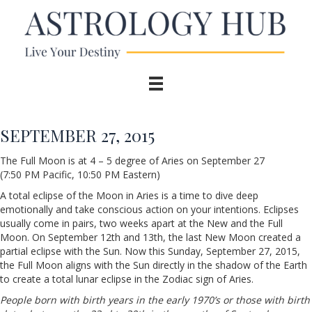
SEPTEMBER 27, 2015
The Full Moon is at 4 – 5 degree of Aries on September 27
(7:50 PM Pacific, 10:50 PM Eastern)
A total eclipse of the Moon in Aries is a time to dive deep
emotionally and take conscious action on your intentions. Eclipses
usually come in pairs, two weeks apart at the New and the Full
Moon. On September 12th and 13th, the last New Moon created a
partial eclipse with the Sun. Now this Sunday, September 27, 2015,
the Full Moon aligns with the Sun directly in the shadow of the Earth
to create a total lunar eclipse in the Zodiac sign of Aries.
People born with birth years in the early 1970’s or those with birth