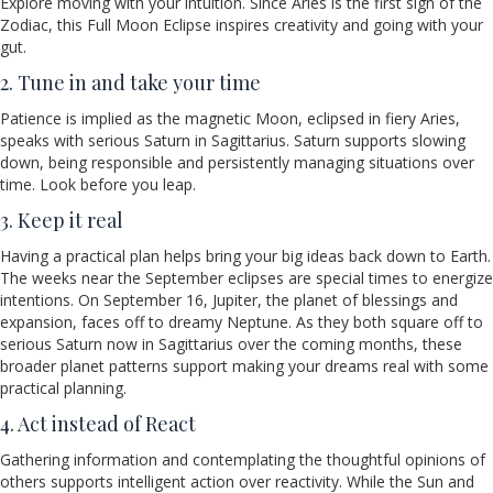
Explore moving with your intuition. Since Aries is the first sign of the
Zodiac, this Full Moon Eclipse inspires creativity and going with your
gut.
2. Tune in and take your time
Patience is implied as the magnetic Moon, eclipsed in fiery Aries,
speaks with serious Saturn in Sagittarius. Saturn supports slowing
down, being responsible and persistently managing situations over
time. Look before you leap.
3. Keep it real
Having a practical plan helps bring your big ideas back down to Earth.
The weeks near the September eclipses are special times to energize
intentions. On September 16, Jupiter, the planet of blessings and
expansion, faces off to dreamy Neptune. As they both square off to
serious Saturn now in Sagittarius over the coming months, these
broader planet patterns support making your dreams real with some
practical planning.
4. Act instead of React
Gathering information and contemplating the thoughtful opinions of
others supports intelligent action over reactivity. While the Sun and