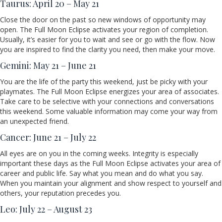
Taurus: April 20 – May 21
Close the door on the past so new windows of opportunity may
open. The Full Moon Eclipse activates your region of completion.
Usually, it’s easier for you to wait and see or go with the flow. Now
you are inspired to find the clarity you need, then make your move.
Gemini: May 21 – June 21
You are the life of the party this weekend, just be picky with your
playmates. The Full Moon Eclipse energizes your area of associates.
Take care to be selective with your connections and conversations
this weekend. Some valuable information may come your way from
an unexpected friend.
Cancer: June 21 – July 22
All eyes are on you in the coming weeks. Integrity is especially
important these days as the Full Moon Eclipse activates your area of
career and public life. Say what you mean and do what you say.
When you maintain your alignment and show respect to yourself and
others, your reputation precedes you.
Leo: July 22 – August 23