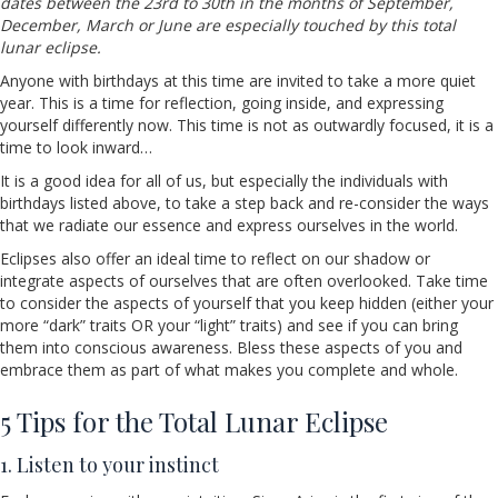
dates between the 23rd to 30th in the months of September,
December, March or June are especially touched by this total
lunar eclipse.
Anyone with birthdays at this time are invited to take a more quiet
year. This is a time for reflection, going inside, and expressing
yourself differently now. This time is not as outwardly focused, it is a
time to look inward…
It is a good idea for all of us, but especially the individuals with
birthdays listed above, to take a step back and re-consider the ways
that we radiate our essence and express ourselves in the world.
Eclipses also offer an ideal time to reflect on our shadow or
integrate aspects of ourselves that are often overlooked. Take time
to consider the aspects of yourself that you keep hidden (either your
more “dark” traits OR your “light” traits) and see if you can bring
them into conscious awareness. Bless these aspects of you and
embrace them as part of what makes you complete and whole.
5 Tips for the Total Lunar Eclipse
1. Listen to your instinct