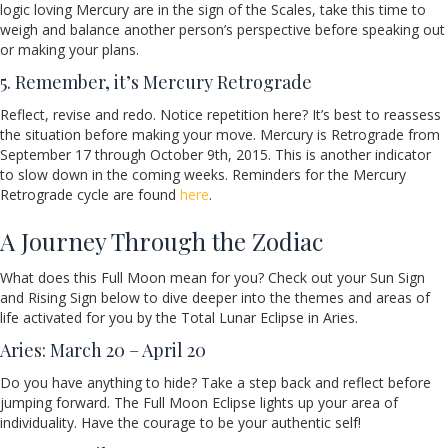
logic loving Mercury are in the sign of the Scales, take this time to
weigh and balance another person’s perspective before speaking out
or making your plans.
5. Remember, it’s Mercury Retrograde
Reflect, revise and redo. Notice repetition here? It’s best to reassess
the situation before making your move. Mercury is Retrograde from
September 17 through October 9th, 2015. This is another indicator
to slow down in the coming weeks. Reminders for the Mercury
Retrograde cycle are found
here
.
A Journey Through the Zodiac
What does this Full Moon mean for you? Check out your Sun Sign
and Rising Sign below to dive deeper into the themes and areas of
life activated for you by the Total Lunar Eclipse in Aries.
Aries: March 20 – April 20
Do you have anything to hide? Take a step back and reflect before
jumping forward. The Full Moon Eclipse lights up your area of
individuality. Have the courage to be your authentic self!