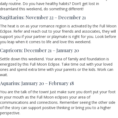
daily routine. Do you have healthy habits? Don’t get lost in
dreamland this weekend, do something different!
Sagittarius: November 22 – December 21
The heat is on as your romance region is activated by the Full Moon
Eclipse. Refer and reach out to your friends and associates, they will
support you if your partner or playmate is right for you. Look before
you leap when it comes to life and love this weekend.
Capricorn: December 21 – January 20
Settle down this weekend. Your area of family and foundation is
energized by this Full Moon Eclipse. Take time out with your loved
ones and spend extra time with your parents or the kids. Work can
wait.
Aquarius: January 20 – February 18
You are the talk of the town! Just make sure you don’t put your foot
in your mouth as the Full Moon eclipses your area of
communications and connections. Remember seeing the other side
of the story can support positive thinking or bring you to a higher
perspective.