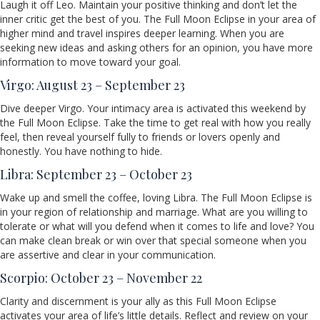
Laugh it off Leo. Maintain your positive thinking and don’t let the
inner critic get the best of you. The Full Moon Eclipse in your area of
higher mind and travel inspires deeper learning. When you are
seeking new ideas and asking others for an opinion, you have more
information to move toward your goal.
Virgo: August 23 – September 23
Dive deeper Virgo. Your intimacy area is activated this weekend by
the Full Moon Eclipse. Take the time to get real with how you really
feel, then reveal yourself fully to friends or lovers openly and
honestly. You have nothing to hide.
Libra: September 23 – October 23
Wake up and smell the coffee, loving Libra. The Full Moon Eclipse is
in your region of relationship and marriage. What are you willing to
tolerate or what will you defend when it comes to life and love? You
can make clean break or win over that special someone when you
are assertive and clear in your communication.
Scorpio: October 23 – November 22
Clarity and discernment is your ally as this Full Moon Eclipse
activates your area of life’s little details. Reflect and review on your