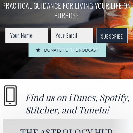
PRACTICAL GUIDANCE FOR LIVING YOUR LIFE ON
PURPOSE
SUBSCRIBE
DONATE TO THE PODCAST
Find us on
iTunes
,
Spotify
,
Stitcher
, and
TuneIn!
THE ASTROLOGY HUB