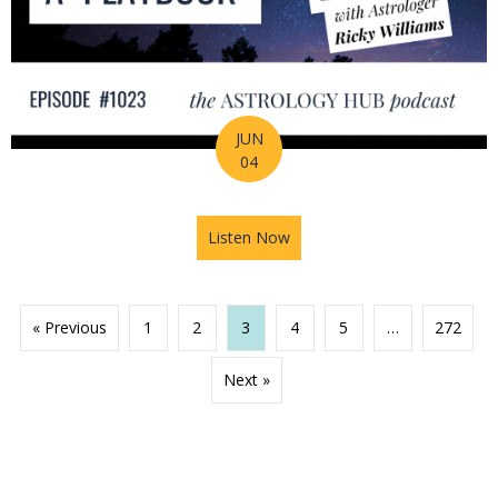
JUN
04
Listen Now
about 2026 Mid-Year Prep Ser
« Previous
1
2
3
4
5
…
272
Next »