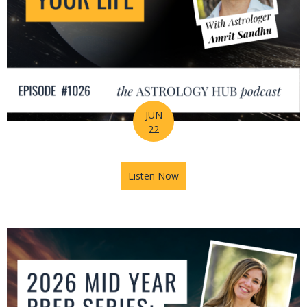
JUN
22
Listen Now
about How Astrology Helps Y