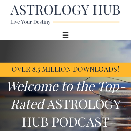
OVER 8.5 MILLION DOWNLOADS!
Welcome to the Top-
Rated
ASTROLOGY
HUB PODCAST