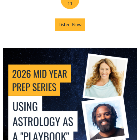
11
Listen Now
about 2026 Mid-Year Prep Se