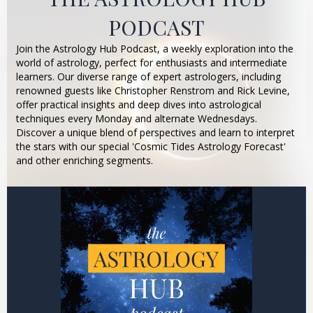
PODCAST
Join the Astrology Hub Podcast, a weekly exploration into the
world of astrology, perfect for enthusiasts and intermediate
learners. Our diverse range of expert astrologers, including
renowned guests like Christopher Renstrom and Rick Levine,
offer practical insights and deep dives into astrological
techniques every Monday and alternate Wednesdays.
Discover a unique blend of perspectives and learn to interpret
the stars with our special 'Cosmic Tides Astrology Forecast'
and other enriching segments.