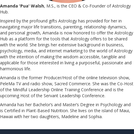
Amanda 'Pua' Walsh
, M.S., is the CEO & Co-Founder of Astrology
Hub.
Inspired by the profound gifts Astrology has provided for her in
navigating major life transitions, parenting, relationship dynamics,
and personal growth, Amanda is now honored to offer the Astrology
Hub as a platform for the tools that Astrology offers to be shared
with the world. She brings her extensive background in business,
psychology, media, and internet marketing to the world of Astrology
with the intention of making the wisdom accessible, tangible and
applicable for those interested in living a purposeful, passionate and
harmonious life.
Amanda is the former Producer/Host of the online television show,
PeleMa TV and radio show, Sacred Commerce. She was the Co-Host
of the Mindful Leadership Online Training Conference and is the
upcoming Host of the Servant Leadership Conference.
​​​​​​​Amanda has her Bachelor’s and Master’s Degree in Psychology and
is Certified in Plant-Based Nutrition. She lives on the island of Maui,
Hawaii with her two daughters, Madeline and Sophia.