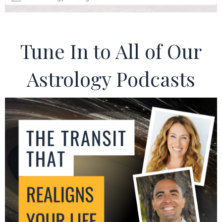
Tune In to All of Our
Astrology Podcasts