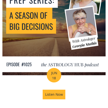
JUN
18
Listen Now
about Mid-Year Prep Series: