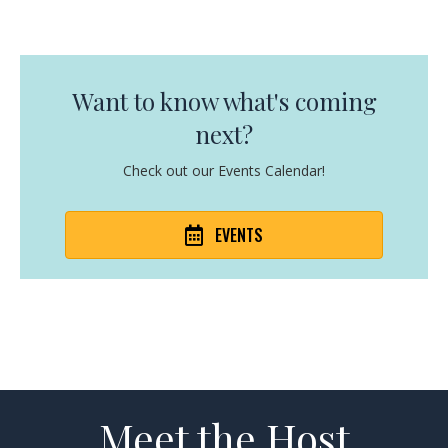
Want to know what's coming
next?
Check out our Events Calendar!
EVENTS
Meet the Host