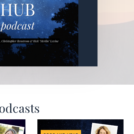
Podcasts