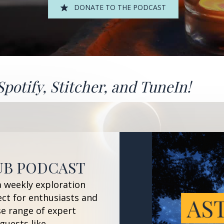
DONATE TO THE PODCAST
Spotify
,
Stitcher
, and
TuneIn!
UB PODCAST
a weekly exploration
ect for enthusiasts and
se range of expert
guests like