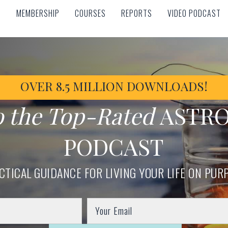
MEMBERSHIP
COURSES
REPORTS
VIDEO PODCAST
MEMBERSHIP
COURSES
REPORTS
VIDEO PODCAST
OVER 8.5 MILLION DOWNLOADS!
o the Top-Rated
ASTR
PODCAST
CTICAL GUIDANCE FOR LIVING YOUR LIFE ON PUR