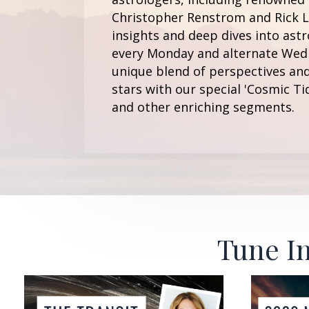
Christopher Renstrom and Rick Le
insights and deep dives into astr
every Monday and alternate Wedn
unique blend of perspectives and
stars with our special 'Cosmic Ti
and other enriching segments.
Tune In