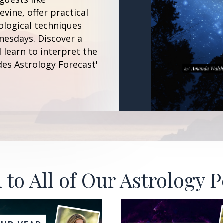
vine, offer practical
ological techniques
esdays. Discover a
 learn to interpret the
des Astrology Forecast'
 to All of Our Astrology 