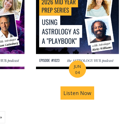
JUN
04
ions | Amrit Sandhu
& Pluto in Aquarius: The Astrology of a Changing Ec
bout 2026 Mid-Year Prep Series: The Astrology of S
Listen Now
about 2026 Mid
»