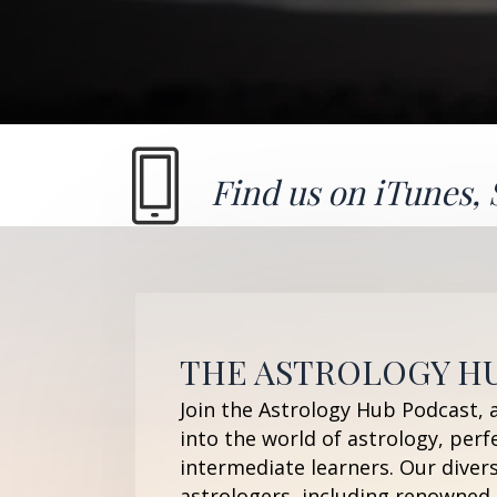
Find us on
iTunes
,
THE ASTROLOGY H
Join the Astrology Hub Podcast, 
into the world of astrology, perf
intermediate learners. Our diver
astrologers, including renowned 