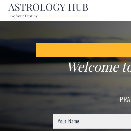
Welcome t
PRA