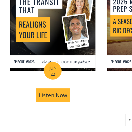
JUN
22
Listen Now
about How Astrology Help
«