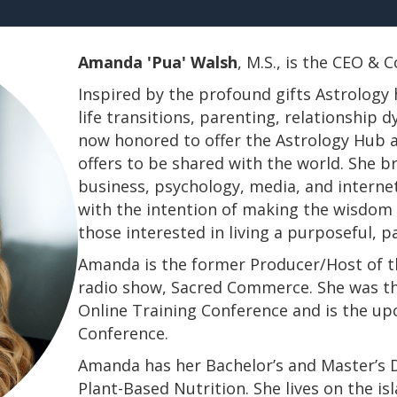
Amanda 'Pua' Walsh
, M.S., is the CEO &
Inspired by the profound gifts Astrology 
life transitions, parenting, relationship
now honored to offer the Astrology Hub a
offers to be shared with the world. She b
business, psychology, media, and interne
with the intention of making the wisdom a
those interested in living a purposeful, 
Amanda is the former Producer/Host of th
radio show, Sacred Commerce. She was th
Online Training Conference and is the u
Conference.
​​​​​​​Amanda has her Bachelor’s and Master’
Plant-Based Nutrition. She lives on the is