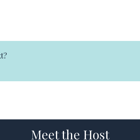
t?
Meet the Host