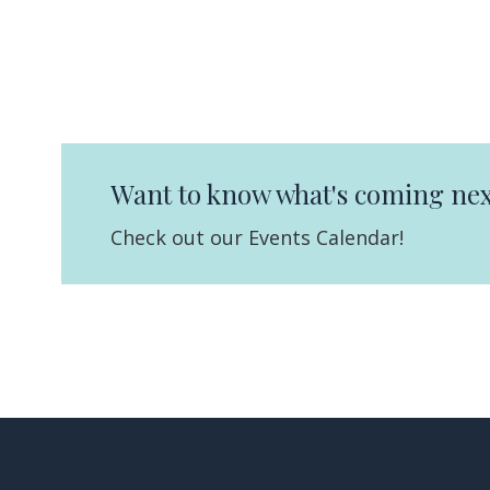
Want to know what's coming nex
Check out our Events Calendar!