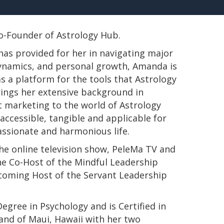
 Co-Founder of Astrology Hub.
has provided for her in navigating major
 dynamics, and personal growth, Amanda is
s a platform for the tools that Astrology
rings her extensive background in
t marketing to the world of Astrology
ccessible, tangible and applicable for
passionate and harmonious life.
e online television show, PeleMa TV and
e Co-Host of the Mindful Leadership
pcoming Host of the Servant Leadership
s Degree in Psychology and is Certified in
land of Maui, Hawaii with her two