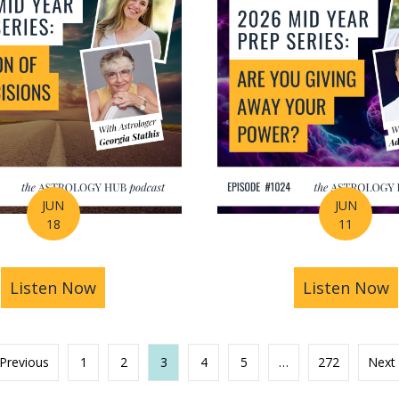
JUN
JUN
18
11
s You Find Purpose Through Life’s Biggest Transit
Listen Now
about Mid-Year Prep Series: Money, AI 
Listen Now
a
 Previous
1
2
3
4
5
…
272
Next 