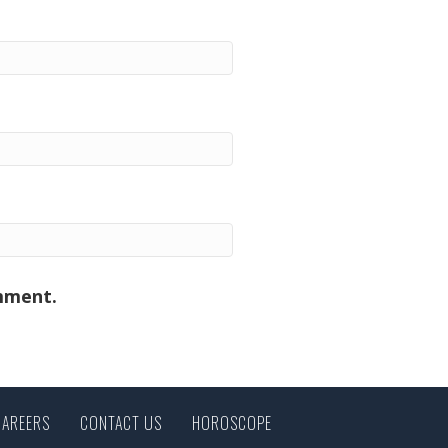
omment.
CAREERS
CONTACT US
HOROSCOPE