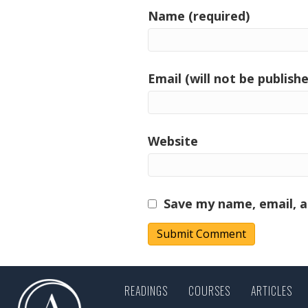
Name (required)
Email (will not be publishe
Website
Save my name, email, a
READINGS
COURSES
ARTICLES