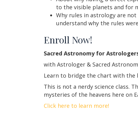
to the visible planets and for
Why rules in astrology are not
understand why the rules were w
Enroll Now!
Sacred Astronomy for Astrologer
with Astrologer & Sacred Astronom
Learn to bridge the chart with the 
This is not a nerdy science class. T
mysteries of the heavens here on E
Click here to learn more!