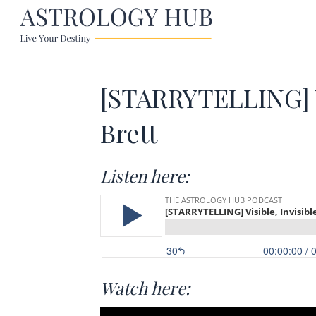
[STARRYTELLING] V
Brett
Listen here:
Watch here: