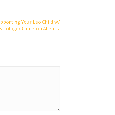
pporting Your Leo Child w/
strologer Cameron Allen →