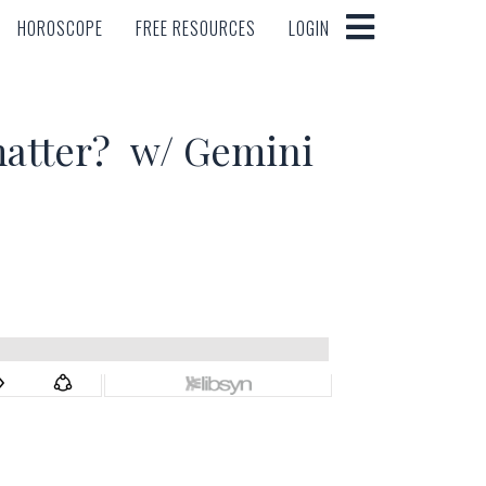
HOROSCOPE
FREE RESOURCES
LOGIN
HOROSCOPE
FREE RESOURCES
LOGIN
matter? w/ Gemini