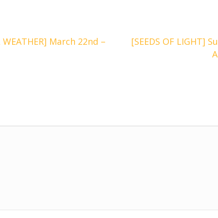
 WEATHER] March 22nd –
[SEEDS OF LIGHT] Su
A