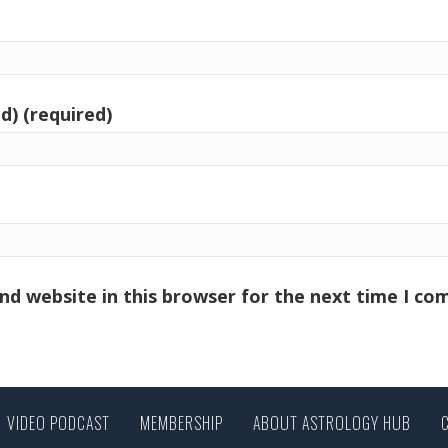
d) (required)
nd website in this browser for the next time I c
VIDEO PODCAST
MEMBERSHIP
ABOUT ASTROLOGY HUB