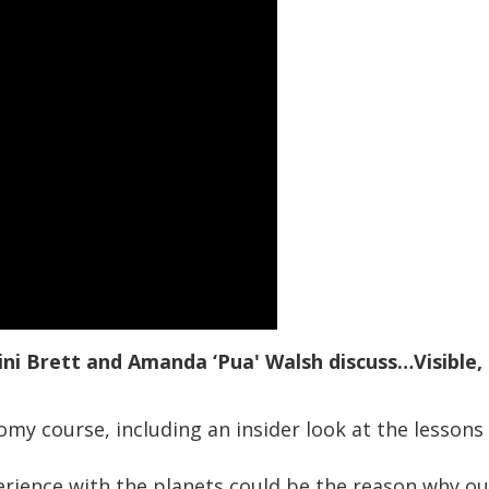
ini Brett and Amanda ‘Pua' Walsh discuss…Visible, 
my course, including an insider look at the lessons
erience with the planets could be the reason why 