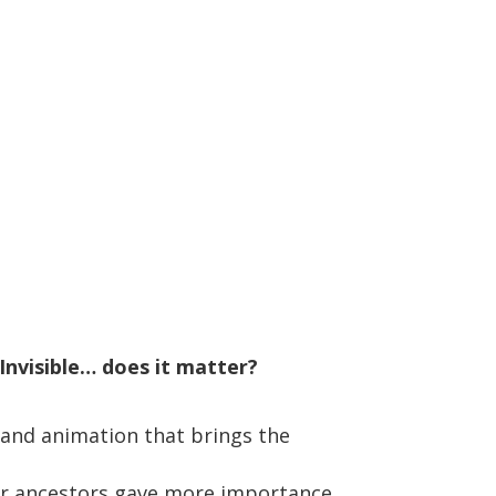
Invisible… does it matter?
 and animation that brings the
our ancestors gave more importance