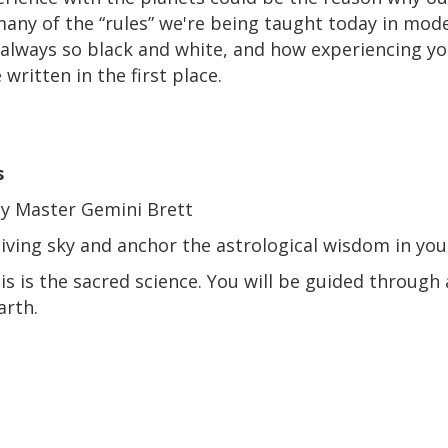
 many of the “rules” we're being taught today in mod
 always so black and white, and how experiencing yo
ritten in the first place.
s
y Master Gemini Brett
living sky and anchor the astrological wisdom in yo
his is the sacred science. You will be guided through
arth.