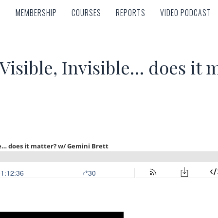
MEMBERSHIP
COURSES
REPORTS
VIDEO PODCAST
MEMBERSHIP
COURSES
REPORTS
VIDEO PODCAST
isible, Invisible… does it 