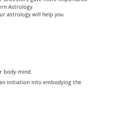
ern Astrology.
ur astrology will help you
ur body-mind.
 an initiation into embodying the