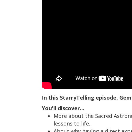
In this StarryTelling episode, Gem
You'll discover…
More about the Sacred Astrono
lessons to life.
About why having a direct exp