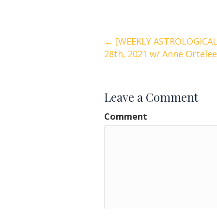
Posts
← [WEEKLY ASTROLOGICAL
28th, 2021 w/ Anne Ortelee
navigation
Leave a Comment
Comment