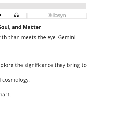
 Soul, and Matter
arth than meets the eye. Gemini
lore the significance they bring to
l cosmology.
hart.