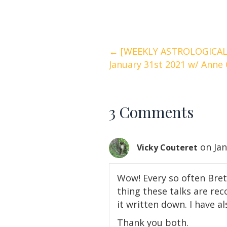
Posts
← [WEEKLY ASTROLOGICAL 
January 31st 2021 w/ Anne 
navigation
3 Comments
on Jan
Vicky Couteret
Wow! Every so often Bret
thing these talks are re
it written down. I have al
Thank you both.