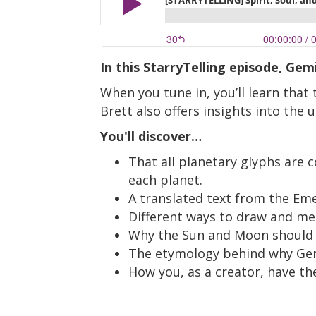
In this StarryTelling episode, Ge
When you tune in, you’ll learn that
Brett also offers insights into the
You'll discover…
That all planetary glyphs are 
each planet.
A translated text from the Em
Different ways to draw and med
Why the Sun and Moon should be
The etymology behind why Gemi
How you, as a creator, have th