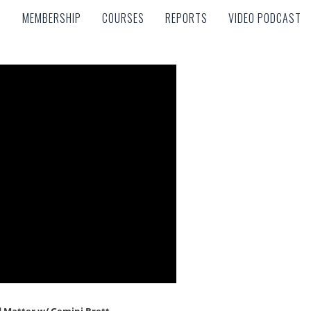
MEMBERSHIP
COURSES
REPORTS
VIDEO PODCAST
MEMBERSHIP
COURSES
REPORTS
VIDEO PODCAST