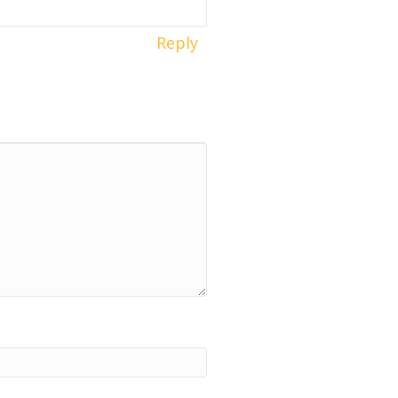
Reply