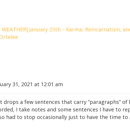
WEATHER] January 25th –
Karma, Reincarnation, and
Ortelee
uary 31, 2021 at 12:01 am
t drops a few sentences that carry “paragraphs” of 
corded, I take notes and some sentences I have to re
so had to stop occasionally just to have the time to a