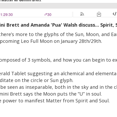
mini Brett and Amanda ‘Pua' Walsh d
iscuss… Spirit,
 there’s more to the glyphs of the Sun, Moon, and E
 upcoming Leo Full Moon on January 28th/29th.
composed of 3 symbols, and how you can begin to exp
erald Tablet suggesting an alchemical and elementa
itate on the circle or Sun glyph.
 seen as inseparable, both in the sky and in the c
ni Brett says the Moon puts the “U” in soul.
e power to manifest Matter from Spirit and Soul.