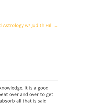
 Astrology w/ Judith Hill →
knowledge. It is a good
peat over and over to get
bsorb all that is said,