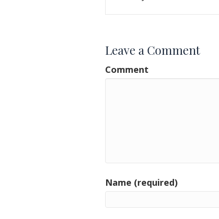
Leave a Comment
Comment
Name (required)