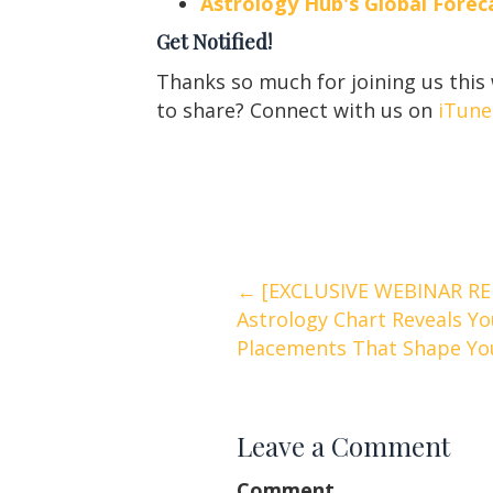
Astrology Hub's Global For
Get Notified!
Thanks so much for joining us this
to share? Connect with us on
iTune
Posts
← [EXCLUSIVE WEBINAR RE
Astrology Chart Reveals Yo
navigation
Placements That Shape You
Leave a Comment
Comment