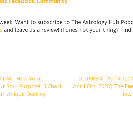
ecast FaceBook Community
 week. Want to subscribe to The Astrology Hub Podc
s
and leave us a review! iTunes not your thing? Find
PLAY]: How Your
[CURRENT ASTROLOG
ur Soul Purpose: 5 Chart
April 6th, 2020] The E
r Unique Destiny.
How 