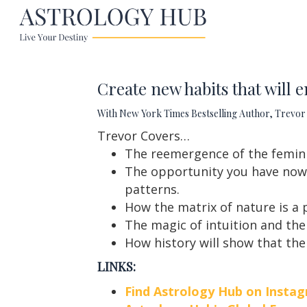
Create new habits that will e
With New York Times Bestselling Author, Trevor 
Trevor Covers…
The reemergence of the femini
The opportunity you have now 
patterns.
How the matrix of nature is a 
The magic of intuition and the
How history will show that the
LINKS:
Find Astrology Hub on Insta