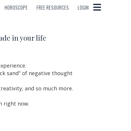
HOROSCOPE
FREE RESOURCES
LOGIN
HOROSCOPE
FREE RESOURCES
LOGIN
ade in your life
experience.
ck sand” of negative thought
 creativity, and so much more.
n right now.