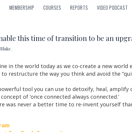
MEMBERSHIP
COURSES
REPORTS
VIDEO PODCAST
MEMBERSHIP
COURSES
REPORTS
VIDEO PODCAST
nable this time of transition to be an upgr
Blake.
ne in the world today as we co-create a new world 
to restructure the way you think and avoid the “qui
powerful tool you can use to detoxify, heal, amplify
 concept of ‘once connected always connected.’
re was never a better time to re-invent yourself tha
gram