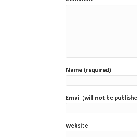
Name (required)
Email (will not be publishe
Website