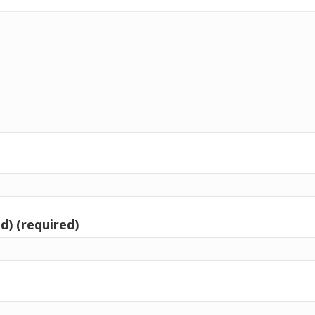
d) (required)