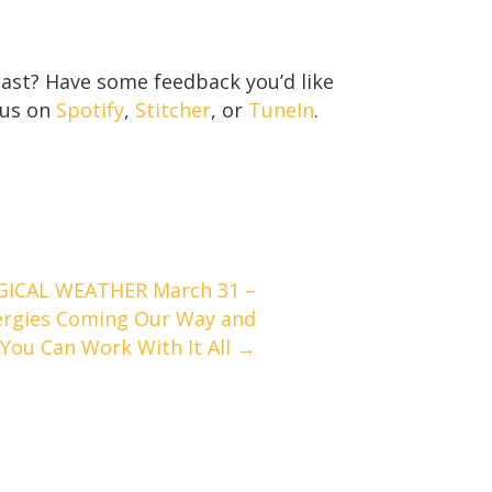
ast? Have some feedback you’d like
 us on
Spotify
,
Stitcher
, or
TuneIn
.
ICAL WEATHER March 31 –
nergies Coming Our Way and
You Can Work With It All →