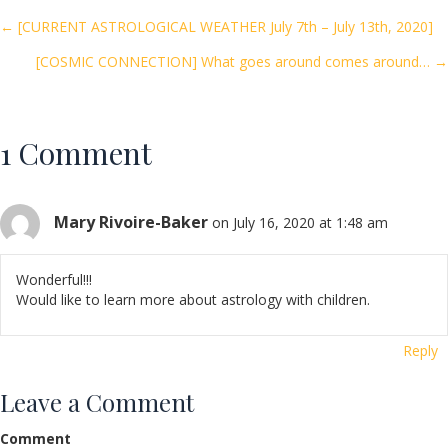
o
Posts
← [CURRENT ASTROLOGICAL WEATHER July 7th – July 13th, 2020]
o
[COSMIC CONNECTION] What goes around comes around… →
navigation
k
1 Comment
Mary Rivoire-Baker
on July 16, 2020 at 1:48 am
Wonderful!!!
Would like to learn more about astrology with children.
Reply
Leave a Comment
Comment