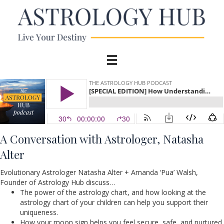
A Conversation
with Astrologer, Natasha
Alter
Evolutionary Astrologer Natasha Alter + Amanda ‘Pua’ Walsh,
Founder of Astrology Hub discuss…
The power of the astrology chart, and how looking at the
astrology chart of your children can help you support their
uniqueness.
How your moon sign helps you feel secure, safe, and nurtured,