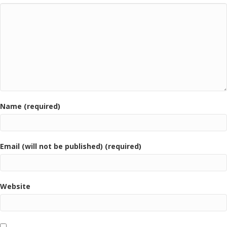
Name (required)
Email (will not be published) (required)
Website