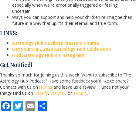
especially when we're emotionally triggered or feeling
uncertain.
Ways you can support and help your children re-imagine their
future in a way that uplifts their eternal and true form.
LINKS:
Astrology Hub’s Eclipse Mastery Course
Get your FREE 2020 Astrology Hub Guide Book
Find Astrology Hub on Instagram
Get Notified!
Thanks so much for joining us this week. Want to subscribe to The
Astrology Hub Podcast? Have some feedback you’d like to share?
Connect with us on
iTunes
and leave us a review! iTunes not your
thing? Find us on
Spotify
,
Stitcher
, or
TuneIn
.
F
T
E
S
ac
w
m
h
e
itt
ai
ar
b
er
l
e