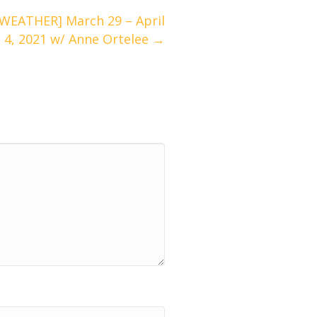
EATHER] March 29 – April
4, 2021 w/ Anne Ortelee →