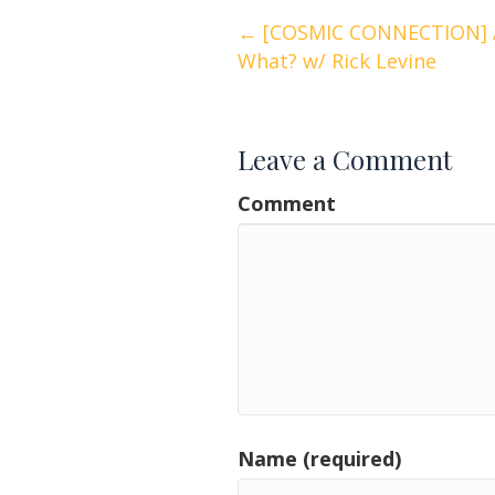
Posts
← [COSMIC CONNECTION] As
What? w/ Rick Levine
navigation
Leave a Comment
Comment
Name (required)