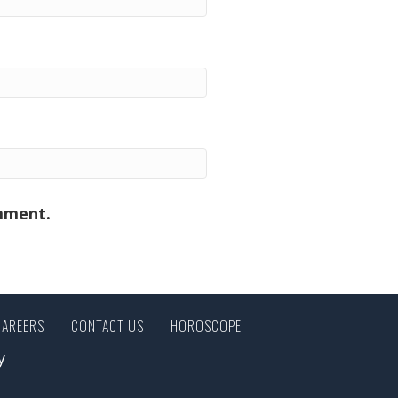
omment.
CAREERS
CONTACT US
HOROSCOPE
y