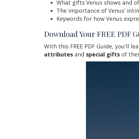
What gifts Venus shows and of
The importance of Venus’ inti
Keywords for how Venus express
Download Your FREE PDF G
With this FREE PDF Guide, you'll le
attributes
and
special gifts
of the