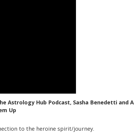
 the Astrology Hub Podcast, Sasha Benedetti and A
hem Up
ection to the heroine spirit/journey.