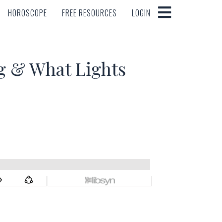
HOROSCOPE
FREE RESOURCES
LOGIN
HOROSCOPE
FREE RESOURCES
LOGIN
g & What Lights