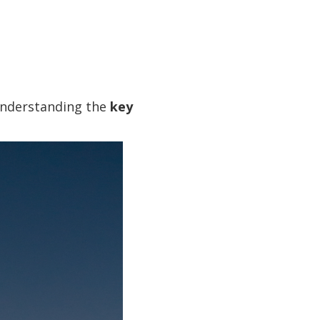
understanding the
key