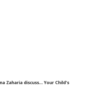
na Zaharia discuss… Your Child's