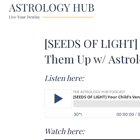
[SEEDS OF LIGHT] 
Them Up w/ Astro
Listen here:
Watch here: