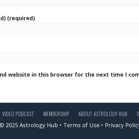
d) (required)
nd website in this browser for the next time I c
VIDEO PODCAST
MEMBERSHIP
ABOUT ASTROLOGY HUB
© 2025 Astrology Hub •
Terms of Use
•
Privacy Polic