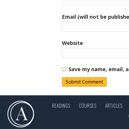
Email (will not be publishe
Website
Save my name, email, a
READINGS
COURSES
ARTICLES