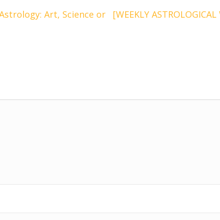
trology: Art, Science or
[WEEKLY ASTROLOGICAL W