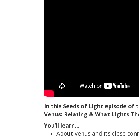
In this Seeds of Light episode of
Venus: Relating & What Lights T
You’ll learn…
About Venus and its close conn