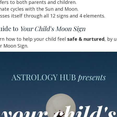
fers to both parents and children.
mate cycles with the Sun and Moon.
es itself through all 12 signs and 4 elements.
uide to
Your Child's Moon Sign
arn how to help your child feel
safe & nurtured
, by 
ir Moon Sign.