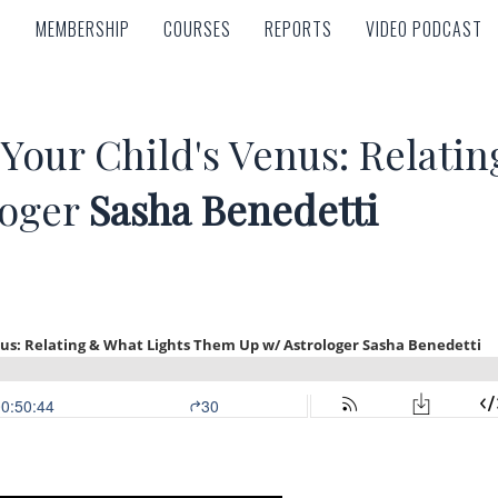
MEMBERSHIP
COURSES
REPORTS
VIDEO PODCAST
MEMBERSHIP
COURSES
REPORTS
VIDEO PODCAST
Your Child's Venus: Relatin
loger
Sasha Benedetti