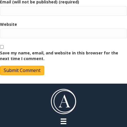
Email (will not be published) (required)
Website
Save my name, email, and website in this browser for the
next time I comment.