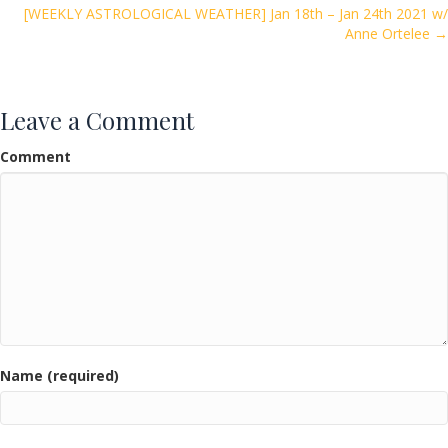
navigation
k
[WEEKLY ASTROLOGICAL WEATHER] Jan 18th – Jan 24th 2021 w/
Anne Ortelee →
Leave a Comment
Comment
Name (required)