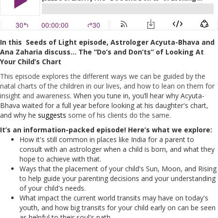
In this Seeds of Light episode, Astrologer Acyuta-Bhava and
Ana Zaharia d
iscuss… The “Do’s and Don’ts” of Looking At
Your Child’s Chart
This episode explores the different ways we can be guided by the
natal charts of the children in our lives, and how to lean on them for
insight and awareness.
When you tune in, you’ll hear why Acyuta-
Bhava waited for a full year before looking at his daughter's chart,
and why he
suggests
some of his clients do the same.
It’s an information-packed episode! Here’s what we explore:
How it's still common in places like India for a parent to
consult with an astrologer when a child is born, and what they
hope to achieve with that.
Ways that the placement of your child's Sun, Moon, and Rising
to help guide your parenting decisions and your understanding
of your child's needs.
What impact the current world transits may have on today's
youth, and how big transits for your child early on can be seen
as helpful to their soul's path.