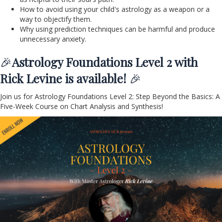
How to avoid using your child's astrology as a weapon or a
way to objectify them.
Why using prediction techniques can be harmful and produce
unnecessary anxiety.
🎉
Astrology Foundations Level 2 with
Rick Levine is available!
🎉
Join us for Astrology Foundations Level 2: Step Beyond the Basics: A
Five-Week Course on Chart Analysis and Synthesis!