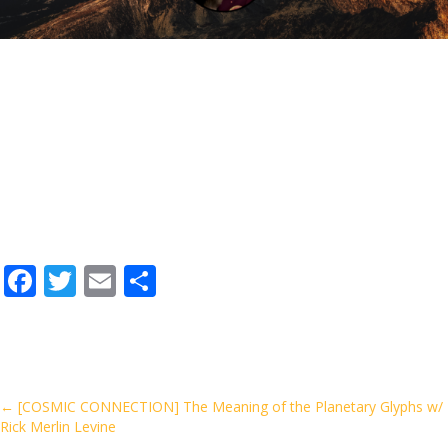
F
T
E
S
ac
w
m
h
e
itt
ai
ar
b
er
l
e
o
Posts
← [COSMIC CONNECTION] The Meaning of the Planetary Glyphs w/
Rick Merlin Levine
o