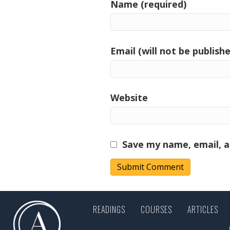
Name (required)
Email (will not be publishe
Website
Save my name, email, a
READINGS
COURSES
ARTICLES