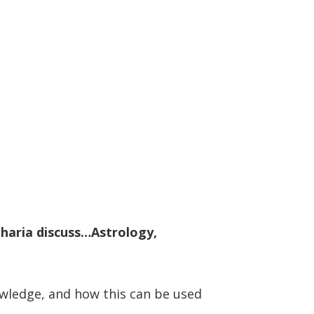
aharia discuss…Astrology,
nowledge, and how this can be used