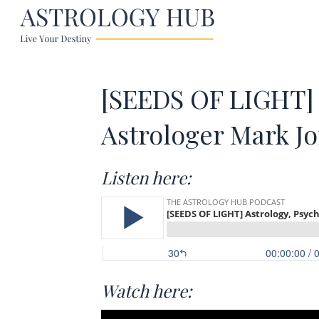
[SEEDS OF LIGHT] 
Astrologer Mark J
Listen here:
Watch here: