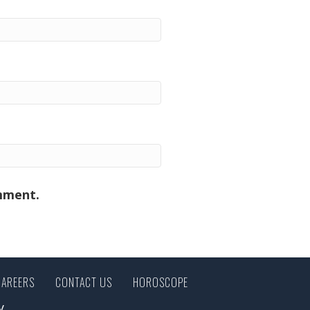
omment.
CAREERS
CONTACT US
HOROSCOPE
y