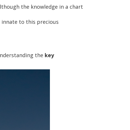
although the knowledge in a chart
innate to this precious
understanding the
key