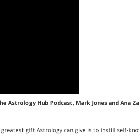
 the Astrology Hub Podcast, Mark Jones and Ana Z
greatest gift Astrology can give is to instill self-k