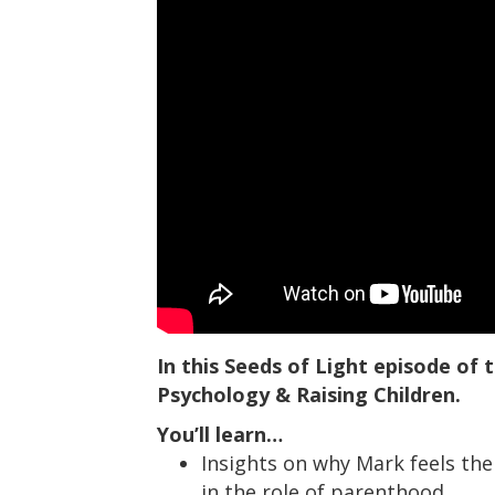
In this Seeds of Light episode of
Psychology & Raising Children.
You’ll learn…
Insights on why Mark feels the 
in the role of parenthood.