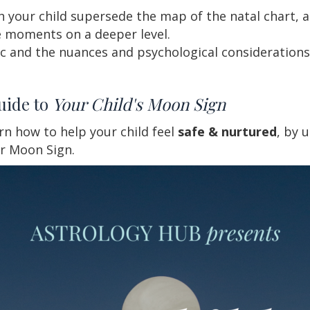
h your child supersede the map of the natal chart, 
 moments on a deeper level.
c and the nuances and psychological considerations 
uide to
Your Child's Moon Sign
arn how to help your child feel
safe & nurtured
, by 
ir Moon Sign.