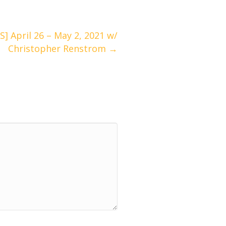
April 26 – May 2, 2021 w/
Christopher Renstrom →