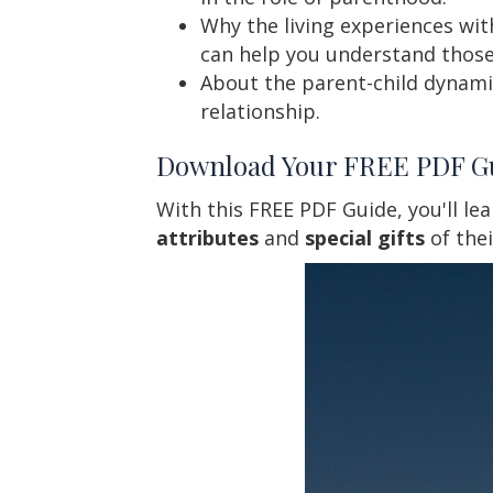
Why the living experiences wit
can help you understand those
About the parent-child dynami
relationship.
Download Your FREE PDF G
With this FREE PDF Guide, you'll le
attributes
and
special gifts
of the