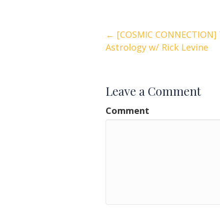
Posts
← [COSMIC CONNECTION] T
Astrology w/ Rick Levine
navigation
Leave a Comment
Comment