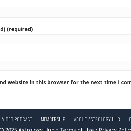
d) (required)
nd website in this browser for the next time I c
VIDEO PODCAST
MEMBERSHIP
ABOUT ASTROLOGY HUB
© 2025 Astrology Hub •
Terms of Use
•
Privacy Polic