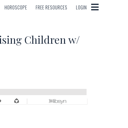
HOROSCOPE
FREE RESOURCES
LOGIN
HOROSCOPE
FREE RESOURCES
LOGIN
ising Children w/