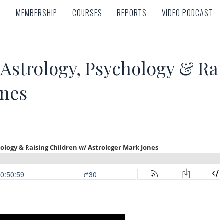
MEMBERSHIP
COURSES
REPORTS
VIDEO PODCAST
MEMBERSHIP
COURSES
REPORTS
VIDEO PODCAST
Astrology, Psychology & Ra
ones