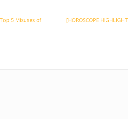
op 5 Misuses of
[HOROSCOPE HIGHLIGHTS] 