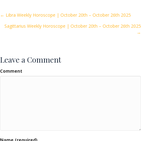
b
er
l
e
o
Posts
← Libra Weekly Horoscope | October 20th – October 26th 2025
o
Sagittarius Weekly Horoscope | October 20th – October 26th 2025
navigation
k
→
Leave a Comment
Comment
Name (required)