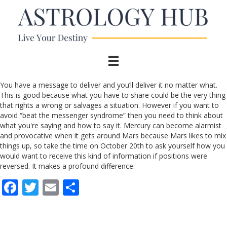
You have a message to deliver and you’ll deliver it no matter what.
This is good because what you have to share could be the very thing
that rights a wrong or salvages a situation. However if you want to
avoid “beat the messenger syndrome” then you need to think about
what you're saying and how to say it. Mercury can become alarmist
and provocative when it gets around Mars because Mars likes to mix
things up, so take the time on October 20th to ask yourself how you
would want to receive this kind of information if positions were
reversed. It makes a profound difference.
F
T
E
S
ac
w
m
h
e
itt
ai
ar