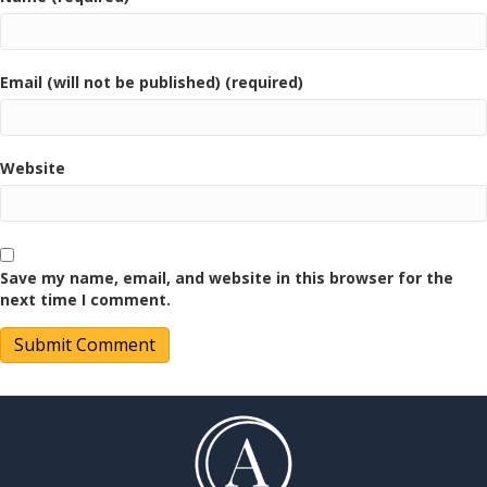
Email (will not be published) (required)
Website
Save my name, email, and website in this browser for the
next time I comment.