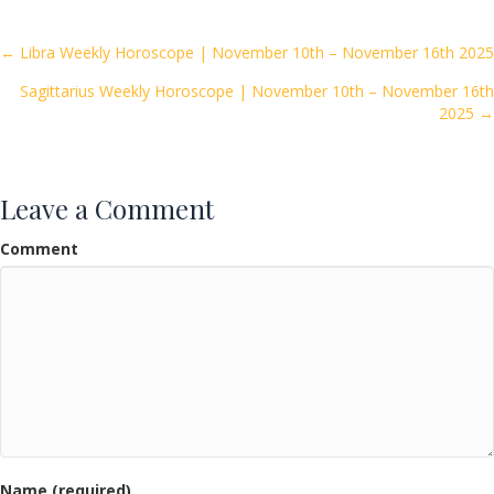
b
er
l
e
o
Posts
← Libra Weekly Horoscope | November 10th – November 16th 2025
o
Sagittarius Weekly Horoscope | November 10th – November 16th
navigation
k
2025 →
Leave a Comment
Comment
Name (required)