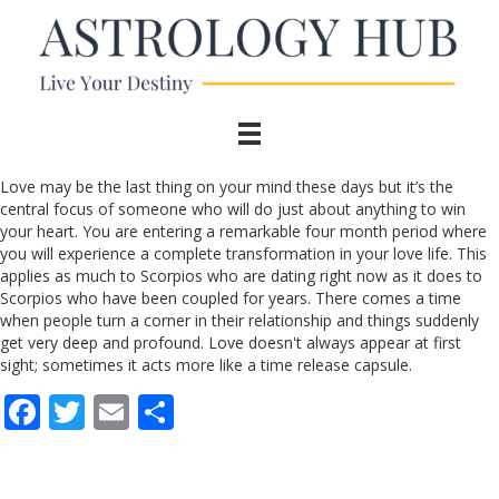
Love may be the last thing on your mind these days but it’s the
central focus of someone who will do just about anything to win
your heart. You are entering a remarkable four month period where
you will experience a complete transformation in your love life. This
applies as much to Scorpios who are dating right now as it does to
Scorpios who have been coupled for years. There comes a time
when people turn a corner in their relationship and things suddenly
get very deep and profound. Love doesn't always appear at first
sight; sometimes it acts more like a time release capsule.
F
T
E
S
ac
w
m
h
e
itt
ai
ar