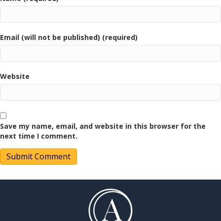
Email (will not be published) (required)
Website
Save my name, email, and website in this browser for the
next time I comment.