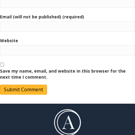
Email (will not be published) (required)
Website
Save my name, email, and website in this browser for the
next time I comment.