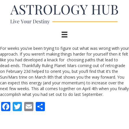
For weeks you’ve been trying to figure out what was wrong with your
approach. If you weren’t making things harder for yourself then it felt
like you had developed a knack for choosing paths that lead to
dead-ends. Thankfully Ruling Planet Mars coming out of retrograde
on February 23d helped to orient you, but you’ll find that it’s the
Sun/Mars trine on March 8th that shows you the way forward. You
can expect this energy (and your momentum) to increase over the
next few weeks. This all comes together on April 4th when you finally
accomplish what you had set out to do last September.
F
T
E
S
ac
w
m
h
e
itt
ai
ar