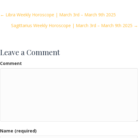
b
er
l
e
o
Posts
← Libra Weekly Horoscope | March 3rd – March 9th 2025
o
Sagittarius Weekly Horoscope | March 3rd – March 9th 2025 →
navigation
k
Leave a Comment
Comment
Name (required)